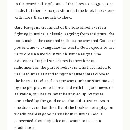
to the practicality of some of the “how to” suggestions
made, but there is no question that the book leaves one
with more than enough to chew.
Gary Haugen’s treatment of the role of believers in
fighting injustice is classic. Arguing from scripture, the
book makes the case that in the same way that God uses
you and me to evangelize the world, God expects to use
us to obtain a world in which justice reigns. The
existence of unjust structures is therefore an
indictment on the part of believers who have failed to
use resources at hand to fight a cause that is close to
the heart of God. In the same way our hearts are moved
by the people yet to be reached with the good news of
salvation, our hearts must be stirred up by those
unreached by the good news about (in) justice. Soon
one discovers that the title of the book is not a play on
words, there is good news about injustice: God is
concerned about injustice and wants to use us to
eradicate it.