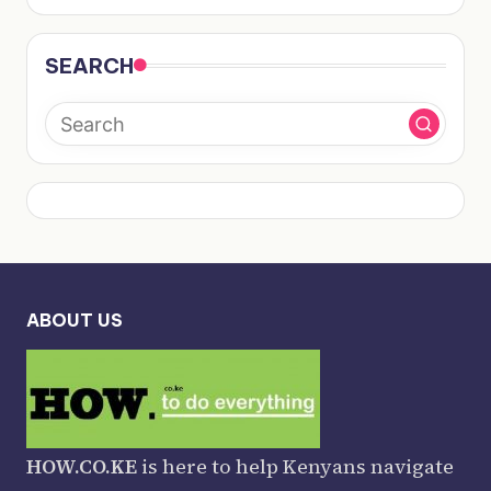
SEARCH
ABOUT US
HOW.CO.KE
is here to help Kenyans navigate