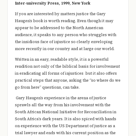
e
Inter-university Press, 1999, New York
r
If you are interested by matters justice the Gary
Haugen’s book is worth reading. Even though it may
y
appear to be addressed to the North American
t
audience, it speaks to any person who struggles with
the insidious face of injustice so clearly enveloping
hi
more recently in our country and at large our world.
n
Written in an easy, readable style, it is a powerful
g
rendition not only of the biblical basis for involvement
in eradicating all forms of injustices but it also offers
practical steps that anyone, asking the ‘’so where do we
go from here” questions, can take.
Gary Haugen’s experience in the arena of justice
sprawls all the way from his involvement with the
South African National Initiative for Reconciliation in
South Africa’s dark years. It is also spiced with hands
on experience with the US Department of justice as a
trial lawyer and ends with his current position as the