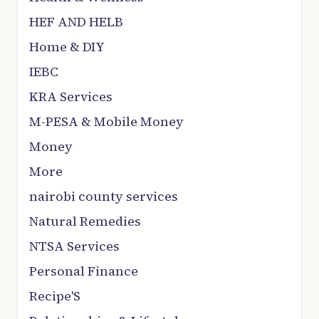
HEF AND HELB
Home & DIY
IEBC
KRA Services
M-PESA & Mobile Money
Money
More
nairobi county services
Natural Remedies
NTSA Services
Personal Finance
Recipe'S