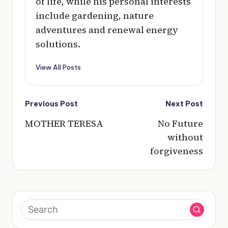
of life, while his personal interests
include gardening, nature
adventures and renewal energy
solutions.
View All Posts
Post
Previous Post
Next Post
navigation
MOTHER TERESA
No Future
without
forgiveness