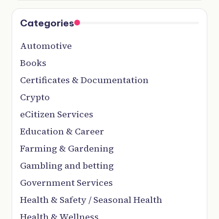
Categories
Automotive
Books
Certificates & Documentation
Crypto
eCitizen Services
Education & Career
Farming & Gardening
Gambling and betting
Government Services
Health & Safety / Seasonal Health
Health & Wellness