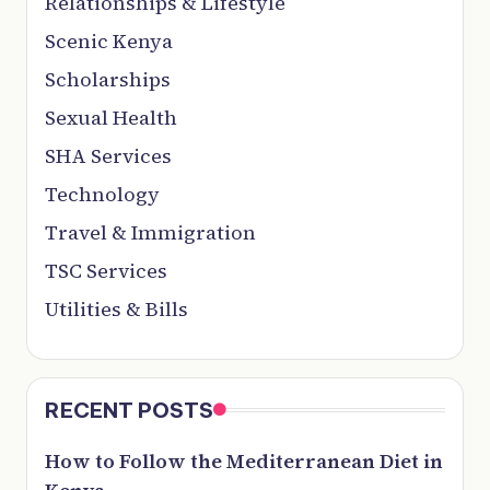
Relationships & Lifestyle
Scenic Kenya
Scholarships
Sexual Health
SHA Services
Technology
Travel & Immigration
TSC Services
Utilities & Bills
RECENT POSTS
How to Follow the Mediterranean Diet in