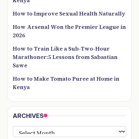
Kenya
How to Improve Sexual Health Naturally
How Arsenal Won the Premier League in
2026
How to Train Like a Sub-Two-Hour
Marathoner:5 Lessons from Sabastian
Sawe
How to Make Tomato Puree at Home in
Kenya
ARCHIVES
ARCHIVES