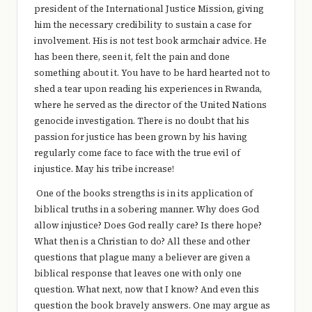
president of the International Justice Mission, giving
him the necessary credibility to sustain a case for
involvement. His is not test book armchair advice. He
has been there, seen it, felt the pain and done
something about it. You have to be hard hearted not to
shed a tear upon reading his experiences in Rwanda,
where he served as the director of the United Nations
genocide investigation. There is no doubt that his
passion for justice has been grown by his having
regularly come face to face with the true evil of
injustice. May his tribe increase!
One of the books strengths is in its application of
biblical truths in a sobering manner. Why does God
allow injustice? Does God really care? Is there hope?
What then is a Christian to do? All these and other
questions that plague many a believer are given a
biblical response that leaves one with only one
question. What next, now that I know? And even this
question the book bravely answers. One may argue as