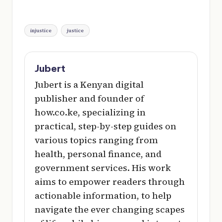
Tags:
injustice
justice
Jubert
Jubert is a Kenyan digital
publisher and founder of
how.co.ke, specializing in
practical, step-by-step guides on
various topics ranging from
health, personal finance, and
government services. His work
aims to empower readers through
actionable information, to help
navigate the ever changing scapes