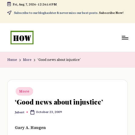
Fri, Aug 7, 2026
-
12:26:15 PM
Skip
Subscribe to our bloghashter & never miss our best posts.
Subscribe Now!
to
content
H
No
o
1.
Home
More
‘Good news about injustice’
w
DIY
t
in
o
Kenya
Posted
More
in
d
‘Good news about injustice’
o
October 23, 2009
Jubert
Posted
e
by
v
Gary A. Haugen