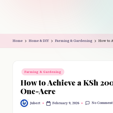
v
e
r
y
Home
Home & DIY
Farming & Gardening
How to 
t
hi
n
Posted
Farming & Gardening
in
g
How to Achieve a KSh 20
One-Acre
No Comment
February 9, 2026
Jubert
Posted
by