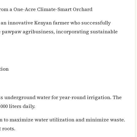
from a One-Acre Climate-Smart Orchard
y an innovative Kenyan farmer who successfully
ble pawpaw agribusiness, incorporating sustainable
tion
ss underground water for year-round irrigation. The
00 liters daily.
on to maximize water utilization and minimize waste.
 roots.