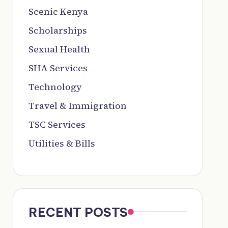
Scenic Kenya
Scholarships
Sexual Health
SHA Services
Technology
Travel & Immigration
TSC Services
Utilities & Bills
RECENT POSTS