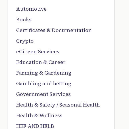
Automotive
Books
Certificates & Documentation
Crypto
eCitizen Services
Education & Career
Farming & Gardening
Gambling and betting
Government Services
Health & Safety / Seasonal Health
Health & Wellness
HEF AND HELB