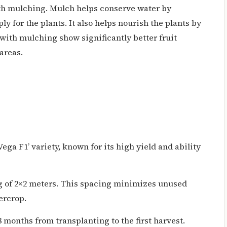
th mulching. Mulch helps conserve water by
ly for the plants. It also helps nourish the plants by
with mulching show significantly better fruit
areas.
ega F1’ variety, known for its high yield and ability
g of 2×2 meters. This spacing minimizes unused
ercrop.
months from transplanting to the first harvest.