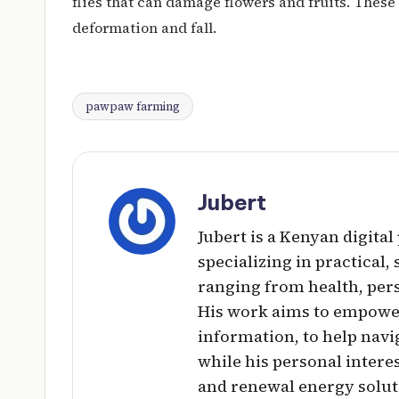
flies that can damage flowers and fruits. These 
deformation and fall.
pawpaw farming
Tags:
Jubert
Jubert is a Kenyan digita
specializing in practical,
ranging from health, per
His work aims to empowe
information, to help navig
while his personal intere
and renewal energy solut