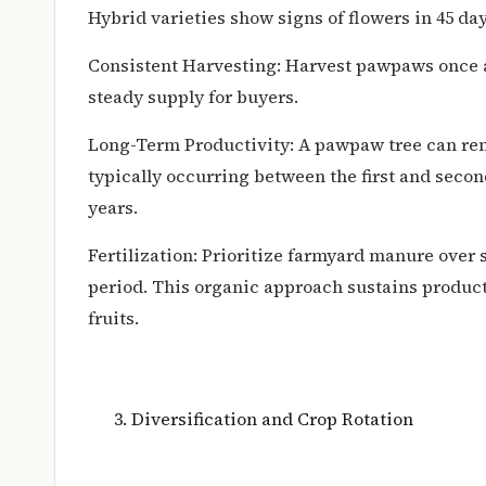
Hybrid varieties show signs of flowers in 45 day
Consistent Harvesting: Harvest pawpaws once a
steady supply for buyers.
Long-Term Productivity: A pawpaw tree can rem
typically occurring between the first and secon
years.
Fertilization: Prioritize farmyard manure over s
period. This organic approach sustains produc
fruits.
Diversification and Crop Rotation