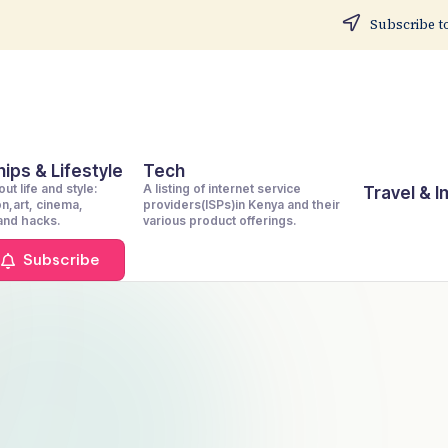
Subscribe to
ips & Lifestyle
Tech
ut life and style:
A listing of internet service
Travel & 
on,art, cinema,
providers(ISPs)in Kenya and their
 and hacks.
various product offerings.
Subscribe