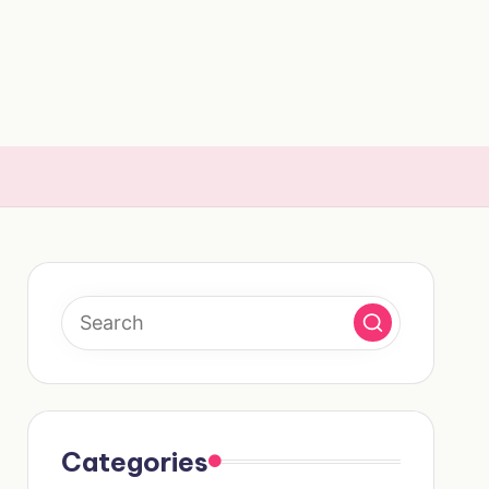
Categories