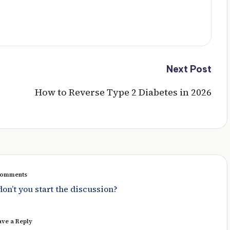
Next Post
How to Reverse Type 2 Diabetes in 2026
omments
n’t you start the discussion?
ave a Reply