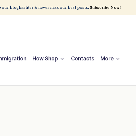
 our bloghashter & never miss our best posts.
Subscribe Now!
Immigration
How Shop
Contacts
More