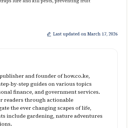
traps lure and kill pests, preventing fruit
Last updated on March 17, 2026
l publisher and founder of how.co.ke,
 step-by-step guides on various topics
sonal finance, and government services.
r readers through actionable
ate the ever changing scapes of life,
sts include gardening, nature adventures
ions.