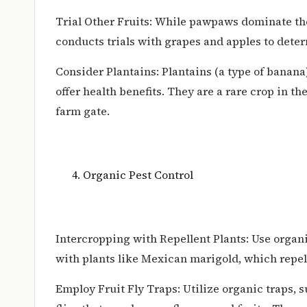
Trial Other Fruits: While pawpaws dominate the 
conducts trials with grapes and apples to determ
Consider Plantains: Plantains (a type of banan
offer health benefits. They are a rare crop in th
farm gate.
Organic Pest Control
Intercropping with Repellent Plants: Use organ
with plants like Mexican marigold, which repe
Employ Fruit Fly Traps: Utilize organic traps, s