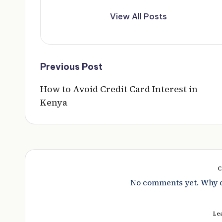
View All Posts
Post
Previous Post
navigation
How to Avoid Credit Card Interest in
Kenya
C
No comments yet. Why do
Le