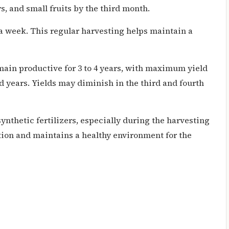
s, and small fruits by the third month.
 week. This regular harvesting helps maintain a
ain productive for 3 to 4 years, with maximum yield
d years. Yields may diminish in the third and fourth
ynthetic fertilizers, especially during the harvesting
tion and maintains a healthy environment for the