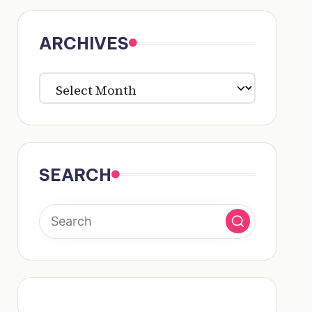
ARCHIVES
ARCHIVES
SEARCH