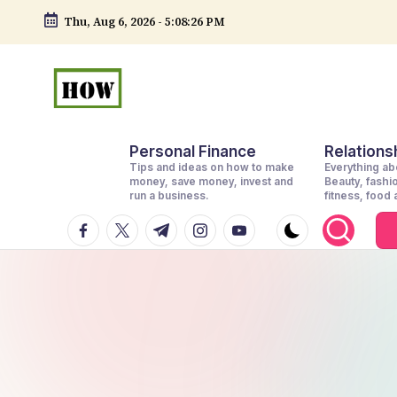
Thu, Aug 6, 2026
-
5:08:26 PM
Skip
to
content
H
No
Personal Finance
Relationsh
1.
o
Tips and ideas on how to make
Everything abo
DIY
money, save money, invest and
Beauty, fashi
w
run a business.
fitness, food
in
facebook.com
twitter.com
t.me
instagram.com
youtube.com
t
Kenya
o
d
o
e