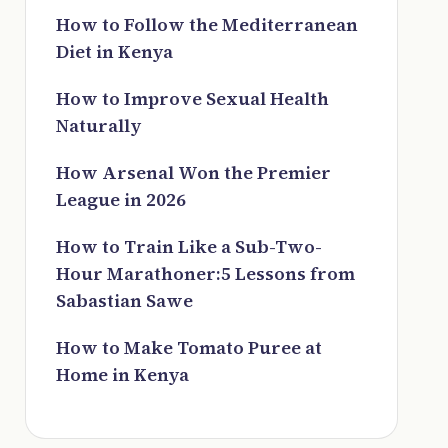
How to Follow the Mediterranean
Diet in Kenya
How to Improve Sexual Health
Naturally
How Arsenal Won the Premier
League in 2026
How to Train Like a Sub-Two-
Hour Marathoner:5 Lessons from
Sabastian Sawe
How to Make Tomato Puree at
Home in Kenya