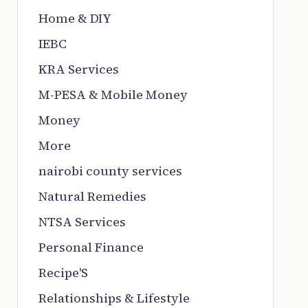
Home & DIY
IEBC
KRA Services
M-PESA & Mobile Money
Money
More
nairobi county services
Natural Remedies
NTSA Services
Personal Finance
Recipe'S
Relationships & Lifestyle