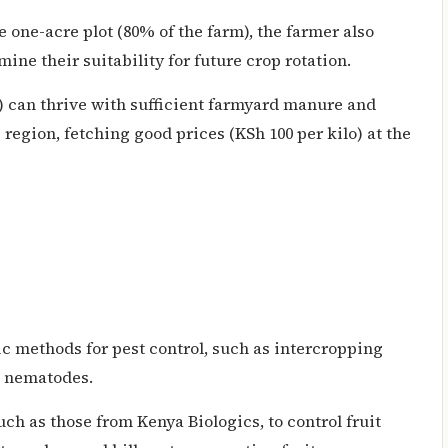
one-acre plot (80% of the farm), the farmer also
ine their suitability for future crop rotation.
a) can thrive with sufficient farmyard manure and
e region, fetching good prices (KSh 100 per kilo) at the
ic methods for pest control, such as intercropping
l nematodes.
uch as those from Kenya Biologics, to control fruit