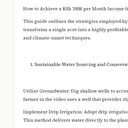
How to Achieve a KSh 200K per Month Income 
This guide outlines the strategies employed b
transforms a single acre into a highly profita
and climate-smart techniques.
Sustainable Water Sourcing and Conserva
Utilize Groundwater: Dig shallow wells to acce
farmer in the video uses a well that provides 10,0
Implement Drip Irrigation: Adopt drip irrigati
This method delivers water directly to the plant