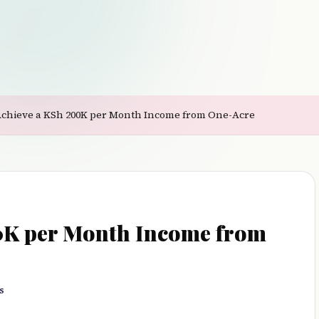
Achieve a KSh 200K per Month Income from One-Acre
0K per Month Income from
s