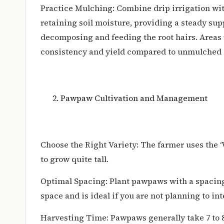
Practice Mulching: Combine drip irrigation wi
retaining soil moisture, providing a steady supp
decomposing and feeding the root hairs. Areas 
consistency and yield compared to unmulched 
Pawpaw Cultivation and Management
Choose the Right Variety: The farmer uses the ‘V
to grow quite tall.
Optimal Spacing: Plant pawpaws with a spacin
space and is ideal if you are not planning to int
Harvesting Time: Pawpaws generally take 7 to 8 