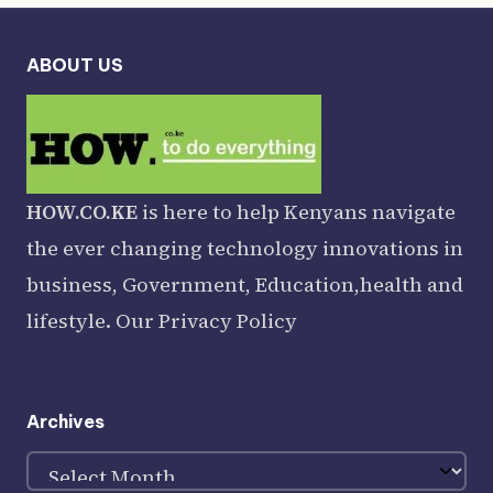
ABOUT US
HOW.CO.KE
is here to help Kenyans navigate
the ever changing technology innovations in
business, Government, Education,health and
lifestyle. Our
Privacy Policy
Archives
Archives