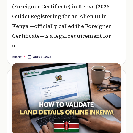
(Foreigner Certificate) in Kenya (2026
Guide) Registering for an Alien ID in
Kenya —officially called the Foreigner
Certificate—is a legal requirement for
all…
April 8, 2026
Jubert
Posted
by