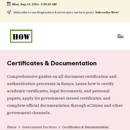
Mon, Aug 10, 2026
-
3:00:43 AM
Skip
Subscribe to our bloghashter & never miss our best posts.
Subscribe Now!
to
content
H
No
o
1.
Certificates & Documentation
w
DIY
t
in
Comprehensive guides on all document certification and
authentication processes in Kenya. Learn how to certify
o
Kenya
academic certificates, legal documents, and personal
d
papers, apply for government-issued certificates, and
o
complete official documentation through eCitizen and other
e
government channels.
v
Home
Government Services
Certificates & Documentation