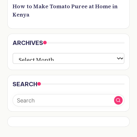
How to Make Tomato Puree at Home in
Kenya
ARCHIVES
ARCHIVES
SEARCH