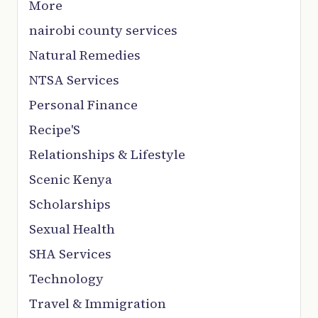
More
nairobi county services
Natural Remedies
NTSA Services
Personal Finance
Recipe'S
Relationships & Lifestyle
Scenic Kenya
Scholarships
Sexual Health
SHA Services
Technology
Travel & Immigration