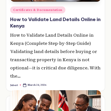
Posted
Certificates & Documentation
in
How to Validate Land Details Online in
Kenya
How to Validate Land Details Online in
Kenya (Complete Step-by-Step Guide)
Validating land details before buying or
transacting property in Kenya is not
optional—it is critical due diligence. With
the…
March 24, 2026
Jubert
Posted
by