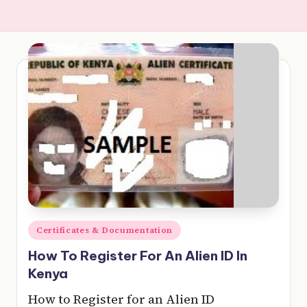
e
r
y
t
hi
n
g
Posted
Certificates & Documentation
in
How To Register For An Alien ID In
Kenya
How to Register for an Alien ID