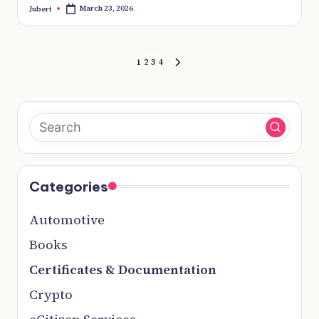
March 23, 2026
Jubert
Posted
by
Posts
1
2
3
4
pagination
NEXT
PAGE
Categories
Automotive
Books
Certificates & Documentation
Crypto