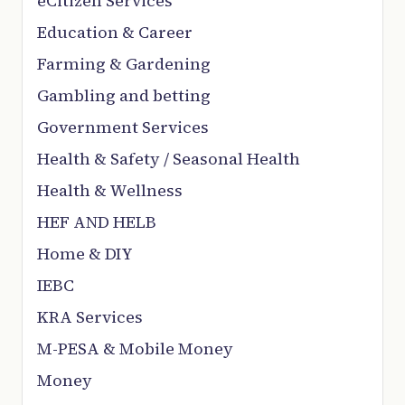
eCitizen Services
Education & Career
Farming & Gardening
Gambling and betting
Government Services
Health & Safety / Seasonal Health
Health & Wellness
HEF AND HELB
Home & DIY
IEBC
KRA Services
M-PESA & Mobile Money
Money