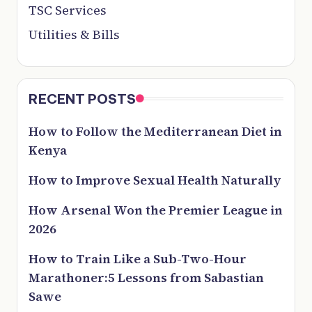
TSC Services
Utilities & Bills
RECENT POSTS
How to Follow the Mediterranean Diet in
Kenya
How to Improve Sexual Health Naturally
How Arsenal Won the Premier League in
2026
How to Train Like a Sub-Two-Hour
Marathoner:5 Lessons from Sabastian
Sawe