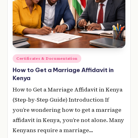
Posted
Certificates & Documentation
in
How to Get a Marriage Affidavit in
Kenya
How to Get a Marriage Affidavit in Kenya
(Step-by-Step Guide) Introduction If
you’re wondering how to get a marriage
affidavit in Kenya, you’re not alone. Many
Kenyans require a marriage…