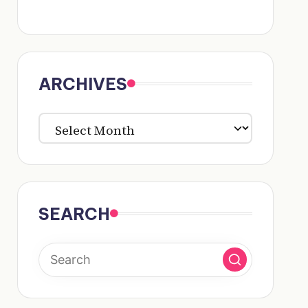
ARCHIVES
ARCHIVES
SEARCH