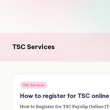
v
e
r
y
TSC Services
t
hi
n
g
Posted
TSC Services
in
How to register for TSC online
How to Register for TSC Payslip Online (T-