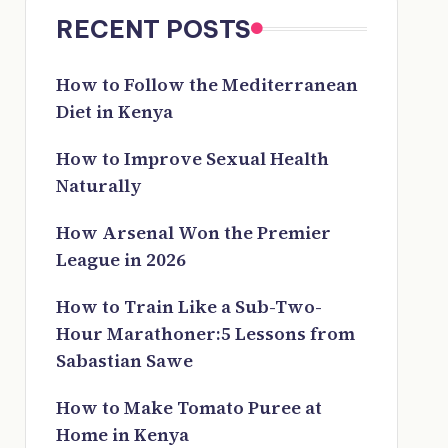
RECENT POSTS
How to Follow the Mediterranean
Diet in Kenya
How to Improve Sexual Health
Naturally
How Arsenal Won the Premier
League in 2026
How to Train Like a Sub-Two-
Hour Marathoner:5 Lessons from
Sabastian Sawe
How to Make Tomato Puree at
Home in Kenya