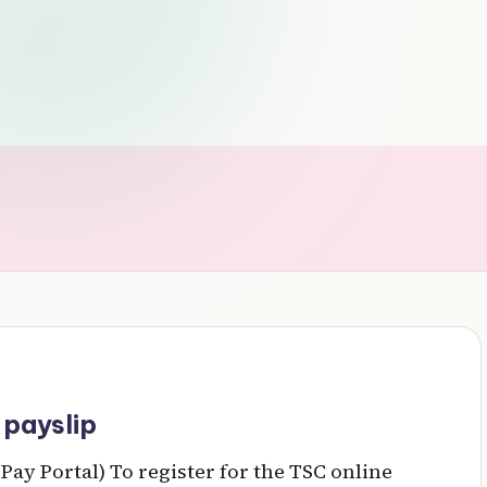
 payslip
Pay Portal) To register for the TSC online