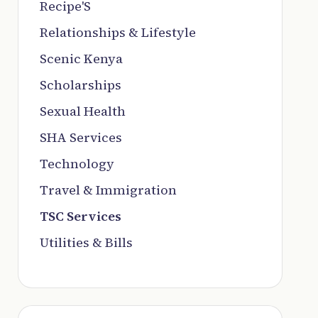
Recipe'S
Relationships & Lifestyle
Scenic Kenya
Scholarships
Sexual Health
SHA Services
Technology
Travel & Immigration
TSC Services
Utilities & Bills