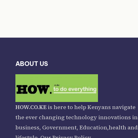
ABOUT US
HOW.CO.KE
is here to help Kenyans navigate
the ever changing technology innovations in
business, Government, Education,health and
lifestyle. Our
Privacy Policy