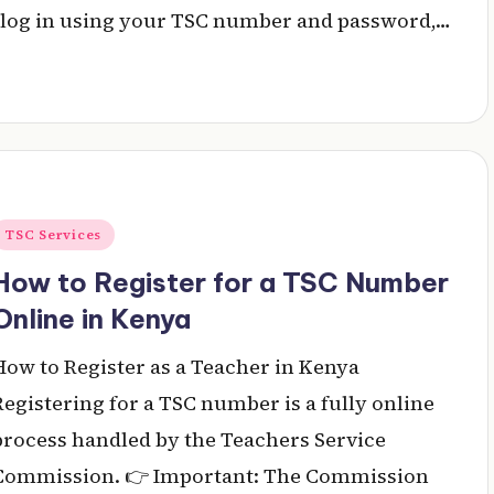
al, log in using your TSC number and password,…
Posted
TSC Services
n
How to Register for a TSC Number
Online in Kenya
How to Register as a Teacher in Kenya
Registering for a TSC number is a fully online
process handled by the Teachers Service
Commission. 👉 Important: The Commission