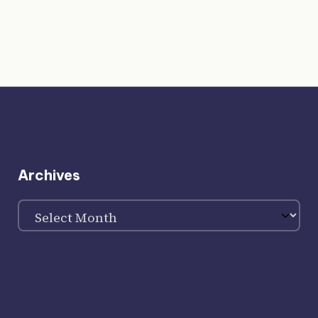
Archives
Archives