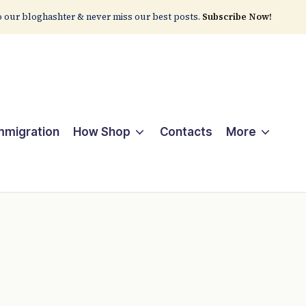
 our bloghashter & never miss our best posts.
Subscribe Now!
Immigration
How Shop
Contacts
More