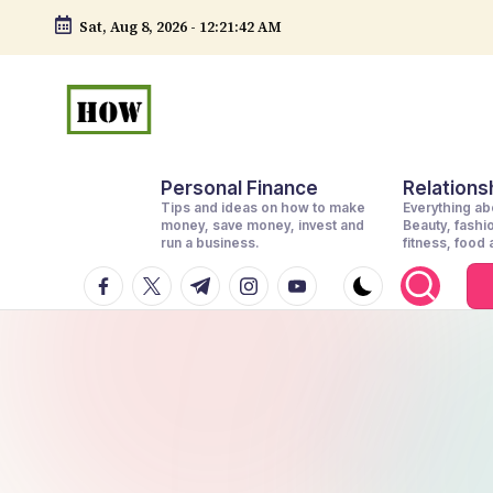
Sat, Aug 8, 2026
-
12:21:44 AM
Skip
to
content
H
No
Personal Finance
Relationsh
1.
o
Tips and ideas on how to make
Everything abo
DIY
money, save money, invest and
Beauty, fashi
w
run a business.
fitness, food
in
facebook.com
twitter.com
t.me
instagram.com
youtube.com
t
Kenya
o
d
o
e