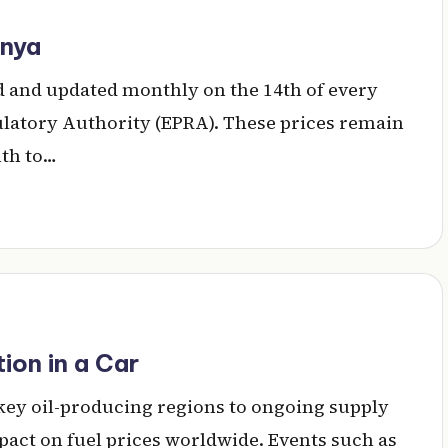
enya
ted and updated monthly on the 14th of every
atory Authority (EPRA). These prices remain
nth to…
on in a Car
 key oil-producing regions to ongoing supply
pact on fuel prices worldwide. Events such as