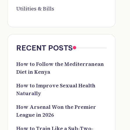
Utilities & Bills
RECENT POSTS
How to Follow the Mediterranean
Diet in Kenya
How to Improve Sexual Health
Naturally
How Arsenal Won the Premier
League in 2026
How to Train Like a Sub-Two-