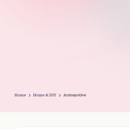
v
e
r
y
t
hi
n
g
Home
Home & DIY
Automotive