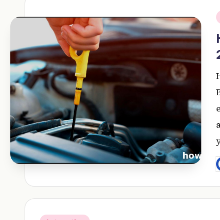
i
P
b
Posted