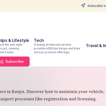
Subscribe to
ips & Lifestyle
Tech
ut life and style:
A listing of internet service
Travel & 
on,art, cinema,
providers(ISPs)in Kenya and their
 and hacks.
various product offerings.
Subscribe
s in Kenya. Discover how to maintain your vehicle, i
sport processes like registration and licensing.