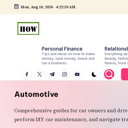
Mon, Aug 10, 2026
-
4:23:01 AM
Skip
to
content
H
No
Personal Finance
Relationsh
1.
o
Tips and ideas on how to make
Everything abo
DIY
money, save money, invest and
Beauty, fashi
w
run a business.
fitness, food
in
facebook.com
twitter.com
t.me
instagram.com
youtube.com
t
Kenya
o
Automotive
d
Comprehensive guides for car owners and driver
o
perform DIY car maintenance, and navigate tran
e