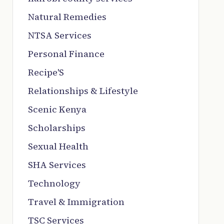
Natural Remedies
NTSA Services
Personal Finance
Recipe'S
Relationships & Lifestyle
Scenic Kenya
Scholarships
Sexual Health
SHA Services
Technology
Travel & Immigration
TSC Services