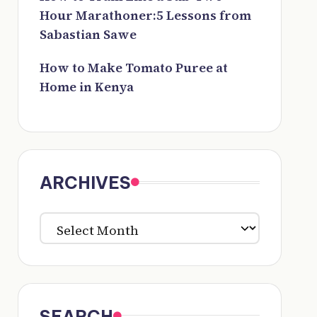
Hour Marathoner:5 Lessons from
Sabastian Sawe
How to Make Tomato Puree at
Home in Kenya
ARCHIVES
ARCHIVES
SEARCH