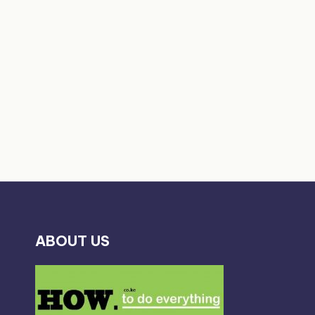
ABOUT US