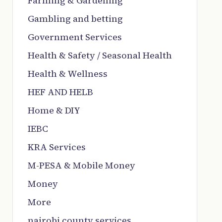
Farming & Gardening
Gambling and betting
Government Services
Health & Safety / Seasonal Health
Health & Wellness
HEF AND HELB
Home & DIY
IEBC
KRA Services
M-PESA & Mobile Money
Money
More
nairobi county services