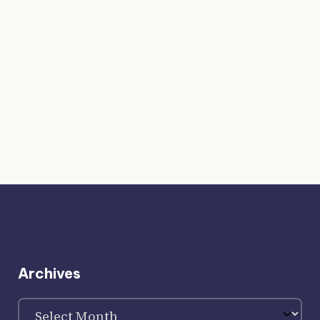
Archives
Archives