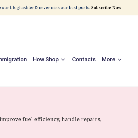
 our bloghashter & never miss our best posts.
Subscribe Now!
Immigration
How Shop
Contacts
More
mprove fuel efficiency, handle repairs,