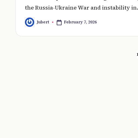
the Russia-Ukraine War and instability i
February 7, 2026
Jubert
Posted
by
Posts
pagination