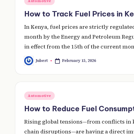
Automotive
in
How to Track Fuel Prices in K
In Kenya, fuel prices are strictly regula
month by the Energy and Petroleum Regul
in effect from the 15th of the current mo
February 15, 2026
Jubert
Posted
by
Posted
Automotive
in
How to Reduce Fuel Consumpti
Rising global tensions—from conflicts in
chain disruptions—are having a direct im