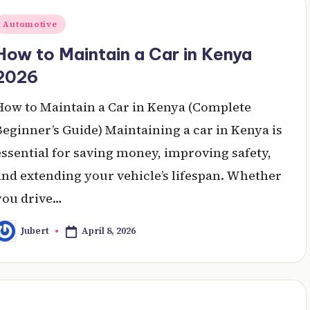
Posted
Automotive
n
How to Maintain a Car in Kenya
2026
How to Maintain a Car in Kenya (Complete
Beginner’s Guide) Maintaining a car in Kenya is
essential for saving money, improving safety,
and extending your vehicle’s lifespan. Whether
you drive…
April 8, 2026
Jubert
osted
y