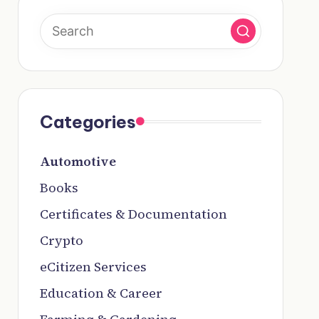
Categories
Automotive
Books
Certificates & Documentation
Crypto
eCitizen Services
Education & Career