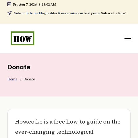
Fri, Aug 7, 2026
-
8:23:02 AM
Skip
Subscribe to our bloghashter & never miss our best posts.
Subscribe Now!
to
content
H
No
o
1.
Donate
w
DIY
t
Home
Donate
in
o
Kenya
d
o
e
How.co.ke is a free how-to guide on the
v
ever-changing technological