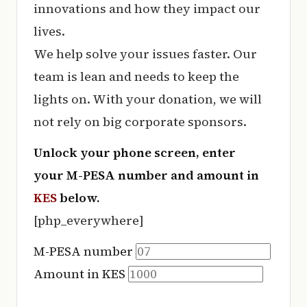
e
innovations and how they impact our
r
lives.
y
We help solve your issues faster. Our
t
team is lean and needs to keep the
hi
lights on. With your donation, we will
n
not rely on big corporate sponsors.
g
Unlock your phone screen, enter
your M-PESA number and amount in
KES
below.
[php_everywhere]
M-PESA number
Amount in KES