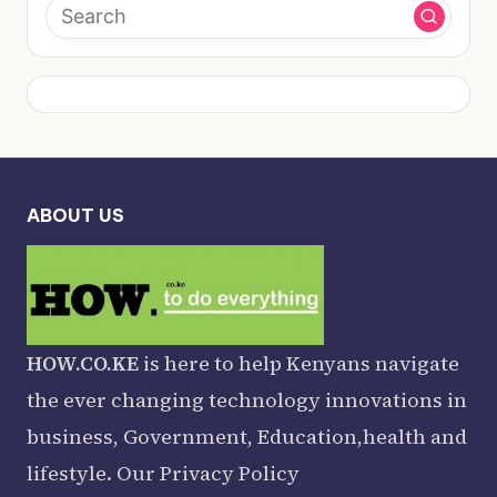
ABOUT US
HOW.CO.KE
is here to help Kenyans navigate
the ever changing technology innovations in
business, Government, Education,health and
lifestyle. Our
Privacy Policy