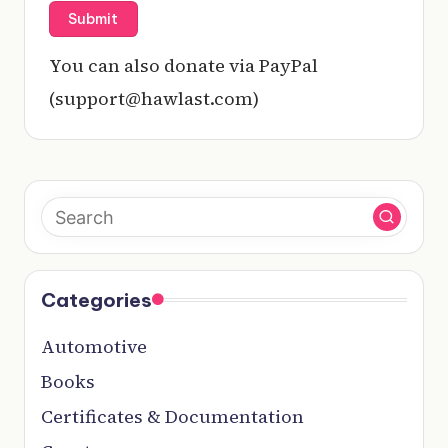
You can also donate via PayPal
(support@hawlast.com)
Categories
Automotive
Books
Certificates & Documentation