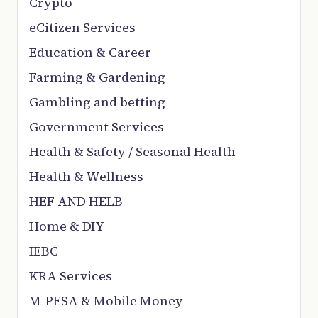
Crypto
eCitizen Services
Education & Career
Farming & Gardening
Gambling and betting
Government Services
Health & Safety / Seasonal Health
Health & Wellness
HEF AND HELB
Home & DIY
IEBC
KRA Services
M-PESA & Mobile Money