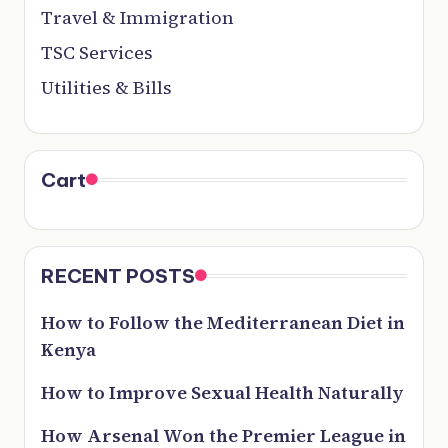
Travel & Immigration
TSC Services
Utilities & Bills
Cart
RECENT POSTS
How to Follow the Mediterranean Diet in
Kenya
How to Improve Sexual Health Naturally
How Arsenal Won the Premier League in