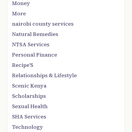
Money
More
nairobi county services
Natural Remedies
NTSA Services
Personal Finance
Recipe'S
Relationships & Lifestyle
Scenic Kenya
Scholarships
Sexual Health
SHA Services
Technology