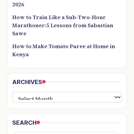
2026
How to Train Like a Sub-Two-Hour
Marathoner:5 Lessons from Sabastian
Sawe
How to Make Tomato Puree at Home in
Kenya
ARCHIVES
ARCHIVES
SEARCH