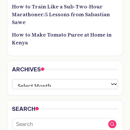
How to Train Like a Sub-Two-Hour
Marathoner:5 Lessons from Sabastian
Sawe
How to Make Tomato Puree at Home in
Kenya
ARCHIVES
ARCHIVES
SEARCH