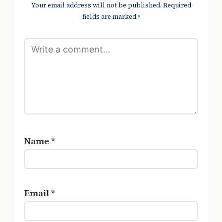
Your email address will not be published.
Required
fields are marked
*
Name
*
Email
*