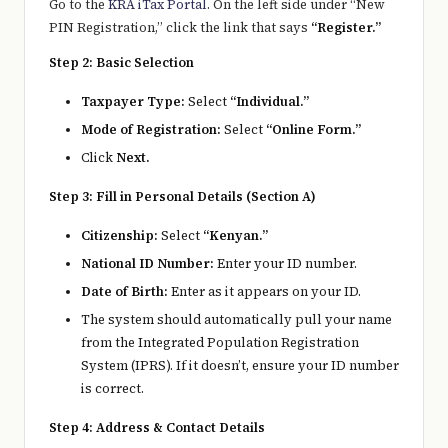
Go to the
KRA iTax Portal
. On the left side under “New
PIN Registration,” click the link that says
“Register.”
Step 2: Basic Selection
Taxpayer Type:
Select
“Individual.”
Mode of Registration:
Select
“Online Form.”
Click
Next.
Step 3: Fill in Personal Details (Section A)
Citizenship:
Select
“Kenyan.”
National ID Number:
Enter your ID number.
Date of Birth:
Enter as it appears on your ID.
The system should automatically pull your name
from the Integrated Population Registration
System (IPRS). If it doesn’t, ensure your ID number
is correct.
Step 4: Address & Contact Details