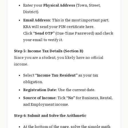
Enter your
Physical Address
(Town, Street,
District).
Email Address:
This is the most important part.
KRA will send your PIN certificate here.
Click
“Send OTP”
(One-Time Password) and check
your email to verify it.
Step 5: Income Tax Details (Section B)
Since you are a student, you likely have no official
income.
Select
“Income Tax-Resident”
as your tax
obligation.
Registration Date:
Use the current date.
Source of Income:
Tick
“No”
for Business, Rental,
and Employment income.
Step 6: Submit and Solve the Arithmetic
At the bottom of the page, solve the simple math