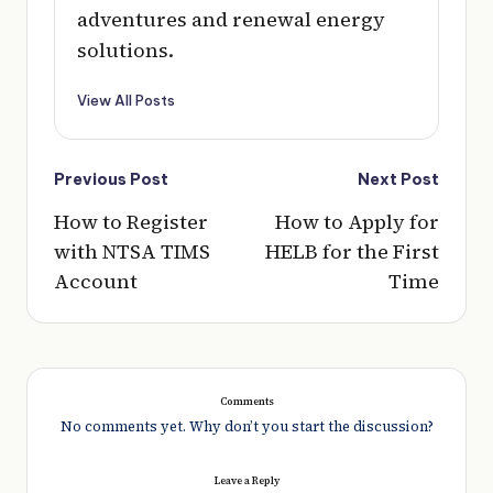
adventures and renewal energy
solutions.
View All Posts
Post
Previous Post
Next Post
navigation
How to Register
How to Apply for
with NTSA TIMS
HELB for the First
Account
Time
Comments
No comments yet. Why don’t you start the discussion?
Leave a Reply