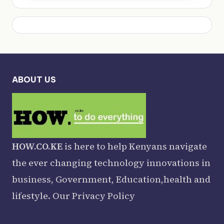
ABOUT US
HOW.CO.KE
is here to help Kenyans navigate
the ever changing technology innovations in
business, Government, Education,health and
lifestyle. Our
Privacy Policy