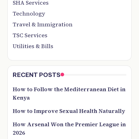
SHA Services
Technology
Travel & Immigration
TSC Services
Utilities & Bills
RECENT POSTS
How to Follow the Mediterranean Diet in
Kenya
How to Improve Sexual Health Naturally
How Arsenal Won the Premier League in
2026