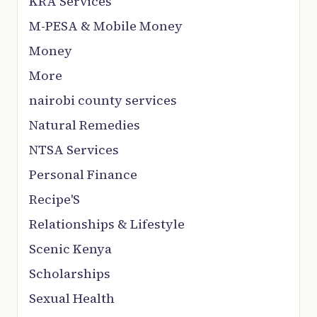
KRA Services
M-PESA & Mobile Money
Money
More
nairobi county services
Natural Remedies
NTSA Services
Personal Finance
Recipe'S
Relationships & Lifestyle
Scenic Kenya
Scholarships
Sexual Health