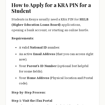
e
How to Apply for a KRA PIN for a
r
Student
y
Students in Kenya usually need a KRA PIN for
HELB
t
(Higher Education Loans Board)
applications,
opening a bank account, or starting an online hustle.
hi
Requirements:
n
A valid
National ID
number.
g
An active
Email Address
(that you can access right
now).
Your
Parent’s ID Number
(optional but helpful
for some fields).
Your
Home Address
(Physical location and Postal
code).
Step-by-Step Process:
Step 1: Visit the iTax Portal