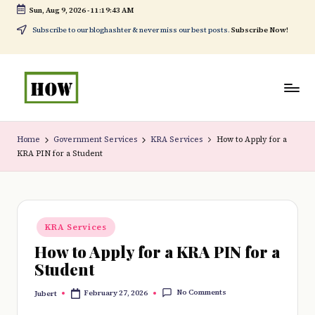
Sun, Aug 9, 2026
-
11:19:43 AM
Skip
Subscribe to our bloghashter & never miss our best posts.
Subscribe Now!
to
content
H
No
o
1.
Home
Government Services
KRA Services
How to Apply for a
KRA PIN for a Student
w
DIY
t
in
o
Kenya
Posted
d
KRA Services
in
How to Apply for a KRA PIN for a
o
Student
e
No Comments
February 27, 2026
Jubert
v
Posted
by