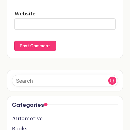
Website
Categories
Automotive
Books