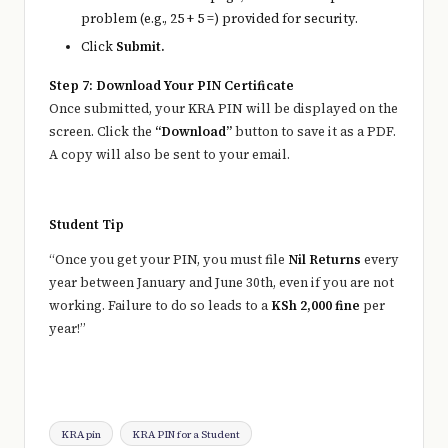
problem (e.g., 25 + 5 =) provided for security.
Click
Submit.
Step 7: Download Your PIN Certificate
Once submitted, your KRA PIN will be displayed on the
screen. Click the
“Download”
button to save it as a PDF.
A copy will also be sent to your email.
Student Tip
“Once you get your PIN, you must file
Nil Returns
every
year between January and June 30th, even if you are not
working. Failure to do so leads to a
KSh 2,000 fine
per
year!”
Tags:
KRA pin
KRA PIN for a Student