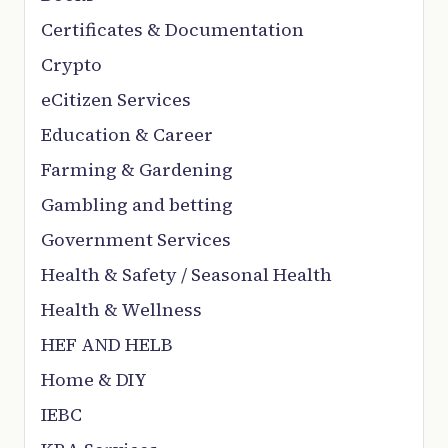
Certificates & Documentation
Crypto
eCitizen Services
Education & Career
Farming & Gardening
Gambling and betting
Government Services
Health & Safety / Seasonal Health
Health & Wellness
HEF AND HELB
Home & DIY
IEBC