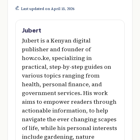
Last updated on April 15, 2026
Jubert
Jubert is a Kenyan digital
publisher and founder of
how.co.ke, specializing in
practical, step-by-step guides on
various topics ranging from
health, personal finance, and
government services. His work
aims to empower readers through
actionable information, to help
navigate the ever changing scapes
of life, while his personal interests
include gardening, nature