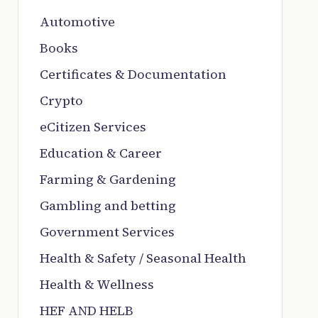
Automotive
Books
Certificates & Documentation
Crypto
eCitizen Services
Education & Career
Farming & Gardening
Gambling and betting
Government Services
Health & Safety / Seasonal Health
Health & Wellness
HEF AND HELB