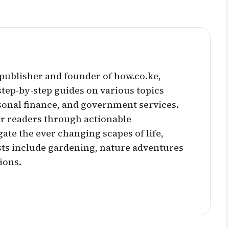
l publisher and founder of how.co.ke,
 step-by-step guides on various topics
sonal finance, and government services.
r readers through actionable
ate the ever changing scapes of life,
sts include gardening, nature adventures
ions.