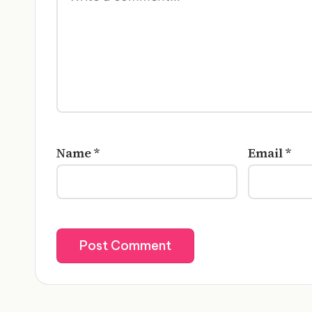
Name
*
Email
*