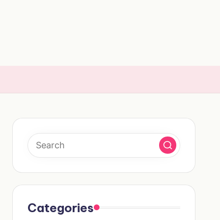
Categories