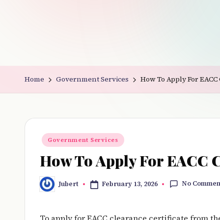
v
e
r
y
Home
Government Services
How To Apply For EACC 
t
hi
n
Posted
Government Services
in
g
How To Apply For EACC Cl
No Commen
February 13, 2026
Jubert
Posted
by
To apply for EACC clearance certificate from t