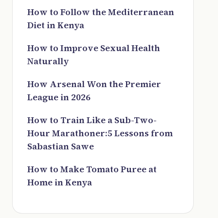
How to Follow the Mediterranean
Diet in Kenya
How to Improve Sexual Health
Naturally
How Arsenal Won the Premier
League in 2026
How to Train Like a Sub-Two-
Hour Marathoner:5 Lessons from
Sabastian Sawe
How to Make Tomato Puree at
Home in Kenya