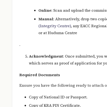
Online
: Scan and upload the commiss
Manual
: Alternatively, drop two cop
(Integrity Centre)
, any EACC Regional
or at Huduma Centre
.
Acknowledgment
: Once submitted, you 
which serves as proof of application for y
Required Documents
Ensure you have the following ready to attach o
Copy of National ID or Passport.
Copy of KRA PIN Certificate.