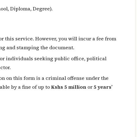
ool, Diploma, Degree).
r this service. However, you will incur a fee from
ing and stamping the document.
for individuals seeking public office, political
ctor.
on on this form is a criminal offense under the
ble by a fine of up to
Kshs 5 million
or
5 years’