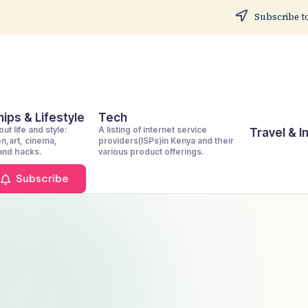
Subscribe to
ips & Lifestyle
Tech
ut life and style:
A listing of internet service
Travel & 
on,art, cinema,
providers(ISPs)in Kenya and their
 and hacks.
various product offerings.
Subscribe