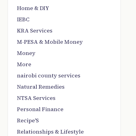
Home & DIY
IEBC
KRA Services
M-PESA & Mobile Money
Money
More
nairobi county services
Natural Remedies
NTSA Services
Personal Finance
Recipe'S
Relationships & Lifestyle