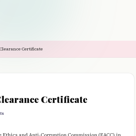
Clearance Certificate
earance Certificate
ts
he Ethics and Anti-Corruption Commission (EACC) in