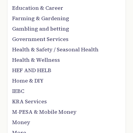
Education & Career
Farming & Gardening
Gambling and betting
Government Services
Health & Safety / Seasonal Health
Health & Wellness
HEF AND HELB
Home & DIY
IEBC
KRA Services
M-PESA & Mobile Money
Money
More