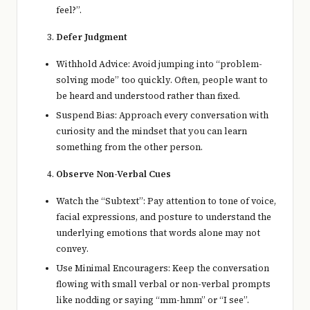
feel?”.
Defer Judgment
Withhold Advice: Avoid jumping into “problem-
solving mode” too quickly. Often, people want to
be heard and understood rather than fixed.
Suspend Bias: Approach every conversation with
curiosity and the mindset that you can learn
something from the other person.
Observe Non-Verbal Cues
Watch the “Subtext”: Pay attention to tone of voice,
facial expressions, and posture to understand the
underlying emotions that words alone may not
convey.
Use Minimal Encouragers: Keep the conversation
flowing with small verbal or non-verbal prompts
like nodding or saying “mm-hmm” or “I see”.