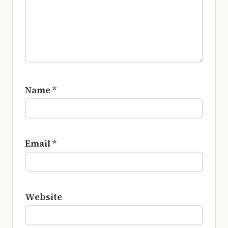
Name
*
Email
*
Website