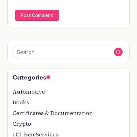
Categories
Automotive
Books
Certificates & Documentation
Crypto
eCitizen Services