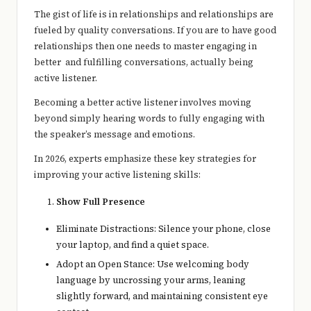
e
The gist of life is in relationships and relationships are
r
fueled by quality conversations. If you are to have good
relationships then one needs to master engaging in
y
better and fulfilling conversations, actually being
t
active listener.
hi
Becoming a better active listener involves moving
beyond simply hearing words to fully engaging with
n
the speaker’s message and emotions.
g
In 2026, experts emphasize these key strategies for
improving your active listening skills:
Show Full Presence
Eliminate Distractions: Silence your phone, close
your laptop, and find a quiet space.
Adopt an Open Stance: Use welcoming body
language by uncrossing your arms, leaning
slightly forward, and maintaining consistent eye