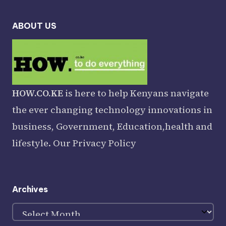
ABOUT US
HOW.CO.KE
is here to help Kenyans navigate
the ever changing technology innovations in
business, Government, Education,health and
lifestyle. Our
Privacy Policy
Archives
Archives