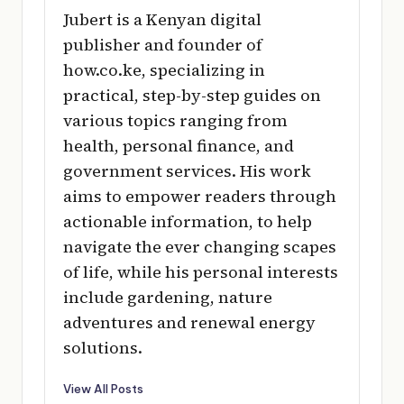
Jubert is a Kenyan digital
publisher and founder of
how.co.ke, specializing in
practical, step-by-step guides on
various topics ranging from
health, personal finance, and
government services. His work
aims to empower readers through
actionable information, to help
navigate the ever changing scapes
of life, while his personal interests
include gardening, nature
adventures and renewal energy
solutions.
View All Posts