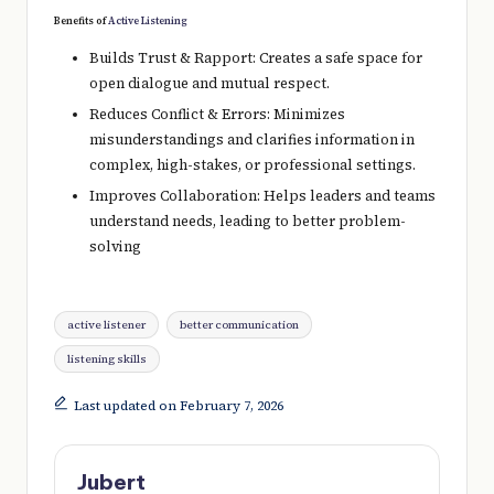
Benefits of
Active Listening
Builds Trust & Rapport: Creates a safe space for
open dialogue and mutual respect.
Reduces Conflict & Errors: Minimizes
misunderstandings and clarifies information in
complex, high-stakes, or professional settings.
Improves Collaboration: Helps leaders and teams
understand needs, leading to better problem-
solving
Tags:
active listener
better communication
listening skills
Last updated on February 7, 2026
Jubert