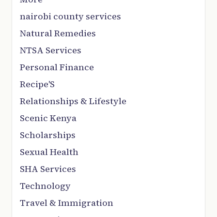
nairobi county services
Natural Remedies
NTSA Services
Personal Finance
Recipe'S
Relationships & Lifestyle
Scenic Kenya
Scholarships
Sexual Health
SHA Services
Technology
Travel & Immigration