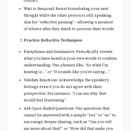
contact.
Wait to Respond: Resist formulating your next
thought while the other person is still speaking.
Aim for “reflective pausing”—allowing a moment
of silence after they finish to process their words.
Practice Reflective Techniques
Paraphrase and Summarize: Periodically restate
what you have heard in your own words to confirm
understanding. Use phrases like, “So what I’m
hearing is…” or “It sounds like you’re saying…”.
Validate Emotions: Acknowledge the speaker’s
feelings even if you do not agree with their
perspective. For instance, “I can see why that
would feel frustrating”.
Ask Open-Ended Questions: Use questions that
cannot be answered with a simple “yes” or “no” to
encourage deeper sharing, such as “Can you tell
me more about that?” or “How did that make you