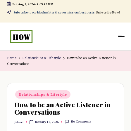
Fri, Aug 7, 2026
-
1:05:16 PM
Skip
Subscribe to our bloghashter & never miss our best posts.
Subscribe Now!
to
content
H
No
o
1.
Home
Relationships & Lifestyle
How to be an Active Listener in
Conversations
w
DIY
t
in
o
Kenya
Posted
d
Relationships & Lifestyle
in
How to be an Active Listener in
o
Conversations
e
No Comments
January 16, 2026
Jubert
v
Posted
by