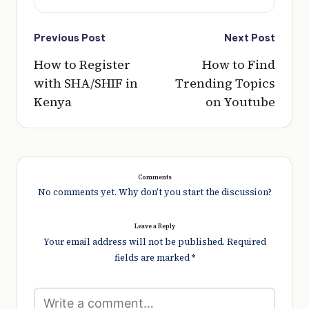
Post
Previous Post
Next Post
navigation
How to Register
How to Find
with SHA/SHIF in
Trending Topics
Kenya
on Youtube
Comments
No comments yet. Why don’t you start the discussion?
Leave a Reply
Your email address will not be published.
Required
fields are marked
*