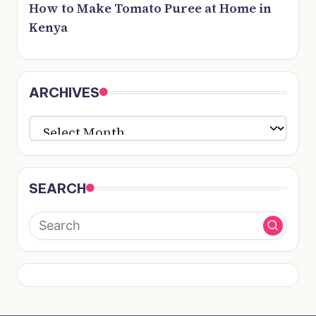
How to Make Tomato Puree at Home in
Kenya
ARCHIVES
ARCHIVES
SEARCH