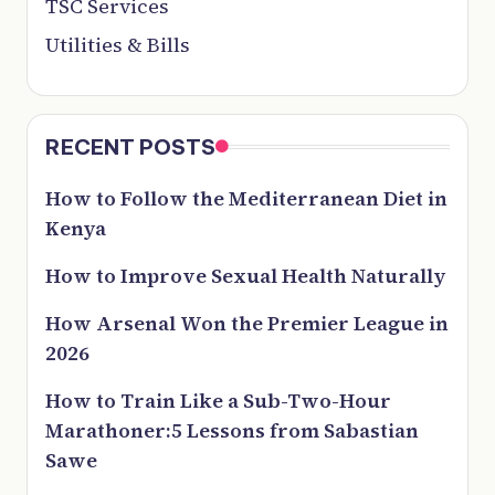
TSC Services
Utilities & Bills
RECENT POSTS
How to Follow the Mediterranean Diet in
Kenya
How to Improve Sexual Health Naturally
How Arsenal Won the Premier League in
2026
How to Train Like a Sub-Two-Hour
Marathoner:5 Lessons from Sabastian
Sawe