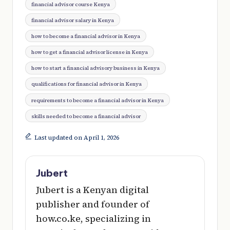
financial advisor course Kenya
financial advisor salary in Kenya
how to become a financial advisor in Kenya
how to get a financial advisor license in Kenya
how to start a financial advisory business in Kenya
qualifications for financial advisor in Kenya
requirements to become a financial advisor in Kenya
skills needed to become a financial advisor
Last updated on April 1, 2026
Jubert
Jubert is a Kenyan digital
publisher and founder of
how.co.ke, specializing in