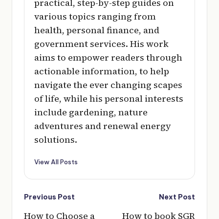
practical, step-by-step guides on
various topics ranging from
health, personal finance, and
government services. His work
aims to empower readers through
actionable information, to help
navigate the ever changing scapes
of life, while his personal interests
include gardening, nature
adventures and renewal energy
solutions.
View All Posts
Post
Previous Post
Next Post
navigation
How to Choose a
How to book SGR