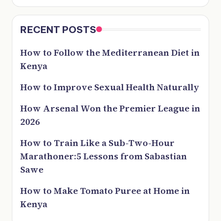
RECENT POSTS
How to Follow the Mediterranean Diet in
Kenya
How to Improve Sexual Health Naturally
How Arsenal Won the Premier League in
2026
How to Train Like a Sub-Two-Hour
Marathoner:5 Lessons from Sabastian
Sawe
How to Make Tomato Puree at Home in
Kenya