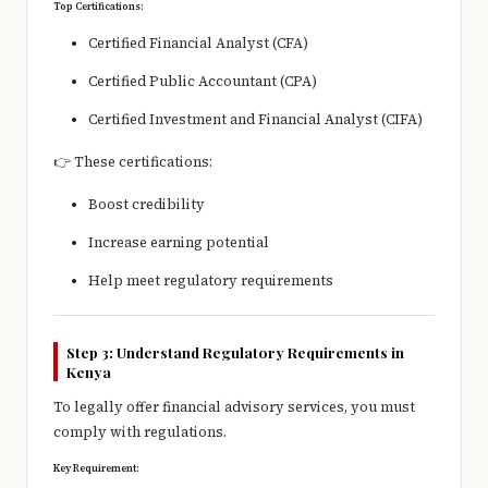
Top Certifications:
Certified Financial Analyst (CFA)
Certified Public Accountant (CPA)
Certified Investment and Financial Analyst (CIFA)
👉 These certifications:
Boost credibility
Increase earning potential
Help meet regulatory requirements
Step 3: Understand Regulatory Requirements in
Kenya
To legally offer financial advisory services, you must
comply with regulations.
Key Requirement: