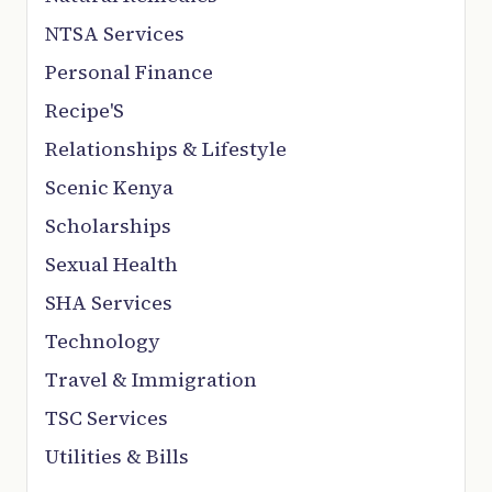
NTSA Services
Personal Finance
Recipe'S
Relationships & Lifestyle
Scenic Kenya
Scholarships
Sexual Health
SHA Services
Technology
Travel & Immigration
TSC Services
Utilities & Bills