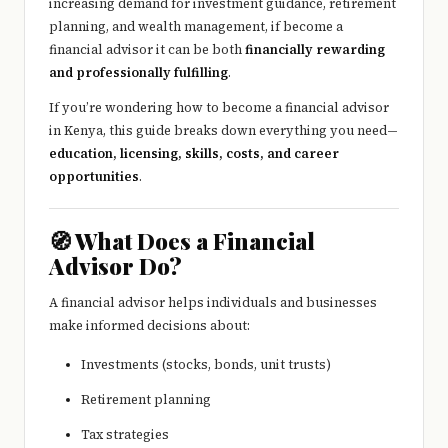
increasing demand for investment guidance, retirement
planning, and wealth management, if become a
financial advisor it can be both
financially rewarding
and professionally fulfilling
.
If you’re wondering how to become a financial advisor
in Kenya, this guide breaks down everything you need—
education, licensing, skills, costs, and career
opportunities
.
🧭 What Does a Financial
Advisor Do?
A financial advisor helps individuals and businesses
make informed decisions about:
Investments (stocks, bonds, unit trusts)
Retirement planning
Tax strategies