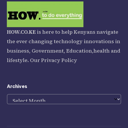
HOW.CO.KE
is here to help Kenyans navigate
the ever changing technology innovations in
business, Government, Education,health and
lifestyle. Our
Privacy Policy
Archives
Archives