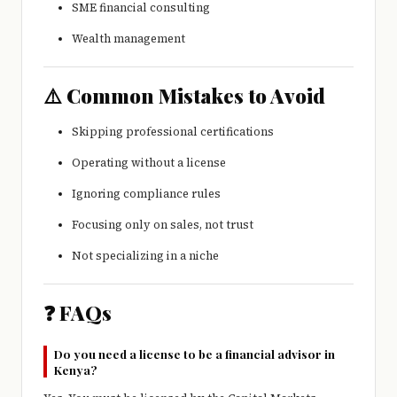
SME financial consulting
Wealth management
⚠️ Common Mistakes to Avoid
Skipping professional certifications
Operating without a license
Ignoring compliance rules
Focusing only on sales, not trust
Not specializing in a niche
❓ FAQs
Do you need a license to be a financial advisor in
Kenya?