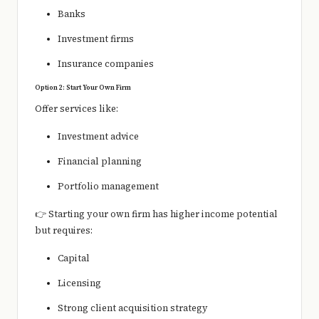
Banks
Investment firms
Insurance companies
Option 2: Start Your Own Firm
Offer services like:
Investment advice
Financial planning
Portfolio management
👉 Starting your own firm has higher income potential
but requires:
Capital
Licensing
Strong client acquisition strategy