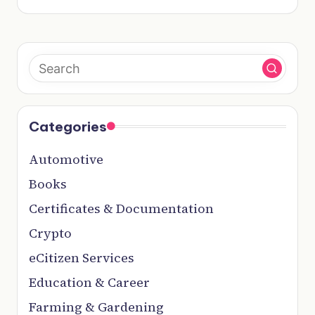
Categories
Automotive
Books
Certificates & Documentation
Crypto
eCitizen Services
Education & Career
Farming & Gardening