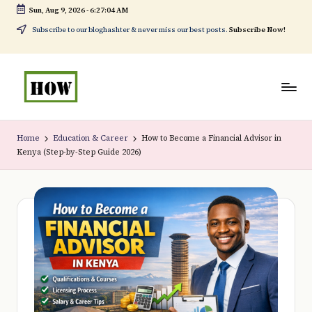
Sun, Aug 9, 2026
-
6:27:05 AM
Skip
Subscribe to our bloghashter & never miss our best posts.
Subscribe Now!
to
content
H
No
o
1.
Home
Education & Career
How to Become a Financial Advisor in
Kenya (Step-by-Step Guide 2026)
w
DIY
t
in
o
Kenya
d
o
e
v