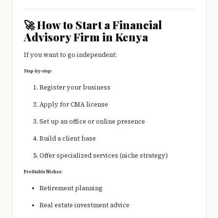
🚀 How to Start a Financial
Advisory Firm in Kenya
If you want to go independent:
Step-by-step:
Register your business
Apply for CMA license
Set up an office or online presence
Build a client base
Offer specialized services (niche strategy)
Profitable Niches:
Retirement planning
Real estate investment advice