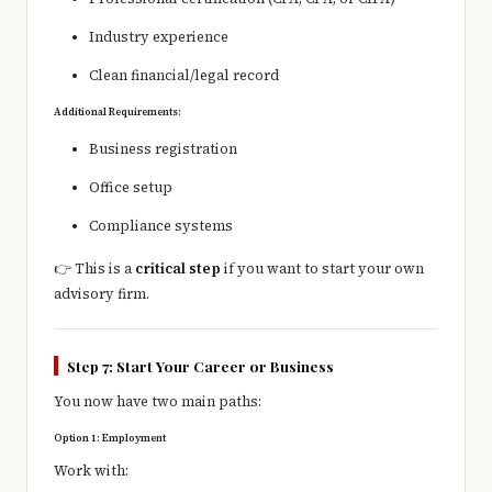
Industry experience
Clean financial/legal record
Additional Requirements:
Business registration
Office setup
Compliance systems
👉 This is a
critical step
if you want to start your own
advisory firm.
Step 7: Start Your Career or Business
You now have two main paths:
Option 1: Employment
Work with: