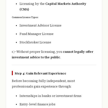
Licensing by the
Capital Markets Authority
(CMA)
Common License Types:
Investment Advisor License
Fund Manager License
Stockbroker License
👉 Without proper licensing, you
cannot legally offer
investment advice to the public
.
Step 4: Gain Relevant Experience
Before becoming fully independent, most
professionals gain experience through:
Internships in banks or investment firms
Entry-level finance jobs