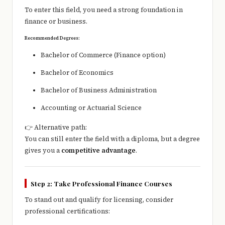
To enter this field, you need a strong foundation in
finance or business.
Recommended Degrees:
Bachelor of Commerce (Finance option)
Bachelor of Economics
Bachelor of Business Administration
Accounting or Actuarial Science
👉 Alternative path:
You can still enter the field with a diploma, but a degree
gives you a
competitive advantage
.
Step 2: Take Professional Finance Courses
To stand out and qualify for licensing, consider
professional certifications: