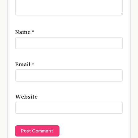
Name
*
Email
*
Website