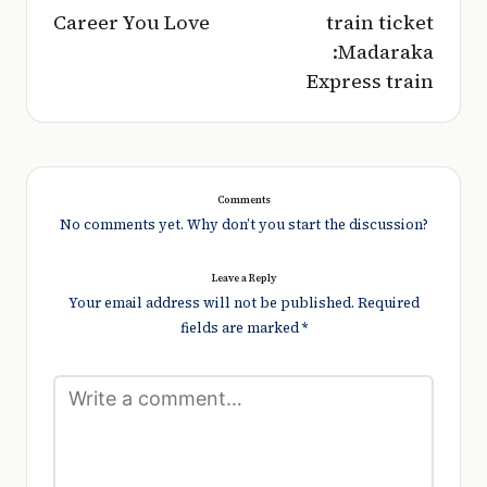
Career You Love
train ticket
:Madaraka
Express train
Comments
No comments yet. Why don’t you start the discussion?
Leave a Reply
Your email address will not be published.
Required
fields are marked
*