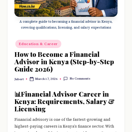
e
r
y
A complete guide to becoming a financial advisor in Kenya,
covering qualifications, licensing, and salary expectations
t
hi
Posted
Education & Career
in
n
How to Become a Financial
Advisor in Kenya (Step-by-Step
g
Guide 2026)
No Comments
March 17, 2026
Jubert
Posted
by
📊Financial Advisor Career in
Kenya: Requirements, Salary &
Licensing
Financial advisory is one of the fastest-growing and
highest-paying careers in Kenya’s finance sector. With