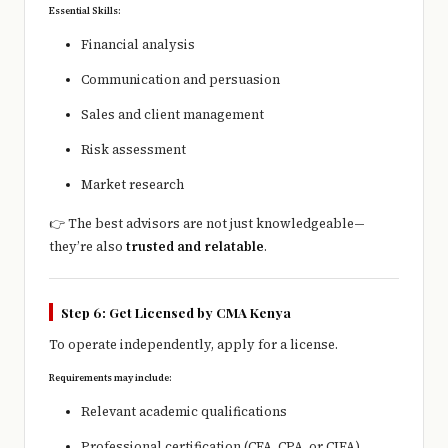
Essential Skills:
Financial analysis
Communication and persuasion
Sales and client management
Risk assessment
Market research
👉 The best advisors are not just knowledgeable—
they’re also
trusted and relatable
.
Step 6: Get Licensed by CMA Kenya
To operate independently, apply for a license.
Requirements may include:
Relevant academic qualifications
Professional certification (CFA, CPA, or CIFA)