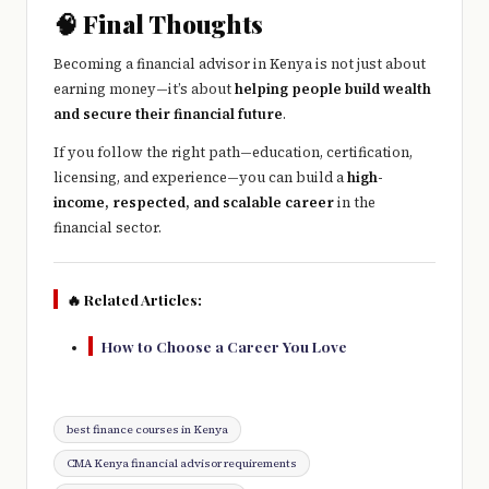
🧠 Final Thoughts
Becoming a financial advisor in Kenya is not just about
earning money—it’s about
helping people build wealth
and secure their financial future
.
If you follow the right path—education, certification,
licensing, and experience—you can build a
high-
income, respected, and scalable career
in the
financial sector.
🔥 Related Articles:
How to Choose a Career You Love
Tags:
best finance courses in Kenya
CMA Kenya financial advisor requirements