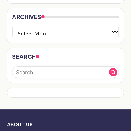
ARCHIVES
ARCHIVES
SEARCH
ABOUT US