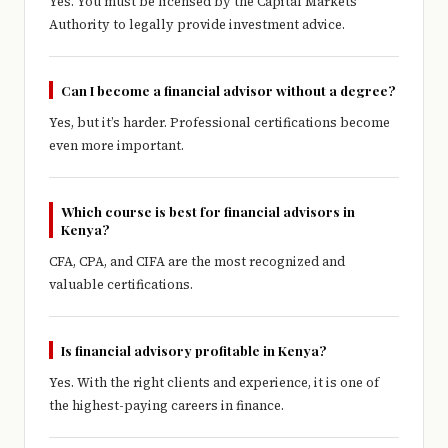
Yes. You must be licensed by the Capital Markets
Authority to legally provide investment advice.
Can I become a financial advisor without a degree?
Yes, but it’s harder. Professional certifications become
even more important.
Which course is best for financial advisors in
Kenya?
CFA, CPA, and CIFA are the most recognized and
valuable certifications.
Is financial advisory profitable in Kenya?
Yes. With the right clients and experience, it is one of
the highest-paying careers in finance.