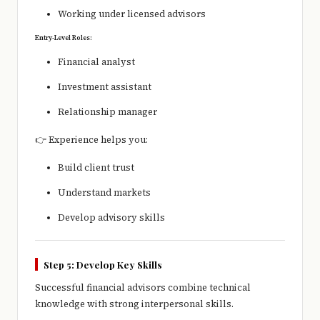
Working under licensed advisors
Entry-Level Roles:
Financial analyst
Investment assistant
Relationship manager
👉 Experience helps you:
Build client trust
Understand markets
Develop advisory skills
Step 5: Develop Key Skills
Successful financial advisors combine technical
knowledge with strong interpersonal skills.