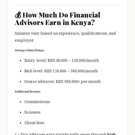
💰 How Much Do Financial
Advisors Earn in Kenya?
Salaries vary based on experience, qualifications, and
employer.
Average Salary Range:
Entry-level: KES 50,000 – 120,000/month
Mid-level: KES 120,000 – 300,000/month
Senior advisors: KES 300,000+ per month
Additional Income:
Commissions
Bonuses
Client fees
👉 Top advisors earn significantly more through
high-