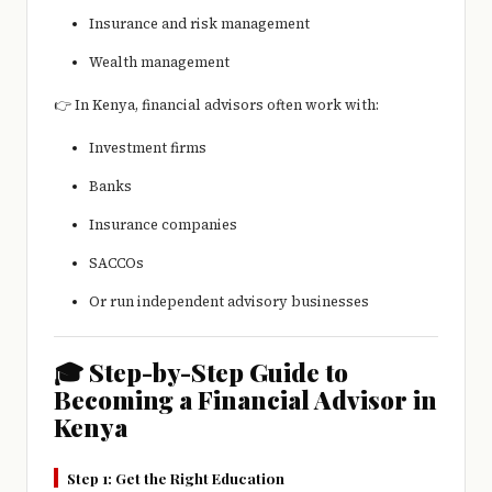
Insurance and risk management
Wealth management
👉 In Kenya, financial advisors often work with:
Investment firms
Banks
Insurance companies
SACCOs
Or run independent advisory businesses
🎓 Step-by-Step Guide to
Becoming a Financial Advisor in
Kenya
Step 1: Get the Right Education