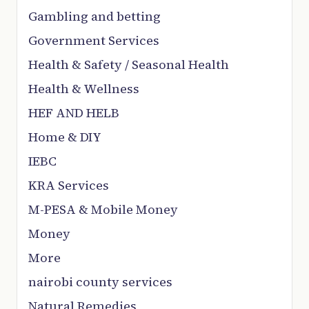
Gambling and betting
Government Services
Health & Safety / Seasonal Health
Health & Wellness
HEF AND HELB
Home & DIY
IEBC
KRA Services
M-PESA & Mobile Money
Money
More
nairobi county services
Natural Remedies