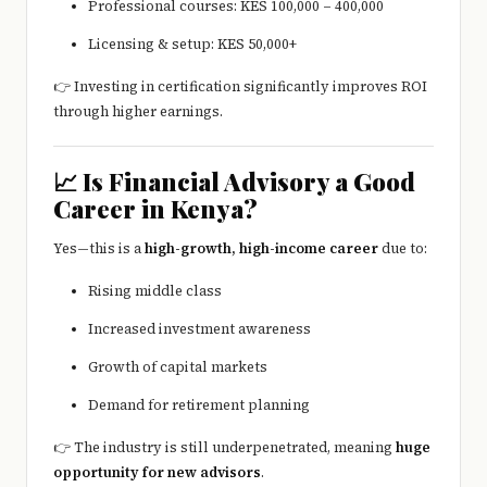
Professional courses: KES 100,000 – 400,000
Licensing & setup: KES 50,000+
👉 Investing in certification significantly improves ROI
through higher earnings.
📈 Is Financial Advisory a Good
Career in Kenya?
Yes—this is a
high-growth, high-income career
due to:
Rising middle class
Increased investment awareness
Growth of capital markets
Demand for retirement planning
👉 The industry is still underpenetrated, meaning
huge
opportunity for new advisors
.