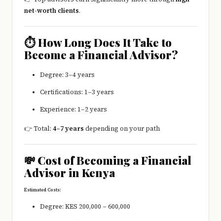
net-worth clients
.
⏱️ How Long Does It Take to
Become a Financial Advisor?
Degree: 3–4 years
Certifications: 1–3 years
Experience: 1–2 years
👉 Total:
4–7 years
depending on your path
💸 Cost of Becoming a Financial
Advisor in Kenya
Estimated Costs:
Degree: KES 200,000 – 600,000