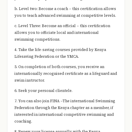
b. Level two: Become a coach – this certification allows
you to teach advanced swimming at competitive levels.
c. Level Three: Become an official – this certification
allows you to officiate local and international
swimming competitions.
4. Take the life-saving courses provided by Kenya
Lifesaving Federation or the YMCA.
5. On completion of both courses, you receive an
internationally recognised certificate as a lifeguard and
swim instructor.
6. Seek your personal clientele.
7. You can also join FINA –The international Swimming
Federation through the Kenya chapter as a member, if
interested in international competitive swimming and
coaching.
8. Renew your license annually with the Kenya