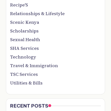
Recipe'S
Relationships & Lifestyle
Scenic Kenya
Scholarships
Sexual Health
SHA Services
Technology
Travel & Immigration
TSC Services
Utilities & Bills
RECENT POSTS