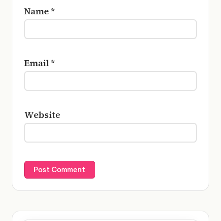
Name
*
Email
*
Website