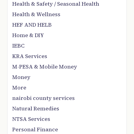
Health & Safety / Seasonal Health
Health & Wellness
HEF AND HELB
Home & DIY
IEBC
KRA Services
M-PESA & Mobile Money
Money
More
nairobi county services
Natural Remedies
NTSA Services
Personal Finance