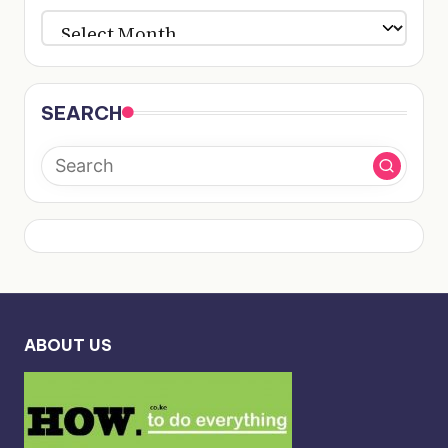
ARCHIVES
SEARCH
ABOUT US