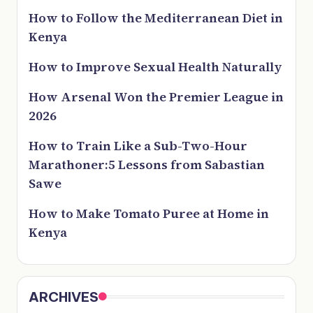
How to Follow the Mediterranean Diet in
Kenya
How to Improve Sexual Health Naturally
How Arsenal Won the Premier League in
2026
How to Train Like a Sub-Two-Hour
Marathoner:5 Lessons from Sabastian
Sawe
How to Make Tomato Puree at Home in
Kenya
ARCHIVES