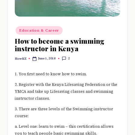
e
r
y
Posted
Education & Career
t
in
How to become a swimming
hi
instructor in Kenya
n
2
June 1, 2018
HowKE
Posted
g
by
1. You first need to know how to swim.
2. Register with the Kenya Lifesaving Federation or the
YMCA and take up Lifesaving classes and swimming
instructor classes.
3. There are three levels of the Swimming instructor
course:
a. Level one: learn to swim – this certification allows
you to teach people basic swimming skills.