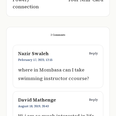
connection
2 Comments
Nazir Swaleh
Reply
February 17, 2023,
12:15
where in Mombasa can I take
swimming instructor ccourse?
David Mathenge
Reply
August 18, 2019,
20:43
Hi,i am so much interested in life