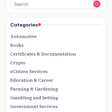
Categories
Automotive
Books
Certificates & Documentation
Crypto
eCitizen Services
Education & Career
Farming & Gardening
Gambling and betting
Government Services