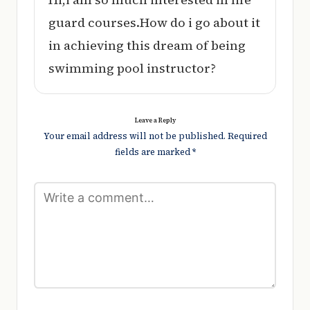
guard courses.How do i go about it
in achieving this dream of being
swimming pool instructor?
Leave a Reply
Your email address will not be published.
Required
fields are marked
*