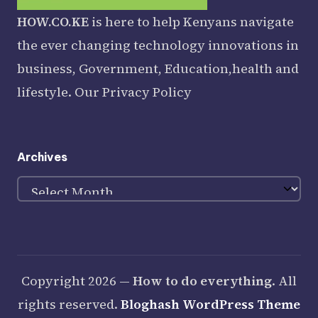
HOW.CO.KE
is here to help Kenyans navigate
the ever changing technology innovations in
business, Government, Education,health and
lifestyle. Our
Privacy Policy
Archives
Archives
Copyright 2026 —
How to do everything
. All
rights reserved.
Bloghash WordPress Theme