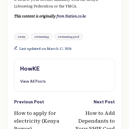
Lifesaving Federation or the YMCA.
This content is originally
from Nation.co.ke
Tags:
swim
swimming
swimming pool
Last updated on March 17, 2026
HowKE
View All Posts
Post
Previous Post
Next Post
navigation
How to apply for
How to Add
electricity (Kenya
Dependants to
Power)
Your NHIF Card