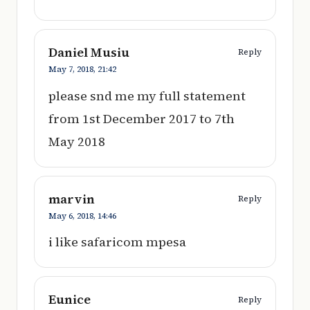
Daniel Musiu
Reply
May 7, 2018,
21:42
please snd me my full statement
from 1st December 2017 to 7th
May 2018
marvin
Reply
May 6, 2018,
14:46
i like safaricom mpesa
Eunice
Reply