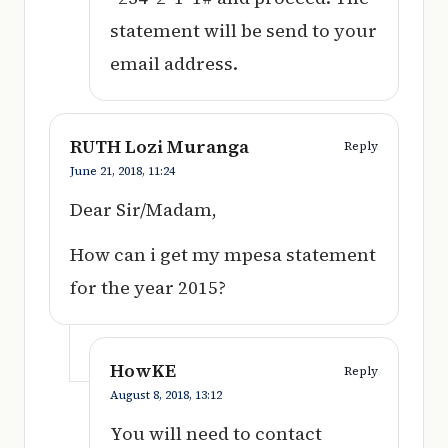
statement will be send to your
email address.
RUTH Lozi Muranga
Reply
June 21, 2018,
11:24
Dear Sir/Madam,
How can i get my mpesa statement
for the year 2015?
HowKE
Reply
August 8, 2018,
13:12
You will need to contact