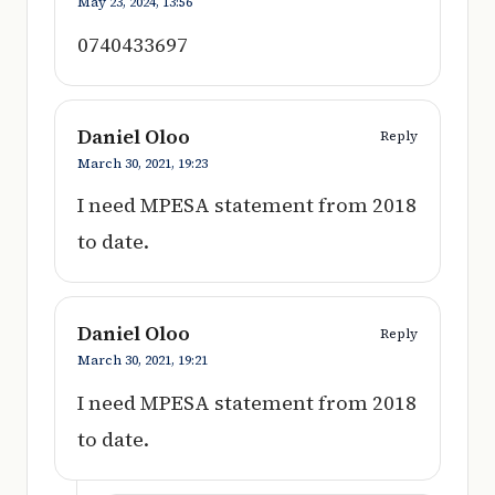
May 23, 2024,
13:56
0740433697
Daniel Oloo
Reply
March 30, 2021,
19:23
I need MPESA statement from 2018
to date.
Daniel Oloo
Reply
March 30, 2021,
19:21
I need MPESA statement from 2018
to date.