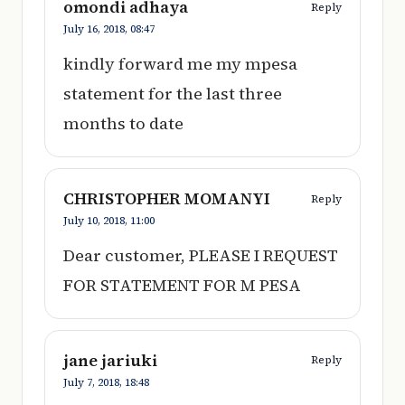
omondi adhaya
Reply
July 16, 2018,
08:47
kindly forward me my mpesa
statement for the last three
months to date
CHRISTOPHER MOMANYI
Reply
July 10, 2018,
11:00
Dear customer, PLEASE I REQUEST
FOR STATEMENT FOR M PESA
jane jariuki
Reply
July 7, 2018,
18:48