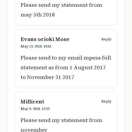
Please send my statement from
may 5th 2018
Evans orioki Mose
Reply
May 12, 2018,
10:55
Please send to my email mpesa full
statement as from 1 August 2017
to November 31 2017
Millicent
Reply
May 9, 2018,
13:33
Please send my statement from
november