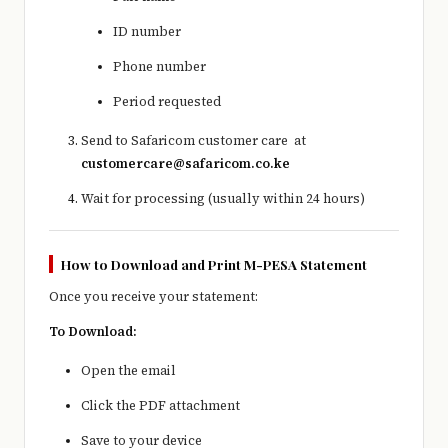
ID number
Phone number
Period requested
Send to Safaricom customer care at
customercare@safaricom.co.ke
Wait for processing (usually within 24 hours)
How to Download and Print M-PESA Statement
Once you receive your statement:
To Download:
Open the email
Click the PDF attachment
Save to your device