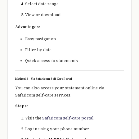
Select date range
View or download
Advantages:
Easy navigation
Filter by date
Quick access to statements
Method 3 – Via Safaricom Self-Care Portal
You can also access your statement online via
Safaricom
self-care services.
Steps:
Visit the
Safaricom self-care portal
Log in using your phone number