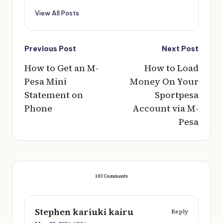
View All Posts
Post
Previous Post
Next Post
navigation
How to Get an M-
How to Load
Pesa Mini
Money On Your
Statement on
Sportpesa
Phone
Account via M-
Pesa
103 Comments
Stephen kariuki kairu
Reply