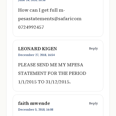
How can I get full m-
pesastatements@safaricom
0724992457
LEONARD KIGEN
Reply
December 27, 2018,
16:54
PLEASE SEND ME MY MPESA
STATEMENT FOR THE PERIOD
1/1/2015 TO 31/12/2015.
faith mwende
Reply
December 5, 2018,
16:08