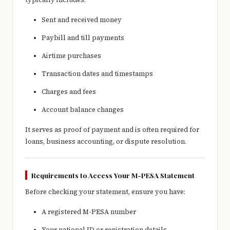
Sent and received money
Paybill and till payments
Airtime purchases
Transaction dates and timestamps
Charges and fees
Account balance changes
It serves as proof of payment and is often required for
loans, business accounting, or dispute resolution.
Requirements to Access Your M-PESA Statement
Before checking your statement, ensure you have:
A registered M-PESA number
Your national ID or registration details