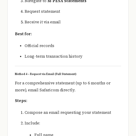
Navigate to
M-PESA Statements
Request statement
Receive it via email
Best for:
Official records
Long-term transaction history
Method 4 – Request via Email (Full Statement)
For a comprehensive statement (up to 6 months or
more), email Safaricom directly.
Steps:
Compose an email requesting your statement
Include:
Full name