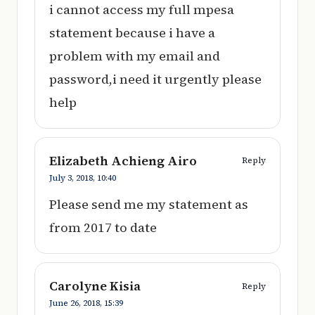
i cannot access my full mpesa
statement because i have a
problem with my email and
password,i need it urgently please
help
Elizabeth Achieng Airo
Reply
July 3, 2018,
10:40
Please send me my statement as
from 2017 to date
Carolyne Kisia
Reply
June 26, 2018,
15:39