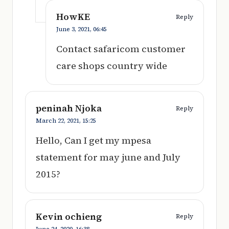
HowKE
Reply
June 3, 2021,
06:45
Contact safaricom customer
care shops country wide
peninah Njoka
Reply
March 22, 2021,
15:25
Hello, Can I get my mpesa
statement for may june and July
2015?
Kevin ochieng
Reply
June 24, 2020,
16:38