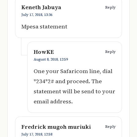
Keneth Jabuya
Reply
July 17, 2018,
13:36
Mpesa statement
HowKE
Reply
August 8, 2018,
12:59
One your Safaricom line, dial
*234*2# and proceed. The
statement will be send to your
email address.
Fredrick mugoh muriuki
Reply
July 17, 2018,
12:58