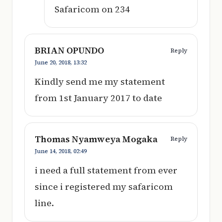
Safaricom on 234
BRIAN OPUNDO
Reply
June 20, 2018,
13:32
Kindly send me my statement
from 1st January 2017 to date
Thomas Nyamweya Mogaka
Reply
June 14, 2018,
02:49
i need a full statement from ever
since i registered my safaricom
line.