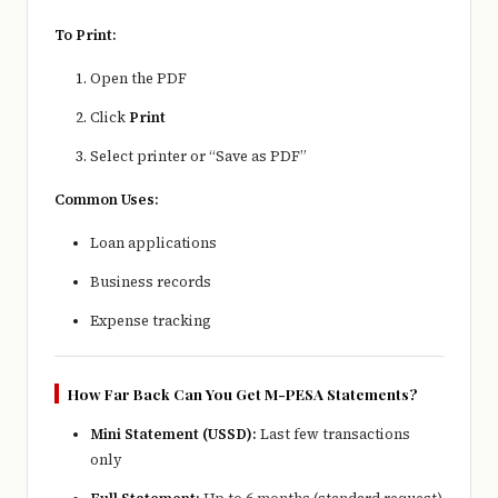
To Print:
Open the PDF
Click
Print
Select printer or “Save as PDF”
Common Uses:
Loan applications
Business records
Expense tracking
How Far Back Can You Get M-PESA Statements?
Mini Statement (USSD):
Last few transactions
only