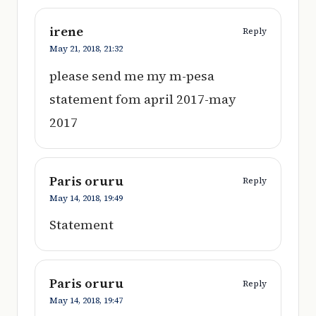
irene
Reply
May 21, 2018,
21:32
please send me my m-pesa
statement fom april 2017-may
2017
Paris oruru
Reply
May 14, 2018,
19:49
Statement
Paris oruru
Reply
May 14, 2018,
19:47