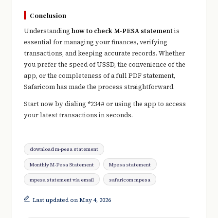
Conclusion
Understanding
how to check M-PESA statement
is
essential for managing your finances, verifying
transactions, and keeping accurate records. Whether
you prefer the speed of USSD, the convenience of the
app, or the completeness of a full PDF statement,
Safaricom
has made the process straightforward.
Start now by dialing *234# or using the app to access
your latest transactions in seconds.
Tags:
download m-pesa statement
Monthly M-Pesa Statement
Mpesa statement
mpesa statement via email
safaricom mpesa
Last updated on May 4, 2026