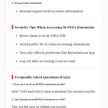
4. Wrong Details Submitted
Resend request with accurate information
Security Tips When Accessing M-PESA Statements
Never share your M-PESA PIN
Avoid public Wi-Fi when accessing statements
Use only official platforms like
MySafaricom App
Log out after accessing your account
Frequently Asked Questions (FAQs)
1. How can I check my M-PESA statement quickly?
Dial *234# and select mini statement for instant results.
2. Can I download my M-PESA statement as a PDF?
Yes, via the app or Safaricom portal.