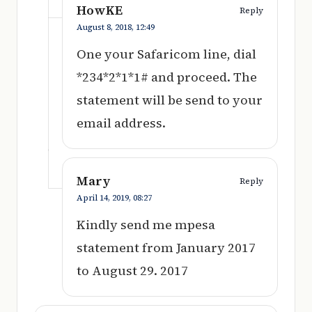
HowKE
Reply
August 8, 2018,
12:49
One your Safaricom line, dial
*234*2*1*1# and proceed. The
statement will be send to your
email address.
Mary
Reply
April 14, 2019,
08:27
Kindly send me mpesa
statement from January 2017
to August 29. 2017