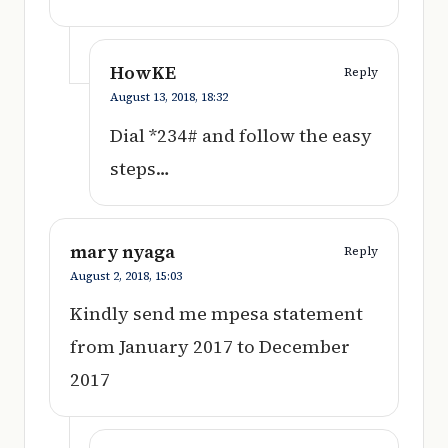
HowKE
Reply
August 13, 2018,
18:32
Dial *234# and follow the easy
steps…
mary nyaga
Reply
August 2, 2018,
15:03
Kindly send me mpesa statement
from January 2017 to December
2017