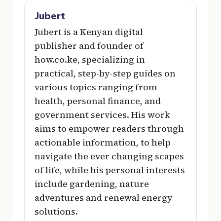
Jubert
Jubert is a Kenyan digital
publisher and founder of
how.co.ke, specializing in
practical, step-by-step guides on
various topics ranging from
health, personal finance, and
government services. His work
aims to empower readers through
actionable information, to help
navigate the ever changing scapes
of life, while his personal interests
include gardening, nature
adventures and renewal energy
solutions.