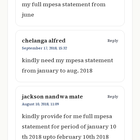
my full mpesa statement from
june
chelanga alfred
Reply
September 17, 2018,
15:32
kindly need my mpesa statement
from january to aug. 2018
jackson nandwa mate
Reply
August 10, 2018,
11:09
kindly provide for me full mpesa
statement for period of january 10
th 2018 upto february 10th 2018