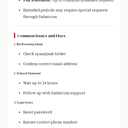
Full Statement:
Up to 6 months (standard request)
Extended periods may require special requests
through
Safaricom
Common Issues and Fixes
1. Not Receiving Email
Check spam/junk folder
Confirm correct email address
2. Delayed Statement
Wait up to 24 hours
Follow up with Safaricom support
3. Login Issues
Reset password
Ensure correct phone number