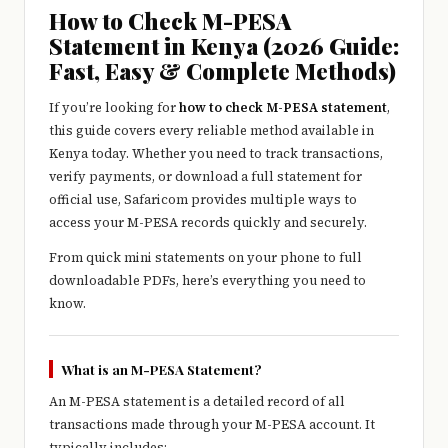
e
How to Check M-PESA
r
Statement in Kenya (2026 Guide:
Fast, Easy & Complete Methods)
y
t
If you’re looking for
how to check M-PESA statement
,
this guide covers every reliable method available in
hi
Kenya today. Whether you need to track transactions,
n
verify payments, or download a full statement for
official use,
Safaricom
provides multiple ways to
g
access your M-PESA records quickly and securely.
From quick mini statements on your phone to full
downloadable PDFs, here’s everything you need to
know.
What is an M-PESA Statement?
An M-PESA statement is a detailed record of all
transactions made through your M-PESA account. It
typically includes: