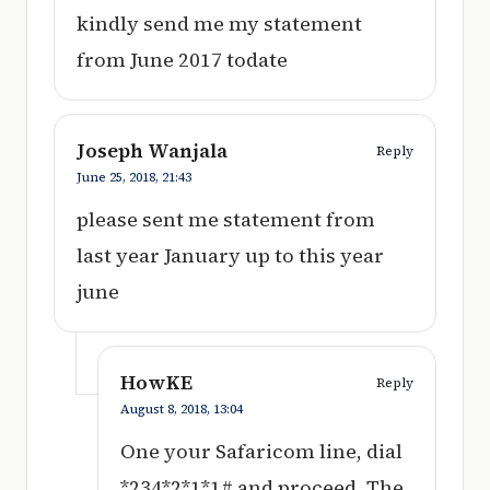
kindly send me my statement
from June 2017 todate
Joseph Wanjala
Reply
June 25, 2018,
21:43
please sent me statement from
last year January up to this year
june
HowKE
Reply
August 8, 2018,
13:04
One your Safaricom line, dial
*234*2*1*1# and proceed. The