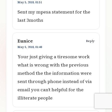
May 5, 2018,
01:51
Sent my mpesa statement for the
last 3moths
Eunice
Reply
May 5, 2018,
01:48
Your just giving a tiresome work
what is wrong with the previous
method the the information were
sent through phone instead of via
email you can’t helpful for the
illiterate people