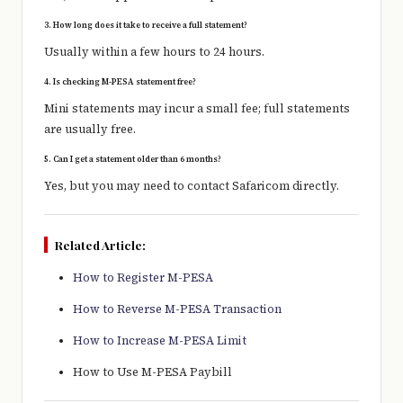
3. How long does it take to receive a full statement?
Usually within a few hours to 24 hours.
4. Is checking M-PESA statement free?
Mini statements may incur a small fee; full statements
are usually free.
5. Can I get a statement older than 6 months?
Yes, but you may need to contact
Safaricom
directly.
Related Article:
How to Register M-PESA
How to Reverse M-PESA Transaction
How to Increase M-PESA Limit
How to Use M-PESA Paybill