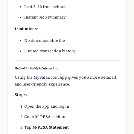
Last 5–10 transactions
Instant SMS summary
Limitations:
No downloadable file
Limited transaction history
Method 2 – Via MySafaricom App
Using the
MySafaricom App
gives you a more detailed
and user-friendly experience.
Steps:
Open the app and log in
Go to
M-PESA
section
Tap
M-PESA Statement