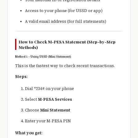
Access to your phone (for USSD or app)
A valid email address (for full statements)
How to Check M-PESA Statement (Step-by-Step
Methods)
Method 1 – Using USSD (Mini Statement)
This is the fastest way to check recent transactions.
Steps:
Dial *234# on your phone
Select
M-PESA Services
Choose
Mini Statement
Enter your M-PESA PIN
What you get: