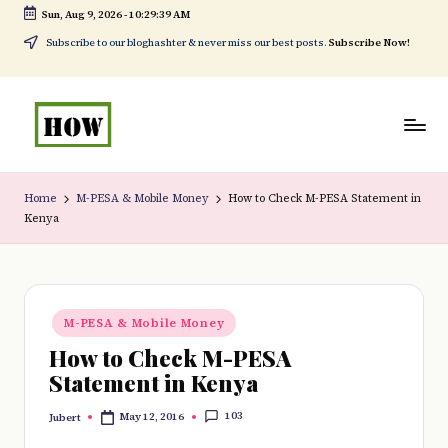
Sun, Aug 9, 2026
-
10:29:40 AM
Skip
Subscribe to our bloghashter & never miss our best posts.
Subscribe Now!
to
content
H
No
o
1.
Home
M-PESA & Mobile Money
How to Check M-PESA Statement in
Kenya
w
DIY
t
in
o
Kenya
Posted
d
M-PESA & Mobile Money
in
How to Check M-PESA
o
Statement in Kenya
e
103
May 12, 2016
Jubert
v
Posted
by