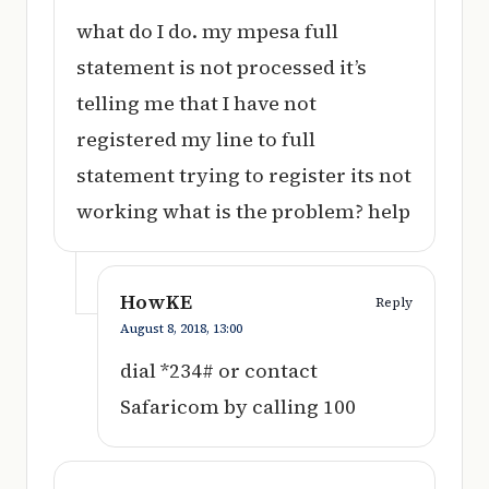
what do I do. my mpesa full
statement is not processed it’s
telling me that I have not
registered my line to full
statement trying to register its not
working what is the problem? help
HowKE
Reply
August 8, 2018,
13:00
dial *234# or contact
Safaricom by calling 100