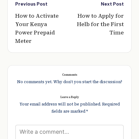
Post
Previous Post
Next Post
navigation
How to Activate
How to Apply for
Your Kenya
Helb for the First
Power Prepaid
Time
Meter
Comments
No comments yet. Why don’t you start the discussion?
Leave a Reply
Your email address will not be published.
Required
fields are marked
*