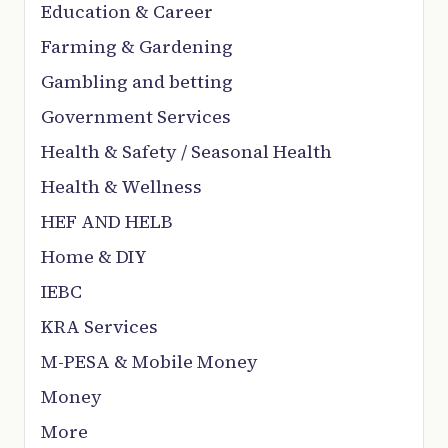
Education & Career
Farming & Gardening
Gambling and betting
Government Services
Health & Safety / Seasonal Health
Health & Wellness
HEF AND HELB
Home & DIY
IEBC
KRA Services
M-PESA & Mobile Money
Money
More