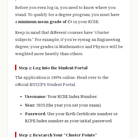
Before you even log in, you need to know where you
stand. To qualify for a degree program, you must have
a
minimum mean grade of C+
in your KCSE.
Keep in mind that different courses have “cluster
subjects.” For example, if you’re eyeing an Engineering
degree, your grades in Mathematics and Physics will be
weighted more heavily than others.
Step 2: Log into the Student Portal
The application is 100% online. Head over to the
official
KUCCPS Student Portal
.
Username:
Your KCSE Index Number.
Year:
2025 (the year you sat your exam).
Password:
Use your Birth Certificate number or
KCPE Index number as your initial password.
Step 3: Research Your “Cluster Points”