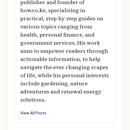
publisher and founder of
how.co.ke, specializing in
practical, step-by-step guides on
various topics ranging from
health, personal finance, and
government services. His work
aims to empower readers through
actionable information, to help
navigate the ever changing scapes
of life, while his personal interests
include gardening, nature
adventures and renewal energy
solutions.
View All Posts