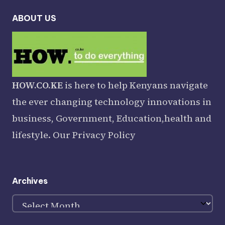
ABOUT US
HOW.CO.KE
is here to help Kenyans navigate
the ever changing technology innovations in
business, Government, Education,health and
lifestyle. Our
Privacy Policy
Archives
Archives