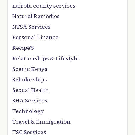
nairobi county services
Natural Remedies
NTSA Services
Personal Finance
Recipe'S
Relationships & Lifestyle
Scenic Kenya
Scholarships
Sexual Health
SHA Services
Technology
Travel & Immigration
TSC Services