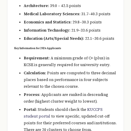
Architecture:
39.0 – 42.5 points
Medical Laboratory Sciences:
31.7–40.3 points
Economics and Statistics:
29.8–30.3 points
Information Technology:
21.9–33.6 points
Education (Arts/Special Needs):
22.1–30.6 points
Key Information for 2026 Applicants
Requirement:
A minimum grade of C+ (plus) in
KCSE is generally required for university entry.
Calculation:
Points are computed to three decimal
places based on performance in four subjects
relevant to the chosen course.
Process:
Applicants are ranked in descending
order (highest cluster weight to lowest).
Portal:
Students should check the
KUCCPS
student portal
to view specific, updated cut-off
points for their preferred courses and institutions.
There are 20 clusters to choose from.