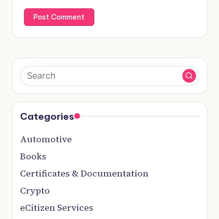
Categories
Automotive
Books
Certificates & Documentation
Crypto
eCitizen Services