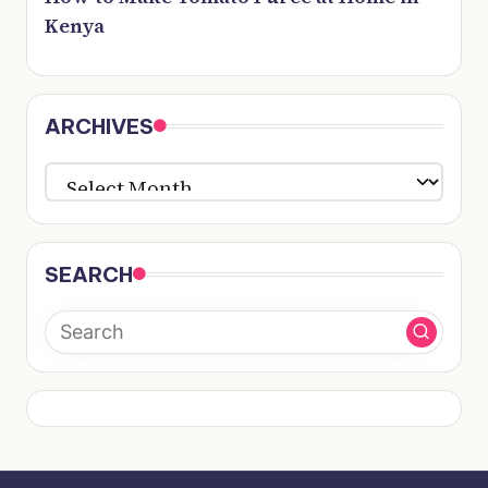
Kenya
ARCHIVES
ARCHIVES
SEARCH