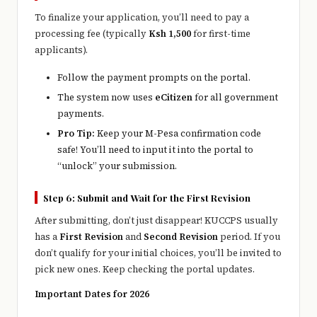
To finalize your application, you’ll need to pay a
processing fee (typically
Ksh 1,500
for first-time
applicants).
Follow the payment prompts on the portal.
The system now uses
eCitizen
for all government
payments.
Pro Tip:
Keep your M-Pesa confirmation code
safe! You’ll need to input it into the portal to
“unlock” your submission.
Step 6: Submit and Wait for the First Revision
After submitting, don’t just disappear! KUCCPS usually
has a
First Revision
and
Second Revision
period. If you
don’t qualify for your initial choices, you’ll be invited to
pick new ones. Keep checking the portal updates.
Important Dates for 2026