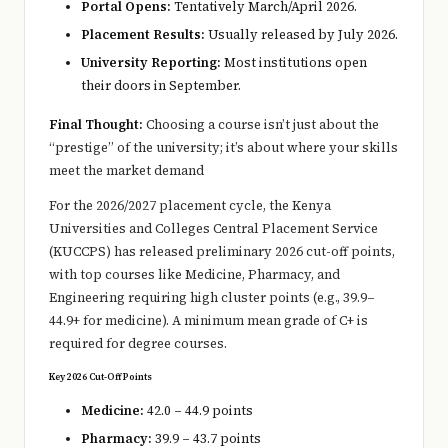
Portal Opens:
Tentatively March/April 2026.
Placement Results:
Usually released by July 2026.
University Reporting:
Most institutions open
their doors in September.
Final Thought:
Choosing a course isn’t just about the
“prestige” of the university; it’s about where your skills
meet the market demand
For the 2026/2027 placement cycle, the Kenya
Universities and Colleges Central Placement Service
(KUCCPS) has released preliminary 2026 cut-off points,
with top courses like Medicine, Pharmacy, and
Engineering requiring high cluster points (e.g., 39.9–
44.9+ for medicine). A minimum mean grade of C+ is
required for degree courses.
Key 2026 Cut-Off Points
Medicine:
42.0 – 44.9 points
Pharmacy:
39.9 – 43.7 points