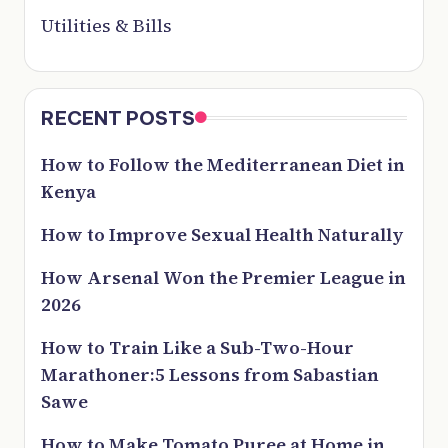
Utilities & Bills
RECENT POSTS
How to Follow the Mediterranean Diet in
Kenya
How to Improve Sexual Health Naturally
How Arsenal Won the Premier League in
2026
How to Train Like a Sub-Two-Hour
Marathoner:5 Lessons from Sabastian
Sawe
How to Make Tomato Puree at Home in