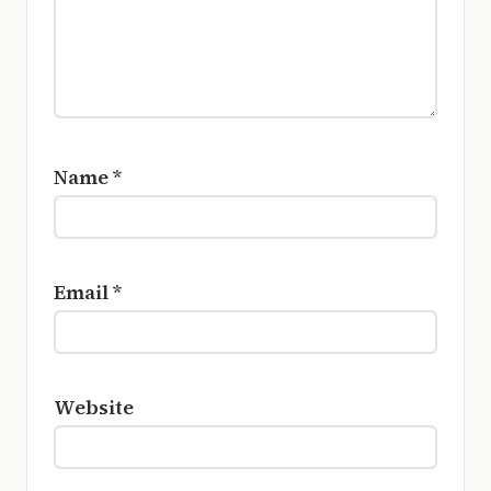
Name
*
Email
*
Website