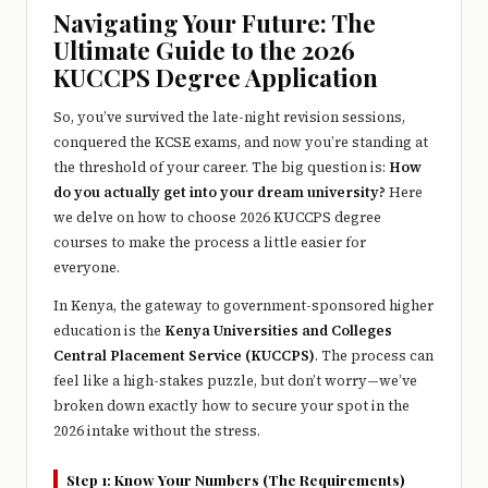
e
Navigating Your Future: The
r
Ultimate Guide to the 2026
KUCCPS Degree Application
y
t
So, you’ve survived the late-night revision sessions,
conquered the KCSE exams, and now you’re standing at
hi
the threshold of your career. The big question is:
How
n
do you actually get into your dream university?
Here
we delve on how to choose 2026 KUCCPS degree
g
courses to make the process a little easier for
everyone.
In Kenya, the gateway to government-sponsored higher
education is the
Kenya Universities and Colleges
Central Placement Service (KUCCPS)
. The process can
feel like a high-stakes puzzle, but don’t worry—we’ve
broken down exactly how to secure your spot in the
2026 intake without the stress.
Step 1: Know Your Numbers (The Requirements)