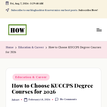
Fri, Aug 7, 2026
-
3:29:49 AM
Skip
Subscribe to our bloghashter & never miss our best posts.
Subscribe Now!
to
content
H
No
o
1.
Home
Education & Career
How to Choose KUCCPS Degree Courses
for 2026
w
DIY
t
in
o
Kenya
Posted
d
Education & Career
in
How to Choose KUCCPS Degree
o
Courses for 2026
e
No Comments
February 18, 2026
Jubert
v
Posted
by