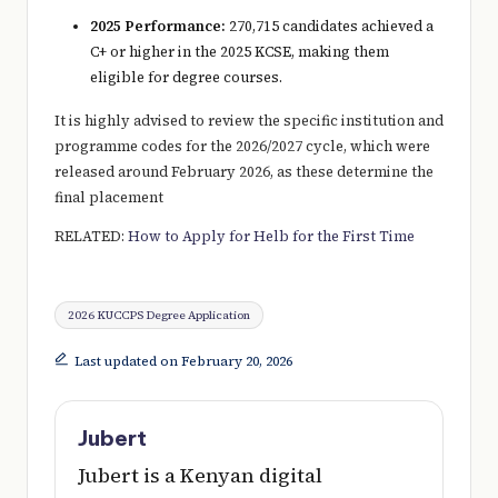
2025 Performance:
270,715 candidates achieved a
C+ or higher in the 2025 KCSE, making them
eligible for degree courses.
It is highly advised to review the specific institution and
programme codes for the 2026/2027 cycle, which were
released around February 2026, as these determine the
final placement
RELATED:
How to Apply for Helb for the First Time
Tags:
2026 KUCCPS Degree Application
Last updated on February 20, 2026
Jubert
Jubert is a Kenyan digital