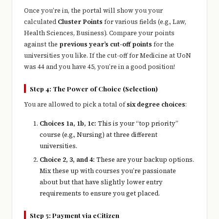
Once you’re in, the portal will show you your
calculated
Cluster Points
for various fields (e.g., Law,
Health Sciences, Business). Compare your points
against the
previous year’s cut-off points
for the
universities you like. If the cut-off for Medicine at UoN
was 44 and you have 45, you’re in a good position!
Step 4: The Power of Choice (Selection)
You are allowed to pick a total of
six degree choices
:
Choices 1a, 1b, 1c:
This is your “top priority”
course (e.g., Nursing) at three different
universities.
Choice 2, 3, and 4:
These are your backup options.
Mix these up with courses you’re passionate
about but that have slightly lower entry
requirements to ensure you get placed.
Step 5: Payment via eCitizen