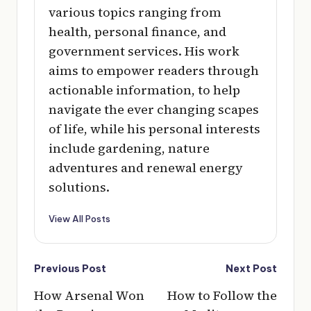
various topics ranging from
health, personal finance, and
government services. His work
aims to empower readers through
actionable information, to help
navigate the ever changing scapes
of life, while his personal interests
include gardening, nature
adventures and renewal energy
solutions.
View All Posts
Post
Previous Post
Next Post
navigation
How Arsenal Won
How to Follow the