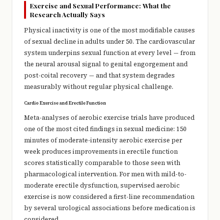
Exercise and Sexual Performance: What the
Research Actually Says
Physical inactivity is one of the most modifiable causes
of sexual decline in adults under 50. The cardiovascular
system underpins sexual function at every level — from
the neural arousal signal to genital engorgement and
post-coital recovery — and that system degrades
measurably without regular physical challenge.
Cardio Exercise and Erectile Function
Meta-analyses of aerobic exercise trials have produced
one of the most cited findings in sexual medicine: 150
minutes of moderate-intensity aerobic exercise per
week produces improvements in erectile function
scores statistically comparable to those seen with
pharmacological intervention. For men with mild-to-
moderate erectile dysfunction, supervised aerobic
exercise is now considered a first-line recommendation
by several urological associations before medication is
considered.