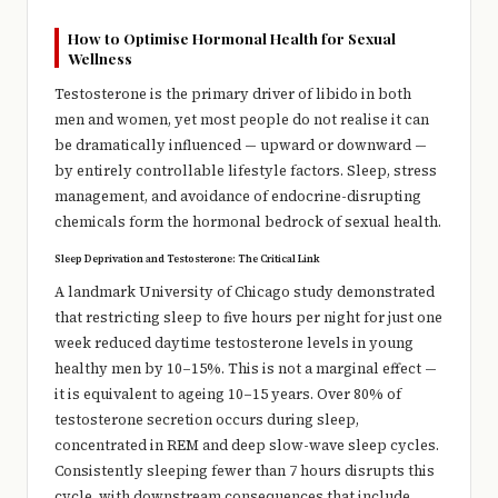
How to Optimise Hormonal Health for Sexual
Wellness
Testosterone is the primary driver of libido in both
men and women, yet most people do not realise it can
be dramatically influenced — upward or downward —
by entirely controllable lifestyle factors. Sleep, stress
management, and avoidance of endocrine-disrupting
chemicals form the hormonal bedrock of sexual health.
Sleep Deprivation and Testosterone: The Critical Link
A landmark University of Chicago study demonstrated
that restricting sleep to five hours per night for just one
week reduced daytime testosterone levels in young
healthy men by 10–15%. This is not a marginal effect —
it is equivalent to ageing 10–15 years. Over 80% of
testosterone secretion occurs during sleep,
concentrated in REM and deep slow-wave sleep cycles.
Consistently sleeping fewer than 7 hours disrupts this
cycle, with downstream consequences that include