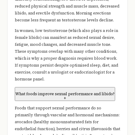
reduced physical strength and muscle mass, decreased
libido, and erectile dysfunction. Morning erections
become less frequent as testosterone levels decline.
In women, low testosterone (which also plays a role in
female libido) can manifest as reduced sexual desire,
fatigue, mood changes, and decreased muscle tone.
These symptoms overlap with many other conditions,
which is why a proper diagnosis requires blood work.
If symptoms persist despite optimised sleep, diet, and
exercise, consult a urologist or endocrinologist for a
hormone panel.
What foods improve sexual performance and libido?
+
Foods that support sexual performance do so
primarily through vascular and hormonal mechanisms:
avocados (healthy monounsaturated fats for
endothelial function), berries and citrus (flavonoids that