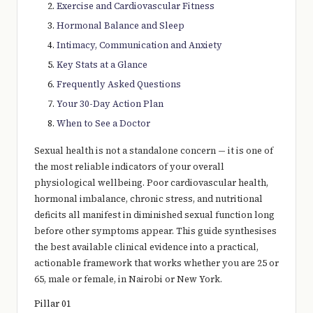
Exercise and Cardiovascular Fitness
Hormonal Balance and Sleep
Intimacy, Communication and Anxiety
Key Stats at a Glance
Frequently Asked Questions
Your 30-Day Action Plan
When to See a Doctor
Sexual health is not a standalone concern — it is one of
the most reliable indicators of your overall
physiological wellbeing. Poor cardiovascular health,
hormonal imbalance, chronic stress, and nutritional
deficits all manifest in diminished sexual function long
before other symptoms appear. This guide synthesises
the best available clinical evidence into a practical,
actionable framework that works whether you are 25 or
65, male or female, in Nairobi or New York.
Pillar 01