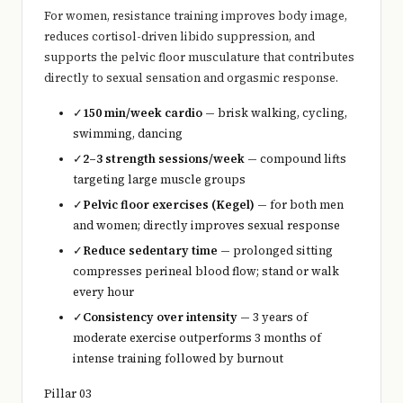
For women, resistance training improves body image,
reduces cortisol-driven libido suppression, and
supports the pelvic floor musculature that contributes
directly to sexual sensation and orgasmic response.
✓
150 min/week cardio
— brisk walking, cycling,
swimming, dancing
✓
2–3 strength sessions/week
— compound lifts
targeting large muscle groups
✓
Pelvic floor exercises (Kegel)
— for both men
and women; directly improves sexual response
✓
Reduce sedentary time
— prolonged sitting
compresses perineal blood flow; stand or walk
every hour
✓
Consistency over intensity
— 3 years of
moderate exercise outperforms 3 months of
intense training followed by burnout
Pillar 03