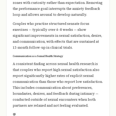
zones with curiosity rather than expectation. Removing
the performance goal interrupts the anxiety feedback
loop and allows arousal to develop naturally.
Couples who practise structured sensate focus
exercises — typically over 4–8 weeks — show
significant improvements in sexual satisfaction, desire,
and communication, with effects that are sustained at
12-month follow-up in clinical trials.
Communication as a Sexual Health Strategy
A consistent finding across sexual health research is
that couples who report high sexual satisfaction also
report significantly higher rates of explicit sexual
communication than those who report low satisfaction.
This includes communication about preferences,
boundaries, desires, and feedback during intimacy —
conducted outside of sexual encounters when both
partners are relaxed and not feeling evaluated.
💬