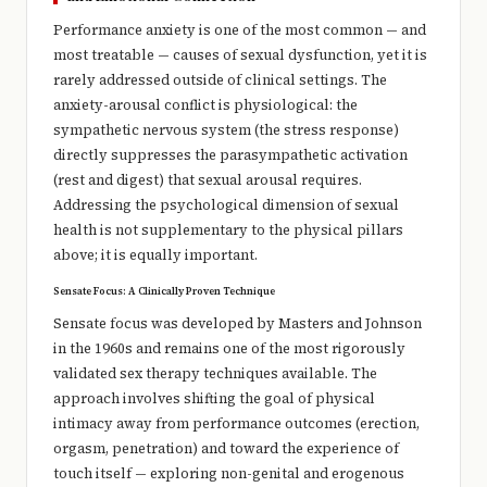
Performance anxiety is one of the most common — and
most treatable — causes of sexual dysfunction, yet it is
rarely addressed outside of clinical settings. The
anxiety-arousal conflict is physiological: the
sympathetic nervous system (the stress response)
directly suppresses the parasympathetic activation
(rest and digest) that sexual arousal requires.
Addressing the psychological dimension of sexual
health is not supplementary to the physical pillars
above; it is equally important.
Sensate Focus: A Clinically Proven Technique
Sensate focus was developed by Masters and Johnson
in the 1960s and remains one of the most rigorously
validated sex therapy techniques available. The
approach involves shifting the goal of physical
intimacy away from performance outcomes (erection,
orgasm, penetration) and toward the experience of
touch itself — exploring non-genital and erogenous