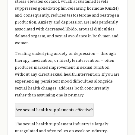
stress elevates cortisol, which at sustained levels
suppresses gonadotrophin-releasing hormone (GnRH)
and, consequently, reduces testosterone and oestrogen
production. Anxiety and depression are independently
associated with decreased libido, arousal difficulties,
delayed orgasm, and sexual avoidance in both men and
women.
Treating underlying anxiety or depression — through
therapy, medication, or lifestyle intervention — often
produces marked improvement in sexual function
without any direct sexual health intervention. If you are
experiencing persistent mood difficulties alongside
sexual health changes, address both concurrently
rather than assuming one is primary.
Are sexual health supplements effective?
+
The sexual health supplement industry is largely
unregulated and often relies on weak or industry-