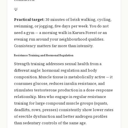
💡
Practical target:
30 minutes of brisk walking, cycling,
swimming, or jogging, five days per week. You do not
need a gym — a morning walk in Karura Forest or an
evening run around your neighbourhood qualifies.
Consistency matters far more than intensity.
Resistance Training and Hormonal Regulation
Strength training addresses sexual health from a
different angle: hormonal regulation and body
composition. Muscle tissue is metabolically active — it
consumes glucose, reduces insulin resistance, and
stimulates testosterone production in a dose-response
relationship. Men who engage in regular resistance
training for large compound muscle groups (squats,
deadlifts, rows, presses) consistently show lower rates
of erectile dysfunction and better androgen profiles
than sedentary controls of the same age.