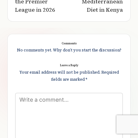
the Premier
Mediterranean
League in 2026
Diet in Kenya
Comments
No comments yet. Why don’t you start the discussion?
Leave a Reply
Your email address will not be published.
Required
fields are marked
*