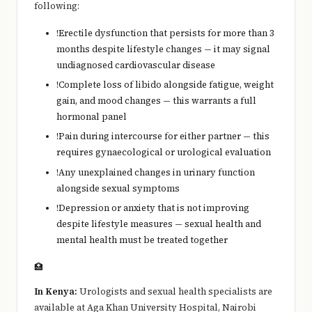
following:
!
Erectile dysfunction that persists for more than 3
months despite lifestyle changes — it may signal
undiagnosed cardiovascular disease
!
Complete loss of libido alongside fatigue, weight
gain, and mood changes — this warrants a full
hormonal panel
!
Pain during intercourse for either partner — this
requires gynaecological or urological evaluation
!
Any unexplained changes in urinary function
alongside sexual symptoms
!
Depression or anxiety that is not improving
despite lifestyle measures — sexual health and
mental health must be treated together
🏥
In Kenya:
Urologists and sexual health specialists are
available at Aga Khan University Hospital, Nairobi