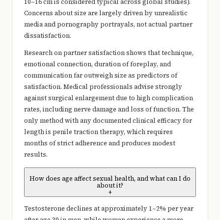
10–16 cm is considered typical across global studies).
Concerns about size are largely driven by unrealistic
media and pornography portrayals, not actual partner
dissatisfaction.
Research on partner satisfaction shows that technique,
emotional connection, duration of foreplay, and
communication far outweigh size as predictors of
satisfaction. Medical professionals advise strongly
against surgical enlargement due to high complication
rates, including nerve damage and loss of function. The
only method with any documented clinical efficacy for
length is penile traction therapy, which requires
months of strict adherence and produces modest
results.
How does age affect sexual health, and what can I do
about it?
+
Testosterone declines at approximately 1–2% per year
after age 30 in men, while women experience a more