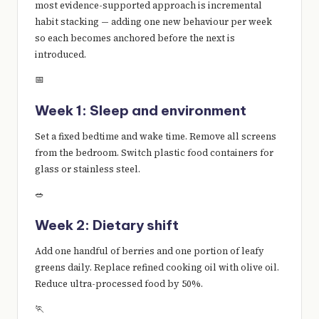
most evidence-supported approach is incremental
habit stacking — adding one new behaviour per week
so each becomes anchored before the next is
introduced.
📅
Week 1: Sleep and environment
Set a fixed bedtime and wake time. Remove all screens
from the bedroom. Switch plastic food containers for
glass or stainless steel.
🥗
Week 2: Dietary shift
Add one handful of berries and one portion of leafy
greens daily. Replace refined cooking oil with olive oil.
Reduce ultra-processed food by 50%.
🏃