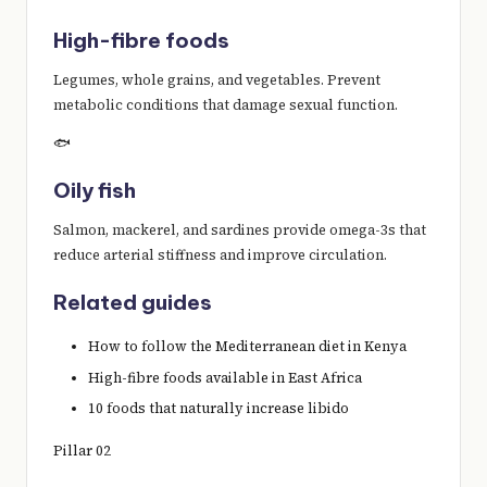
High-fibre foods
Legumes, whole grains, and vegetables. Prevent
metabolic conditions that damage sexual function.
🐟
Oily fish
Salmon, mackerel, and sardines provide omega-3s that
reduce arterial stiffness and improve circulation.
Related guides
How to follow the Mediterranean diet in Kenya
High-fibre foods available in East Africa
10 foods that naturally increase libido
Pillar 02