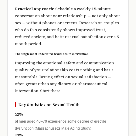
Practical approach:
Schedule a weekly 15-minute
conversation about your relationship — not only about
sex — without phones or screens. Research on couples
who do this consistently shows improved trust,
reduced anxiety, and better sexual satisfaction over a 6-
month period.
The single most underrated sexual health intervention
Improving the emotional safety and communication
quality of your relationship costs nothing and has a
measurable, lasting effect on sexual satisfaction —
often greater than any dietary or pharmaceutical
intervention. Start there.
Key Statistics on Sexual Health
52%
of men aged 40–70 experience some degree of erectile
dysfunction (Massachusetts Male Aging Study)
43%