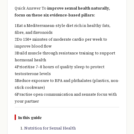
Quick Answer To
improve sexual health naturally,
focus on these six evidence-based pillars:
1
Eat a Mediterranean-style diet rich in healthy fats,
fibre, and flavonoids
2
Do 150+ minutes of moderate cardio per week to
improve blood flow
3
Build muscle through resistance training to support
hormonal health
4
Prioritise 7–8 hours of quality sleep to protect
testosterone levels
5
Reduce exposure to BPA and phthalates (plastics, non-
stick cookware)
6
Practise open communication and sensate focus with
your partner
In this guide
Nutrition for Sexual Health