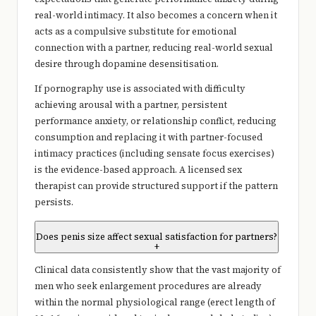
real-world intimacy. It also becomes a concern when it
acts as a compulsive substitute for emotional
connection with a partner, reducing real-world sexual
desire through dopamine desensitisation.
If pornography use is associated with difficulty
achieving arousal with a partner, persistent
performance anxiety, or relationship conflict, reducing
consumption and replacing it with partner-focused
intimacy practices (including sensate focus exercises)
is the evidence-based approach. A licensed sex
therapist can provide structured support if the pattern
persists.
Does penis size affect sexual satisfaction for partners?
+
Clinical data consistently show that the vast majority of
men who seek enlargement procedures are already
within the normal physiological range (erect length of