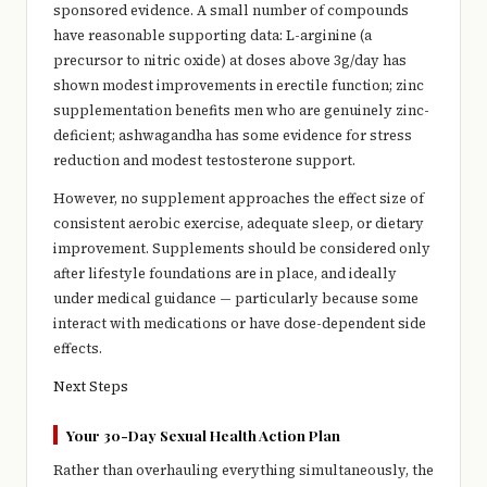
sponsored evidence. A small number of compounds
have reasonable supporting data: L-arginine (a
precursor to nitric oxide) at doses above 3g/day has
shown modest improvements in erectile function; zinc
supplementation benefits men who are genuinely zinc-
deficient; ashwagandha has some evidence for stress
reduction and modest testosterone support.
However, no supplement approaches the effect size of
consistent aerobic exercise, adequate sleep, or dietary
improvement. Supplements should be considered only
after lifestyle foundations are in place, and ideally
under medical guidance — particularly because some
interact with medications or have dose-dependent side
effects.
Next Steps
Your 30-Day Sexual Health Action Plan
Rather than overhauling everything simultaneously, the