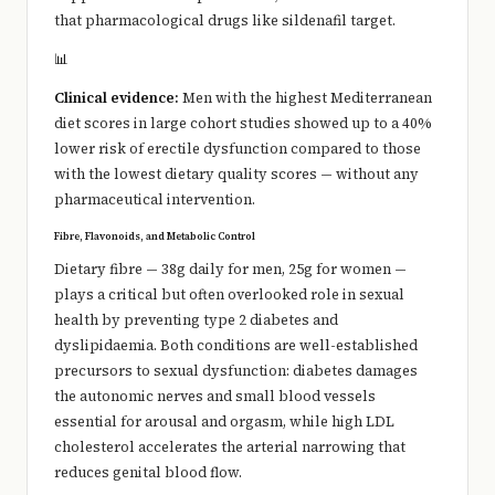
that pharmacological drugs like sildenafil target.
📊
Clinical evidence:
Men with the highest Mediterranean
diet scores in large cohort studies showed up to a 40%
lower risk of erectile dysfunction compared to those
with the lowest dietary quality scores — without any
pharmaceutical intervention.
Fibre, Flavonoids, and Metabolic Control
Dietary fibre — 38g daily for men, 25g for women —
plays a critical but often overlooked role in sexual
health by preventing type 2 diabetes and
dyslipidaemia. Both conditions are well-established
precursors to sexual dysfunction: diabetes damages
the autonomic nerves and small blood vessels
essential for arousal and orgasm, while high LDL
cholesterol accelerates the arterial narrowing that
reduces genital blood flow.