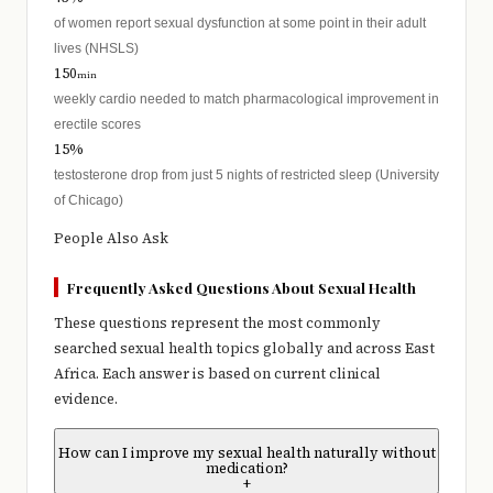
of women report sexual dysfunction at some point in their adult
lives (NHSLS)
150
min
weekly cardio needed to match pharmacological improvement in
erectile scores
15%
testosterone drop from just 5 nights of restricted sleep (University
of Chicago)
People Also Ask
Frequently Asked Questions About Sexual Health
These questions represent the most commonly
searched sexual health topics globally and across East
Africa. Each answer is based on current clinical
evidence.
How can I improve my sexual health naturally without
medication?
+