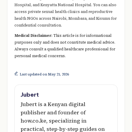
Hospital, and Kenyatta National Hospital. You can also
access private sexual health clinics and reproductive
health NGOs across Nairobi, Mombasa, and Kisumu for
confidential consultation.
Medical Disclaimer:
This article is for informational
purposes only and does not constitute medical advice.
Always consult a qualified healthcare professional for
personal medical concerns.
Last updated on May 21, 2026
Jubert
Jubert is a Kenyan digital
publisher and founder of
how.co.ke, specializing in
practical, step-by-step guides on