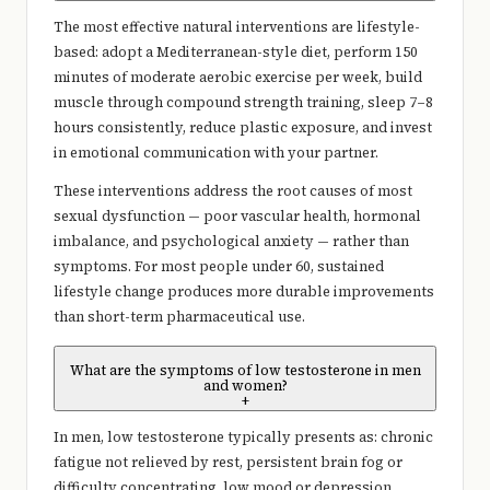
The most effective natural interventions are lifestyle-
based: adopt a Mediterranean-style diet, perform 150
minutes of moderate aerobic exercise per week, build
muscle through compound strength training, sleep 7–8
hours consistently, reduce plastic exposure, and invest
in emotional communication with your partner.
These interventions address the root causes of most
sexual dysfunction — poor vascular health, hormonal
imbalance, and psychological anxiety — rather than
symptoms. For most people under 60, sustained
lifestyle change produces more durable improvements
than short-term pharmaceutical use.
What are the symptoms of low testosterone in men
and women?
+
In men, low testosterone typically presents as: chronic
fatigue not relieved by rest, persistent brain fog or
difficulty concentrating, low mood or depression,