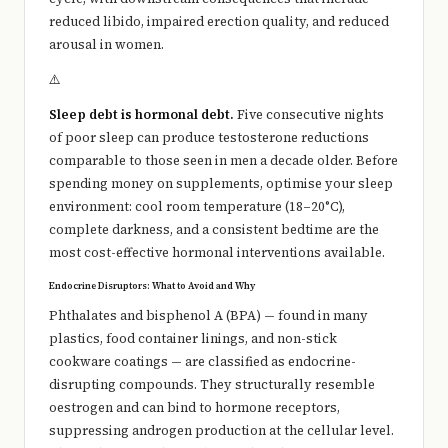
reduced libido, impaired erection quality, and reduced
arousal in women.
⚠️
Sleep debt is hormonal debt.
Five consecutive nights
of poor sleep can produce testosterone reductions
comparable to those seen in men a decade older. Before
spending money on supplements, optimise your sleep
environment: cool room temperature (18–20°C),
complete darkness, and a consistent bedtime are the
most cost-effective hormonal interventions available.
Endocrine Disruptors: What to Avoid and Why
Phthalates and bisphenol A (BPA) — found in many
plastics, food container linings, and non-stick
cookware coatings — are classified as endocrine-
disrupting compounds. They structurally resemble
oestrogen and can bind to hormone receptors,
suppressing androgen production at the cellular level.