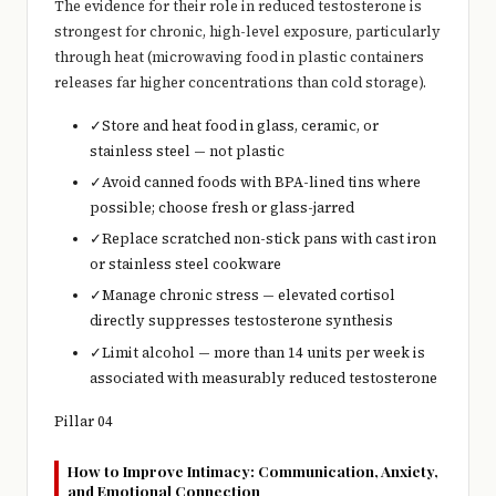
The evidence for their role in reduced testosterone is
strongest for chronic, high-level exposure, particularly
through heat (microwaving food in plastic containers
releases far higher concentrations than cold storage).
✓
Store and heat food in glass, ceramic, or
stainless steel — not plastic
✓
Avoid canned foods with BPA-lined tins where
possible; choose fresh or glass-jarred
✓
Replace scratched non-stick pans with cast iron
or stainless steel cookware
✓
Manage chronic stress — elevated cortisol
directly suppresses testosterone synthesis
✓
Limit alcohol — more than 14 units per week is
associated with measurably reduced testosterone
Pillar 04
How to Improve Intimacy: Communication, Anxiety,
and Emotional Connection