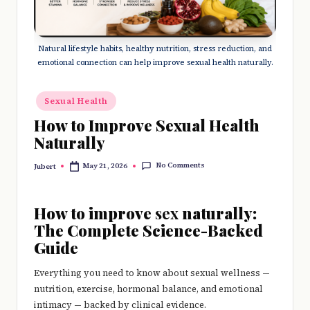
e
r
Natural lifestyle habits, healthy nutrition, stress reduction, and
y
emotional connection can help improve sexual health naturally.
t
hi
Posted
Sexual Health
in
n
How to Improve Sexual Health
Naturally
g
No Comments
May 21, 2026
Jubert
Posted
by
How to improve
sex
naturally:
The Complete Science-Backed
Guide
Everything you need to know about sexual wellness —
nutrition, exercise, hormonal balance, and emotional
intimacy — backed by clinical evidence.