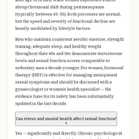
abrupt hormonal shift during perimenopause
(typically between 45–55). Both processes are normal,
but the speed and severity of functional decline are
heavily modulated by lifestyle factors.
Men who maintain consistent aerobic exercise, strength
training, adequate sleep, and healthy weight
throughout their 40s and 50s demonstrate testosterone
levels and sexual function scores comparable to
sedentary men a decade younger. For women, hormonal
therapy (HRT) is effective for managing menopausal
sexual symptoms and should be discussed with a
gynaecologist or women’s health specialist — the
evidence base for its safety has been substantially
updated in the last decade.
Can stress and mental health affect sexual function?
+
Yes — significantly and directly. Chronic psychological