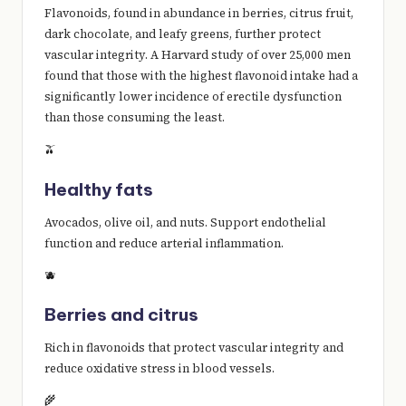
Flavonoids, found in abundance in berries, citrus fruit,
dark chocolate, and leafy greens, further protect
vascular integrity. A Harvard study of over 25,000 men
found that those with the highest flavonoid intake had a
significantly lower incidence of erectile dysfunction
than those consuming the least.
🫒
Healthy fats
Avocados, olive oil, and nuts. Support endothelial
function and reduce arterial inflammation.
🫐
Berries and citrus
Rich in flavonoids that protect vascular integrity and
reduce oxidative stress in blood vessels.
🌾