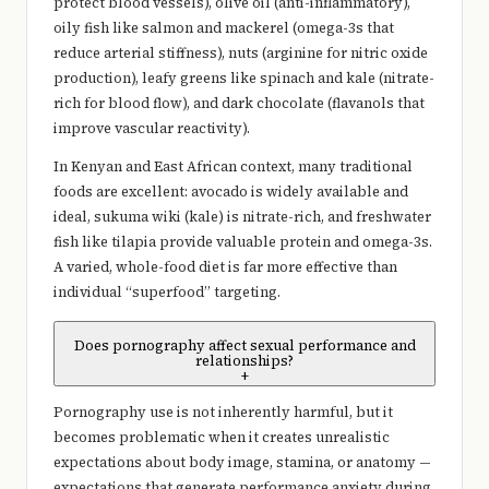
protect blood vessels), olive oil (anti-inflammatory),
oily fish like salmon and mackerel (omega-3s that
reduce arterial stiffness), nuts (arginine for nitric oxide
production), leafy greens like spinach and kale (nitrate-
rich for blood flow), and dark chocolate (flavanols that
improve vascular reactivity).
In Kenyan and East African context, many traditional
foods are excellent: avocado is widely available and
ideal, sukuma wiki (kale) is nitrate-rich, and freshwater
fish like tilapia provide valuable protein and omega-3s.
A varied, whole-food diet is far more effective than
individual “superfood” targeting.
Does pornography affect sexual performance and
relationships?
+
Pornography use is not inherently harmful, but it
becomes problematic when it creates unrealistic
expectations about body image, stamina, or anatomy —
expectations that generate performance anxiety during