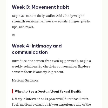
Week 3: Movement habit
Begin 30-minute daily walks. Add 2 bodyweight
strength sessions per week — squats, lunges, push-
ups, and rows.
💬
Week 4: Intimacy and
communication
Introduce one screen-free evening per week. Begin a
weekly relationship check-in conversation. Explore
sensate focus if anxiety is present.
Medical Guidance
When to See a Doctor About Sexual Health
Lifestyle intervention is powerful, but it has limits.
Seek medical evaluation if you experience any of the