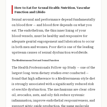
How to Eat for Sexual Health: Nutrition, Vascular
Function and Libido
Sexual arousal and performance depend fundamentally
on blood flow — and blood flow depends on what you
eat. The endothelium, the thin inner lining of your
blood vessels, must be healthy and responsive for
adequate genital engorgement and lubrication to occur
in both men and women. Poor diet is one of the leading
upstream causes of sexual dysfunction worldwide.
The Mediterranean Diet and Sexual Function
The Health Professionals Follow-up Study — one of the
largest long-term dietary studies ever conducted —
found that high adherence to a Mediterranean-style diet
is strongly associated with a significantly reduced risk
of erectile dysfunction. The mechanisms are clear: olive
oil, avocados, nuts, and oily fish reduce systemic
inflammation, improve endothelial responsiveness, and
support nitric oxide production, the same molecule