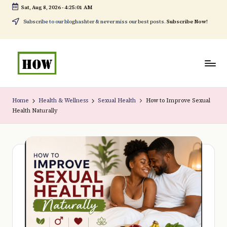
Sat, Aug 8, 2026
-
4:25:03 AM
Skip
Subscribe to our bloghashter & never miss our best posts.
Subscribe Now!
to
content
H
No
o
1.
Home
Health & Wellness
Sexual Health
How to Improve Sexual
Health Naturally
w
DIY
t
in
o
Kenya
d
o
e
v