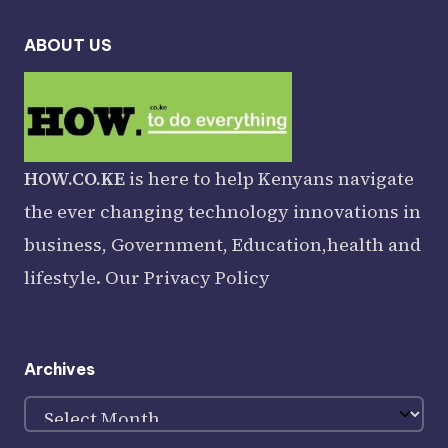
ABOUT US
HOW.CO.KE
is here to help Kenyans navigate
the ever changing technology innovations in
business, Government, Education,health and
lifestyle. Our
Privacy Policy
Archives
Archives