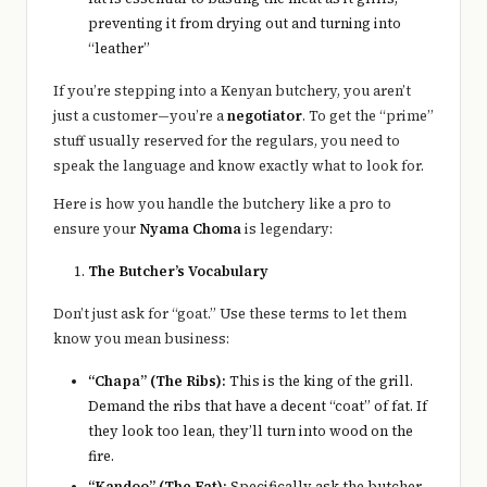
preventing it from drying out and turning into
“leather”
If you’re stepping into a Kenyan butchery, you aren’t
just a customer—you’re a
negotiator
. To get the “prime”
stuff usually reserved for the regulars, you need to
speak the language and know exactly what to look for.
Here is how you handle the butchery like a pro to
ensure your
Nyama Choma
is legendary:
The Butcher’s Vocabulary
Don’t just ask for “goat.” Use these terms to let them
know you mean business:
“Chapa” (The Ribs):
This is the king of the grill.
Demand the ribs that have a decent “coat” of fat. If
they look too lean, they’ll turn into wood on the
fire.
“Kandoo” (The Fat):
Specifically ask the butcher