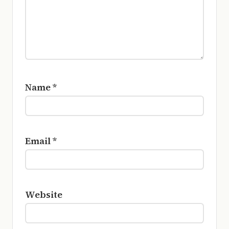
Name
*
Email
*
Website