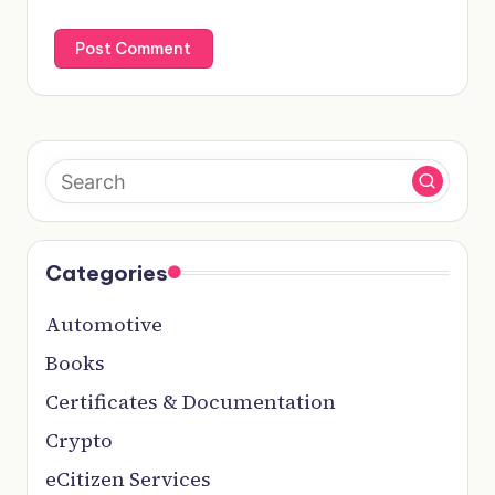
Categories
Automotive
Books
Certificates & Documentation
Crypto
eCitizen Services