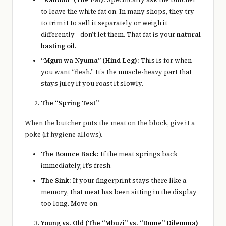
to leave the white fat on. In many shops, they try
to trim it to sell it separately or weigh it
differently—don’t let them. That fat is your
natural
basting oil
.
“Mguu wa Nyuma” (Hind Leg):
This is for when
you want “flesh.” It’s the muscle-heavy part that
stays juicy if you roast it slowly.
The “Spring Test”
When the butcher puts the meat on the block, give it a
poke (if hygiene allows).
The Bounce Back:
If the meat springs back
immediately, it’s fresh.
The Sink:
If your fingerprint stays there like a
memory, that meat has been sitting in the display
too long. Move on.
Young vs. Old (The “Mbuzi” vs. “Dume” Dilemma)