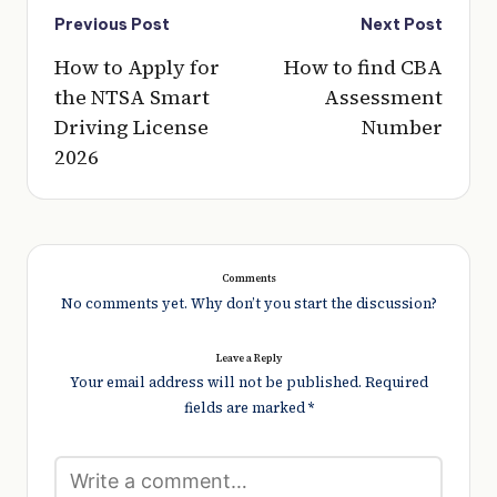
Post
Previous Post
Next Post
navigation
How to Apply for
How to find CBA
the NTSA Smart
Assessment
Driving License
Number
2026
Comments
No comments yet. Why don’t you start the discussion?
Leave a Reply
Your email address will not be published.
Required
fields are marked
*