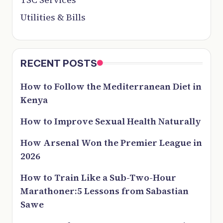
Utilities & Bills
RECENT POSTS
How to Follow the Mediterranean Diet in
Kenya
How to Improve Sexual Health Naturally
How Arsenal Won the Premier League in
2026
How to Train Like a Sub-Two-Hour
Marathoner:5 Lessons from Sabastian
Sawe