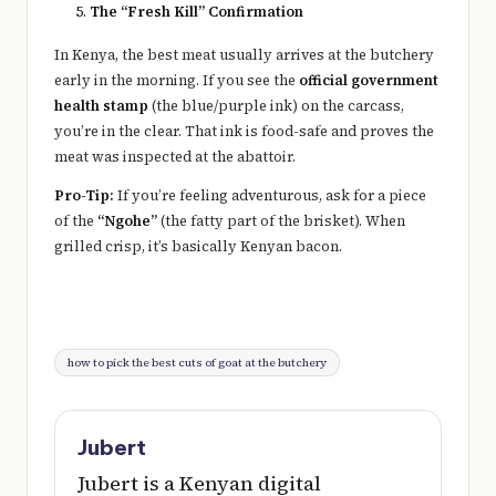
The “Fresh Kill” Confirmation
In Kenya, the best meat usually arrives at the butchery
early in the morning. If you see the
official government
health stamp
(the blue/purple ink) on the carcass,
you’re in the clear. That ink is food-safe and proves the
meat was inspected at the abattoir.
Pro-Tip:
If you’re feeling adventurous, ask for a piece
of the
“Ngohe”
(the fatty part of the brisket). When
grilled crisp, it’s basically Kenyan bacon.
Tags:
how to pick the best cuts of goat at the butchery
Jubert
Jubert is a Kenyan digital