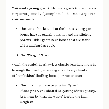
You want a
young goat
. Older male goats (
Dume
) have a
very strong, musky “gamey” smell that can overpower
your marinade.
The Bone Check:
Look at the bones. Young goat
bones have a
reddish-pink tint
and are slightly
porous. Older goats have bones that are stark
white and hard as rock.
The “Weight” Trick
Watch the scale like a hawk. A classic butchery move is
to weigh the meat
after
adding a few heavy chunks
of
“tumbukiza”
(boiling bones) or excess suet.
The Rule:
If you are paying for
Nyama
Choma
price, you should be getting
Choma
quality.
Ask them to “trim the waste” before the final
weigh-in.