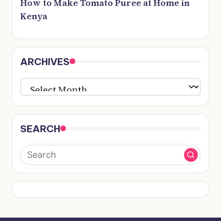
How to Make Tomato Puree at Home in
Kenya
ARCHIVES
ARCHIVES
SEARCH