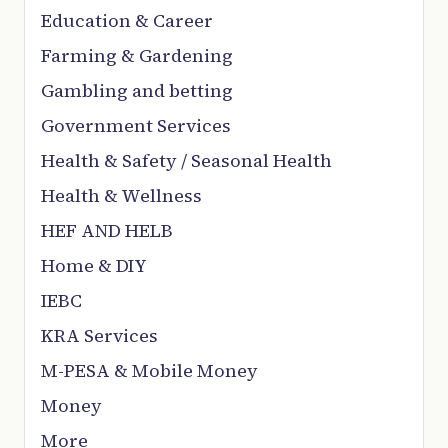
Education & Career
Farming & Gardening
Gambling and betting
Government Services
Health & Safety / Seasonal Health
Health & Wellness
HEF AND HELB
Home & DIY
IEBC
KRA Services
M-PESA & Mobile Money
Money
More