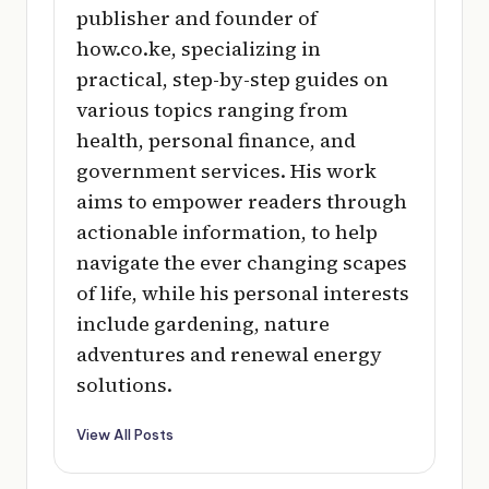
publisher and founder of
how.co.ke, specializing in
practical, step-by-step guides on
various topics ranging from
health, personal finance, and
government services. His work
aims to empower readers through
actionable information, to help
navigate the ever changing scapes
of life, while his personal interests
include gardening, nature
adventures and renewal energy
solutions.
View All Posts