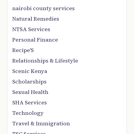
nairobi county services
Natural Remedies
NTSA Services
Personal Finance
Recipe'S
Relationships & Lifestyle
Scenic Kenya
Scholarships
Sexual Health
SHA Services
Technology
Travel & Immigration
TSC Services