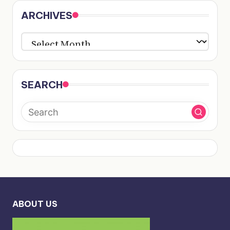
ARCHIVES
ARCHIVES
SEARCH
ABOUT US