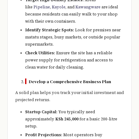
like
Pipeline
,
Kayole
, and
Kawangware
are ideal
because residents can easily walk to your shop
with their own containers.
Identify Strategic Spots:
Look for premises near
matatu stages, busy markets, or outside popular
supermarkets.
Check Utilities:
Ensure the site has a reliable
power supply for refrigeration and access to
clean water for daily cleaning.
Develop a Comprehensive Business Plan
A solid plan helps you track your initial investment and
projected returns.
Startup Capital:
You typically need
approximately
KSh 245,000
for a basic 200-litre
setup.
Profit Projections:
Most operators buy