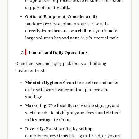
cooperatives or processors to ensure a consistent
supply of quality milk.
Optional Equipment:
Consider a
milk
pasteurizer
if you plan to source raw milk
directly from farmers, or a
chiller
if you handle
large volumes beyond your ATM’s internal tank.
Launch and Daily Operations
Once licensed and equipped, focus on building
customer trust.
Maintain Hygiene:
Clean the machine and tanks
daily with warm water and soap to prevent
spoilage.
Marketing:
Use local flyers, visible signage, and
social media to highlight your “fresh and chilled”
milk starting at KSh 10.
Diversify:
Boost profits by selling
complementary items like eggs, bread, or yogurt