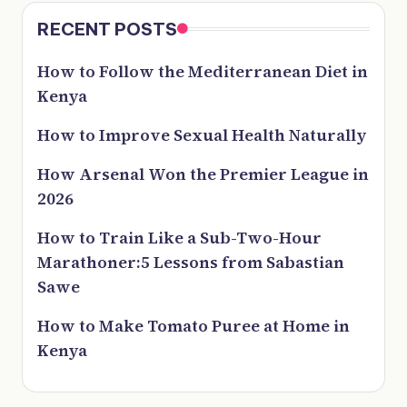
RECENT POSTS
How to Follow the Mediterranean Diet in
Kenya
How to Improve Sexual Health Naturally
How Arsenal Won the Premier League in
2026
How to Train Like a Sub-Two-Hour
Marathoner:5 Lessons from Sabastian
Sawe
How to Make Tomato Puree at Home in
Kenya