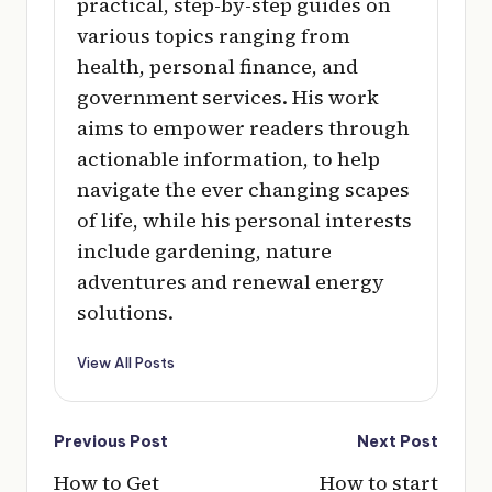
practical, step-by-step guides on
various topics ranging from
health, personal finance, and
government services. His work
aims to empower readers through
actionable information, to help
navigate the ever changing scapes
of life, while his personal interests
include gardening, nature
adventures and renewal energy
solutions.
View All Posts
Post
Previous Post
Next Post
navigation
How to Get
How to start