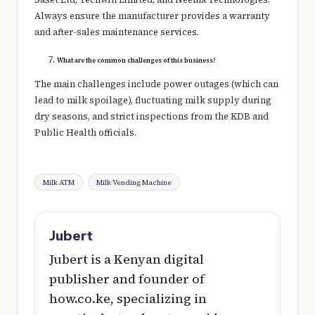
Always ensure the manufacturer provides a warranty
and after-sales maintenance services.
What are the common challenges of this business?
The main challenges include power outages (which can
lead to milk spoilage), fluctuating milk supply during
dry seasons, and strict inspections from the KDB and
Public Health officials.
Tags:
Milk ATM
Milk Vending Machine
Jubert
Jubert is a Kenyan digital
publisher and founder of
how.co.ke, specializing in