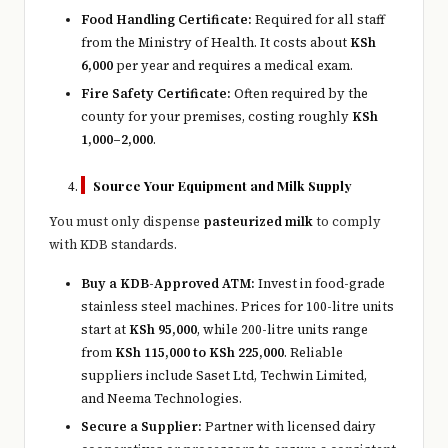
Food Handling Certificate:
Required for all staff
from the Ministry of Health. It costs about
KSh
6,000
per year and requires a medical exam.
Fire Safety Certificate:
Often required by the
county for your premises, costing roughly
KSh
1,000–2,000
.
Source Your Equipment and Milk Supply
You must only dispense
pasteurized milk
to comply
with KDB standards.
Buy a KDB-Approved ATM:
Invest in food-grade
stainless steel machines. Prices for 100-litre units
start at
KSh 95,000
, while 200-litre units range
from
KSh 115,000 to KSh 225,000
. Reliable
suppliers include Saset Ltd, Techwin Limited,
and Neema Technologies.
Secure a Supplier:
Partner with licensed dairy