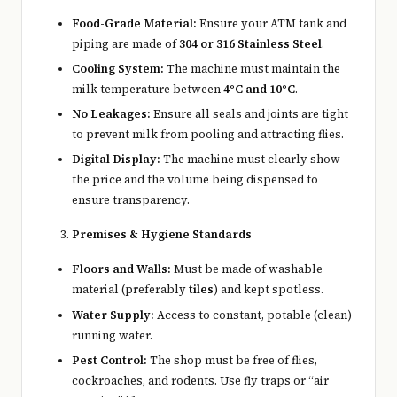
Food-Grade Material:
Ensure your ATM tank and
piping are made of
304 or 316 Stainless Steel
.
Cooling System:
The machine must maintain the
milk temperature between
4°C and 10°C
.
No Leakages:
Ensure all seals and joints are tight
to prevent milk from pooling and attracting flies.
Digital Display:
The machine must clearly show
the price and the volume being dispensed to
ensure transparency.
Premises & Hygiene Standards
Floors and Walls:
Must be made of washable
material (preferably
tiles
) and kept spotless.
Water Supply:
Access to constant, potable (clean)
running water.
Pest Control:
The shop must be free of flies,
cockroaches, and rodents. Use fly traps or “air