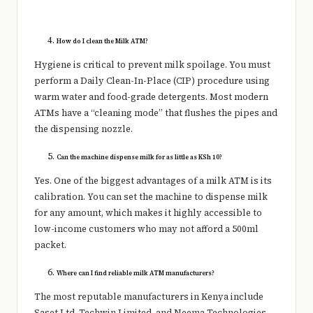
How do I clean the Milk ATM?
Hygiene is critical to prevent milk spoilage. You must
perform a Daily Clean-In-Place (CIP) procedure using
warm water and food-grade detergents. Most modern
ATMs have a “cleaning mode” that flushes the pipes and
the dispensing nozzle.
Can the machine dispense milk for as little as KSh 10?
Yes. One of the biggest advantages of a milk ATM is its
calibration. You can set the machine to dispense milk
for any amount, which makes it highly accessible to
low-income customers who may not afford a 500ml
packet.
Where can I find reliable milk ATM manufacturers?
The most reputable manufacturers in Kenya include
Saset Ltd, Techwin Limited, and Neema Technologies.