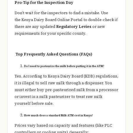
Pro-Tip for the Inspection Day
Don’t wait for the inspectors to find a mistake. Use
the Kenya Dairy Board Online Portal to double-check if
there are any updated
Regulatory Levies
or new
requirements for your specific county.
Top Frequently Asked Questions (FAQs)
Do I need to pasteurize the milk before putting it in the ATM?
Yes. According to Kenya Dairy Board (KDB) regulations,
it is illegal to sell raw milk through a dispenser. You
must either buy pre-pasteurized milk from a processor
or invest in a milk pasteurizer to treat raw milk
yourself before sale.
How much does a standard Milk ATM cost in Kenya?
Prices vary based on capacity and features (like PLC
controllers or cooling units). Generally: