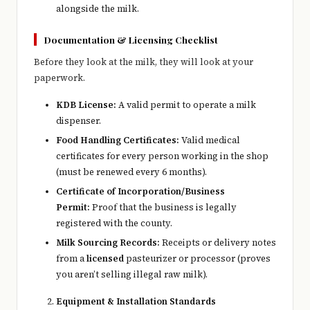
alongside the milk.
Documentation & Licensing Checklist
Before they look at the milk, they will look at your
paperwork.
KDB License:
A valid permit to operate a milk
dispenser.
Food Handling Certificates:
Valid medical
certificates for every person working in the shop
(must be renewed every 6 months).
Certificate of Incorporation/Business
Permit:
Proof that the business is legally
registered with the county.
Milk Sourcing Records:
Receipts or delivery notes
from a
licensed
pasteurizer or processor (proves
you aren’t selling illegal raw milk).
Equipment & Installation Standards