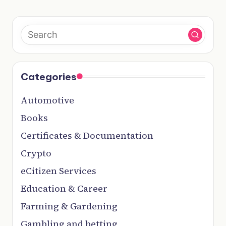
Categories
Automotive
Books
Certificates & Documentation
Crypto
eCitizen Services
Education & Career
Farming & Gardening
Gambling and betting