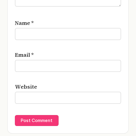
Name
*
Email
*
Website