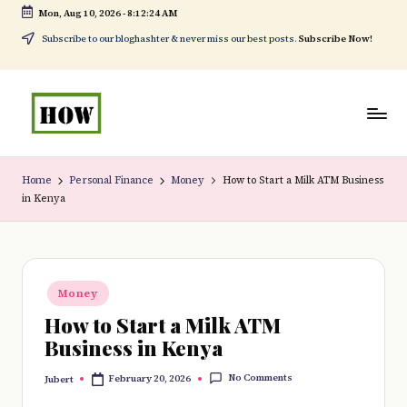
Mon, Aug 10, 2026
-
8:12:25 AM
Skip
Subscribe to our bloghashter & never miss our best posts.
Subscribe Now!
to
content
H
No
o
1.
Home
Personal Finance
Money
How to Start a Milk ATM Business
in Kenya
w
DIY
t
in
o
Kenya
Posted
d
Money
in
How to Start a Milk ATM
o
Business in Kenya
e
No Comments
February 20, 2026
Jubert
v
Posted
by