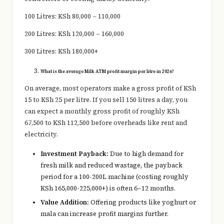
100 Litres: KSh 80,000 – 110,000
200 Litres: KSh 120,000 – 160,000
300 Litres: KSh 180,000+
What is the average Milk ATM profit margin per litre in 2026?
On average, most operators make a gross profit of KSh
15 to KSh 25 per litre. If you sell 150 litres a day, you
can expect a monthly gross profit of roughly KSh
67,500 to KSh 112,500 before overheads like rent and
electricity.
Investment Payback:
Due to high demand for
fresh milk and reduced wastage, the payback
period for a 100-200L machine (costing roughly
KSh 165,000-225,000+) is often 6–12 months.
Value Addition:
Offering products like yoghurt or
mala can increase profit margins further.