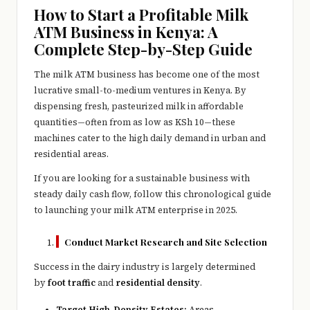
e
How to Start a Profitable Milk
r
ATM Business in Kenya: A
Complete Step-by-Step Guide
y
t
The milk ATM business has become one of the most
lucrative small-to-medium ventures in Kenya. By
hi
dispensing fresh, pasteurized milk in affordable
n
quantities—often from as low as KSh 10—these
machines cater to the high daily demand in urban and
g
residential areas.
If you are looking for a sustainable business with
steady daily cash flow, follow this chronological guide
to launching your milk ATM enterprise in 2025.
Conduct Market Research and Site Selection
Success in the dairy industry is largely determined
by
foot traffic
and
residential density
.
Target High-Density Estates:
Areas