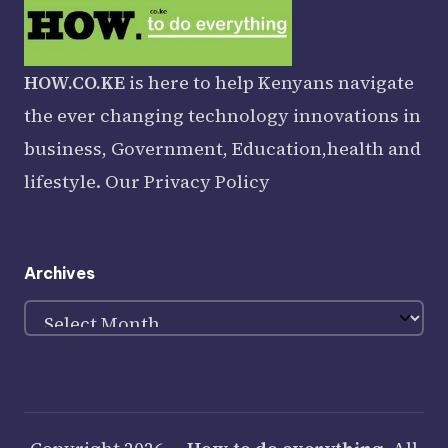
HOW.CO.KE
is here to help Kenyans navigate
the ever changing technology innovations in
business, Government, Education,health and
lifestyle. Our
Privacy Policy
Archives
Archives