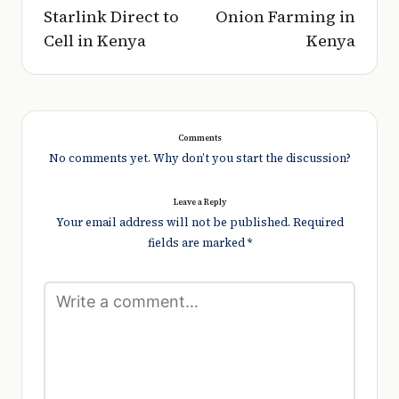
Starlink Direct to
Onion Farming in
Cell in Kenya
Kenya
Comments
No comments yet. Why don’t you start the discussion?
Leave a Reply
Your email address will not be published.
Required
fields are marked
*