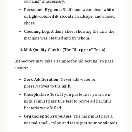
curtains” if necessary.
Personnel Hygiene:
Staff must wear clean
white
or light-colored dustcoats
, headcaps, and closed
shoes.
Cleaning Log:
A daily sheet showing the time the
machine was cleaned and by whom.
Milk Quality Checks (The “Surprise” Tests)
Inspectors may take a sample for lab testing. To pass,
ensure:
Zero Adulteration:
Never add water or
preservatives to the milk.
Phosphatase Test:
If you pasteurize your own
milk, it must pass this test to prove all harmful
bacteria were killed.
Organoleptic Properties:
The milk must have a
normal smell, color, and taste (not sour or tainted).