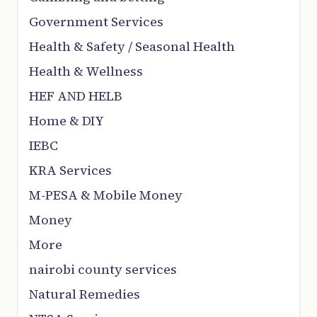
Government Services
Health & Safety / Seasonal Health
Health & Wellness
HEF AND HELB
Home & DIY
IEBC
KRA Services
M-PESA & Mobile Money
Money
More
nairobi county services
Natural Remedies