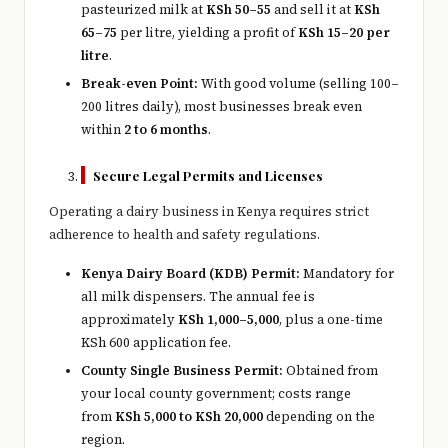
pasteurized milk at
KSh 50–55
and sell it at
KSh
65–75
per litre, yielding a profit of
KSh 15–20 per
litre
.
Break-even Point:
With good volume (selling 100–
200 litres daily), most businesses break even
within
2 to 6 months
.
Secure Legal Permits and Licenses
Operating a dairy business in Kenya requires strict
adherence to health and safety regulations.
Kenya Dairy Board (KDB) Permit:
Mandatory for
all milk dispensers. The annual fee is
approximately
KSh 1,000–5,000
, plus a one-time
KSh 600 application fee.
County Single Business Permit:
Obtained from
your local county government; costs range
from
KSh 5,000 to KSh 20,000
depending on the
region.