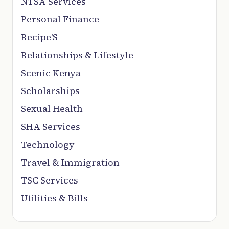
NTSA Services
Personal Finance
Recipe'S
Relationships & Lifestyle
Scenic Kenya
Scholarships
Sexual Health
SHA Services
Technology
Travel & Immigration
TSC Services
Utilities & Bills