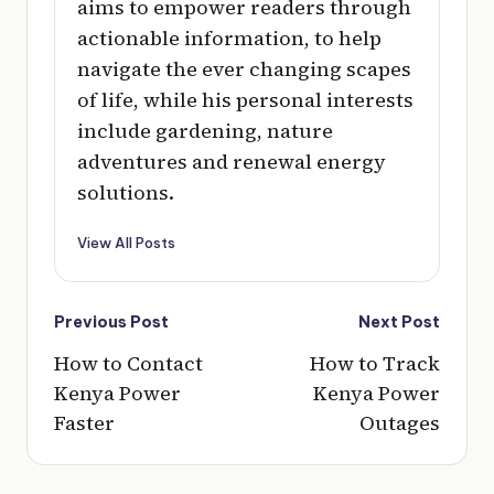
aims to empower readers through
actionable information, to help
navigate the ever changing scapes
of life, while his personal interests
include gardening, nature
adventures and renewal energy
solutions.
View All Posts
Post
Previous Post
Next Post
navigation
How to Contact
How to Track
Kenya Power
Kenya Power
Faster
Outages