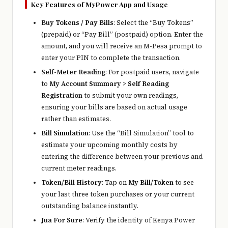
Key Features of MyPower App and Usage
Buy Tokens / Pay Bills
: Select the “Buy Tokens”
(prepaid) or “Pay Bill” (postpaid) option. Enter the
amount, and you will receive an M-Pesa prompt to
enter your PIN to complete the transaction.
Self-Meter Reading
: For postpaid users, navigate
to
My Account Summary
>
Self Reading
Registration
to submit your own readings,
ensuring your bills are based on actual usage
rather than estimates.
Bill Simulation
: Use the “Bill Simulation” tool to
estimate your upcoming monthly costs by
entering the difference between your previous and
current meter readings.
Token/Bill History
: Tap on
My Bill/Token
to see
your last three token purchases or your current
outstanding balance instantly.
Jua For Sure
: Verify the identity of Kenya Power