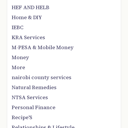
HEF AND HELB
Home & DIY
IEBC
KRA Services
M-PESA & Mobile Money
Money
More
nairobi county services
Natural Remedies
NTSA Services
Personal Finance
Recipe'S
Relationships & Lifestyle