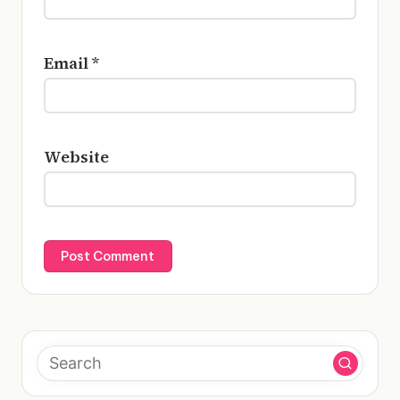
Email
*
Website