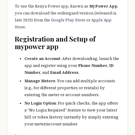
e
To use the Kenya Power app, known as
MyPower App
,
r
you can download the redesigned version (released in
late 2025) from the
Google Play Store
or
Apple App
y
Store
.
t
Registration and Setup of
hi
mypower app
n
Create an Account
: After downloading, launch the
g
app and register using your
Phone Number
,
ID
Number
, and
Email Address
.
Manage Meters
: You can add multiple accounts
(e.g., for different properties or rentals) by
entering the meter or account numbers.
No Login Option
: For quick checks, the app offers
a “No Login Required” feature to view your latest
bill or token history instantly by simply entering
your meter/account number