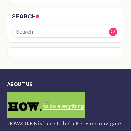
SEARCH
ABOUT US
HOW.CO.KE
is here to help Kenyans navigate