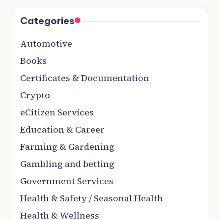
Categories
Automotive
Books
Certificates & Documentation
Crypto
eCitizen Services
Education & Career
Farming & Gardening
Gambling and betting
Government Services
Health & Safety / Seasonal Health
Health & Wellness