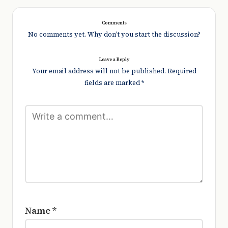
Comments
No comments yet. Why don’t you start the discussion?
Leave a Reply
Your email address will not be published.
Required
fields are marked
*
Name
*