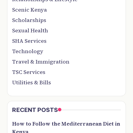
Scenic Kenya
Scholarships
Sexual Health
SHA Services
Technology
Travel & Immigration
TSC Services
Utilities & Bills
RECENT POSTS
How to Follow the Mediterranean Diet in
Kenya