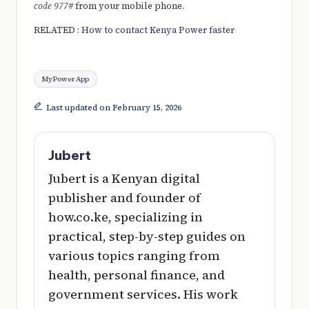
code 977#
from your mobile phone.
RELATED :
How to contact Kenya Power faster
Tags:
MyPower App
Last updated on February 15, 2026
Jubert
Jubert is a Kenyan digital
publisher and founder of
how.co.ke, specializing in
practical, step-by-step guides on
various topics ranging from
health, personal finance, and
government services. His work