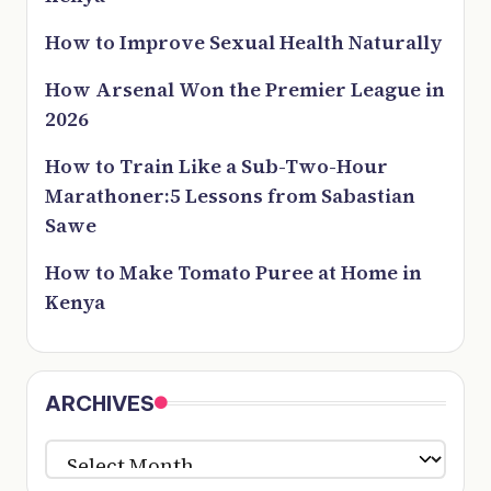
How to Improve Sexual Health Naturally
How Arsenal Won the Premier League in
2026
How to Train Like a Sub-Two-Hour
Marathoner:5 Lessons from Sabastian
Sawe
How to Make Tomato Puree at Home in
Kenya
ARCHIVES
ARCHIVES