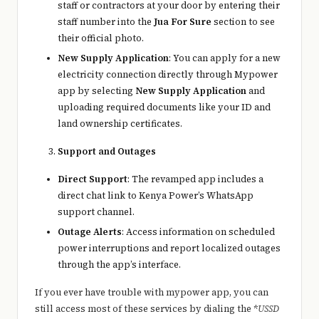
staff or contractors at your door by entering their
staff number into the
Jua For Sure
section to see
their official photo.
New Supply Application
: You can apply for a new
electricity connection directly through Mypower
app by selecting
New Supply Application
and
uploading required documents like your ID and
land ownership certificates.
Support and Outages
Direct Support
: The revamped app includes a
direct chat link to Kenya Power’s WhatsApp
support channel.
Outage Alerts
: Access information on scheduled
power interruptions and report localized outages
through the app’s interface.
If you ever have trouble with mypower app, you can
still access most of these services by dialing the *
USSD