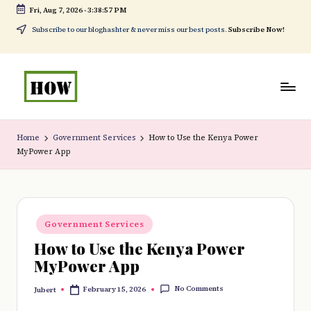
Fri, Aug 7, 2026
-
3:38:58 PM
Skip
Subscribe to our bloghashter & never miss our best posts.
Subscribe Now!
to
content
H
No
o
1.
Home
Government Services
How to Use the Kenya Power
MyPower App
w
DIY
t
in
o
Kenya
Posted
d
Government Services
in
How to Use the Kenya Power
o
MyPower App
e
No Comments
February 15, 2026
Jubert
v
Posted
by