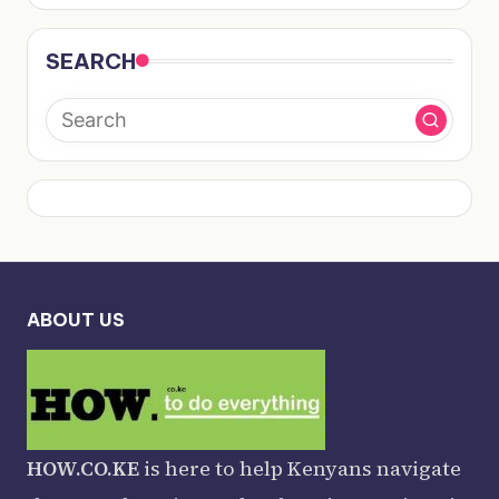
SEARCH
ABOUT US
HOW.CO.KE
is here to help Kenyans navigate