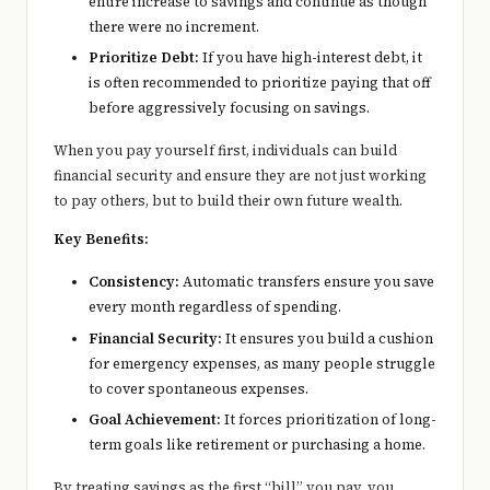
entire increase to savings and continue as though
there were no increment.
Prioritize Debt:
If you have high-interest debt, it
is often recommended to prioritize paying that off
before aggressively focusing on savings.
When you pay yourself first, individuals can build
financial security and ensure they are not just working
to pay others, but to build their own future wealth.
Key Benefits:
Consistency:
Automatic transfers ensure you save
every month regardless of spending.
Financial Security:
It ensures you build a cushion
for emergency expenses, as many people struggle
to cover spontaneous expenses.
Goal Achievement:
It forces prioritization of long-
term goals like retirement or purchasing a home.
By treating savings as the first “bill” you pay, you