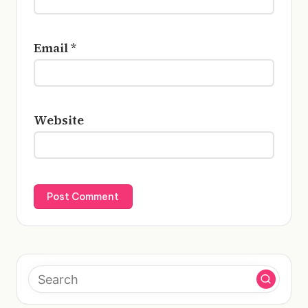
Email
*
Website