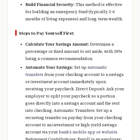
Build Financial Security:
This method is effective
for building an emergency fund (typically 3-6
months of living expenses) and long-term wealth.
Steps to Pay Yourself First:
Calculate Your Savings Amount:
Determine a
percentage or fixed amount to set aside, with 20%
being a common recommendation.
Automate Your Savings:
Set up
automatic
transfers
from your checking account to a savings
or investment account immediately upon
receiving your paycheck. Direct Deposit: Ask your
employer to split your paycheck so a portion
goes directly into a savings account and the rest
into checking. Automatic Transfers: Set up a
recurring transfer on payday from your checking
account to an investment or high-yield savings
account via your
bank’s mobile app or website
.
Retirement Contributions: Enroll in an employer-