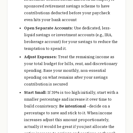
sponsored retirement savings scheme to have
contributions deducted before your paycheck
even hits your bank account
Open Separate Accounts:
Use dedicated, less-
liquid savings or investment accounts (e.g., IRA,
brokerage account) for your savings to reduce the
temptation to spend it.
Adjust Expenses:
Treat the remaining income as
your total budget for bills, rent, and discretionary
spending. Base your monthly, non-essential
spending on what remains after your savings
contribution is secured
Start Small:
If 20% is too high initially, start with a
smaller percentage and increase it over time to
build consistency.
Be intentional –
decide on a
percentage to save and stick to it. When income
increases adjust this amount proportionately,
actually it would be great if you just allocate the