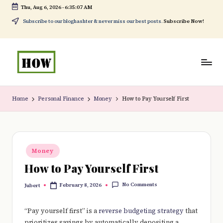
Thu, Aug 6, 2026
-
6:35:08 AM
Skip
Subscribe to our bloghashter & never miss our best posts.
Subscribe Now!
to
content
H
No
o
1.
Home
Personal Finance
Money
How to Pay Yourself First
w
DIY
t
in
o
Kenya
Posted
Money
in
d
How to Pay Yourself First
o
No Comments
February 8, 2026
Jubert
Posted
e
by
v
“Pay yourself first” is a
reverse budgeting strategy
that
prioritizes savings by automatically depositing a