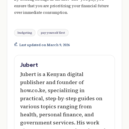
ensure that you are prioritizing your financial future
over immediate consumption.
Tags:
budgeting
pay yourself first
Last updated on March 9, 2026
Jubert
Jubert is a Kenyan digital
publisher and founder of
how.co.ke, specializing in
practical, step-by-step guides on
various topics ranging from
health, personal finance, and
government services. His work