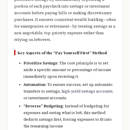
e
portion of each paycheck into savings or investment
r
accounts before paying bills or making discretionary
purchases. It ensures consistent wealth building—often
y
for emergencies or retirement—by treating savings as a
t
non-negotiable, top-priority expense rather than
relying on leftovers.
hi
n
Key Aspects of the “Pay Yourself First” Method
g
Prioritize Savings:
The core principle is to set
aside a specific amount or percentage of income
immediately upon receiving it.
Automation:
To ensure success, set up automatic
transfers to savings,
high-yield savings accounts
,
or investment accounts.
“Reverse” Budgeting:
Instead of budgeting for
expenses and saving what is left, this method
deducts savings first, forcing expenses to fit into
the remaining income