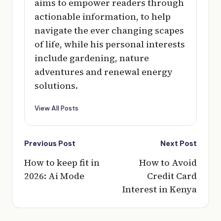
aims to empower readers through
actionable information, to help
navigate the ever changing scapes
of life, while his personal interests
include gardening, nature
adventures and renewal energy
solutions.
View All Posts
Post
Previous Post
Next Post
navigation
How to keep fit in
How to Avoid
2026: Ai Mode
Credit Card
Interest in Kenya