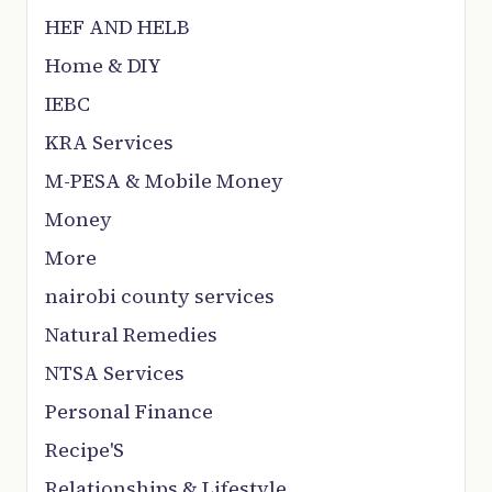
HEF AND HELB
Home & DIY
IEBC
KRA Services
M-PESA & Mobile Money
Money
More
nairobi county services
Natural Remedies
NTSA Services
Personal Finance
Recipe'S
Relationships & Lifestyle