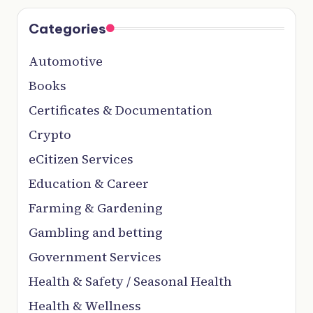
Categories
Automotive
Books
Certificates & Documentation
Crypto
eCitizen Services
Education & Career
Farming & Gardening
Gambling and betting
Government Services
Health & Safety / Seasonal Health
Health & Wellness