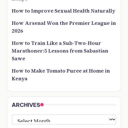
How to Improve Sexual Health Naturally
How Arsenal Won the Premier League in
2026
How to Train Like a Sub-Two-Hour
Marathoner:5 Lessons from Sabastian
Sawe
How to Make Tomato Puree at Home in
Kenya
ARCHIVES
ARCHIVES