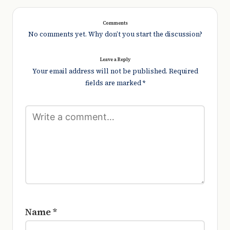
Comments
No comments yet. Why don’t you start the discussion?
Leave a Reply
Your email address will not be published.
Required
fields are marked
*
Name
*