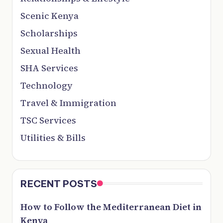
Scenic Kenya
Scholarships
Sexual Health
SHA Services
Technology
Travel & Immigration
TSC Services
Utilities & Bills
RECENT POSTS
How to Follow the Mediterranean Diet in
Kenya