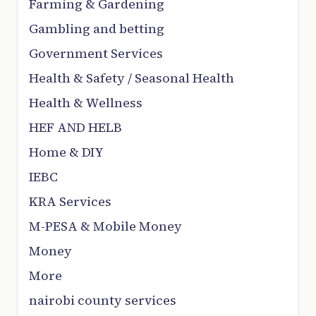
Farming & Gardening
Gambling and betting
Government Services
Health & Safety / Seasonal Health
Health & Wellness
HEF AND HELB
Home & DIY
IEBC
KRA Services
M-PESA & Mobile Money
Money
More
nairobi county services