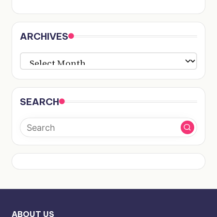
ARCHIVES
ARCHIVES
SEARCH
ABOUT US