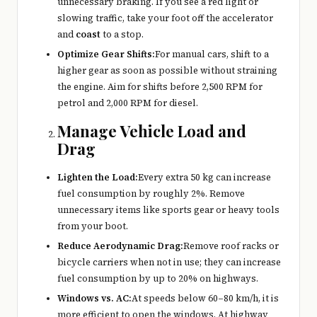
unnecessary braking. If you see a red light or
slowing traffic, take your foot off the accelerator
and
coast
to a stop.
Optimize Gear Shifts:
For manual cars, shift to a
higher gear as soon as possible without straining
the engine. Aim for shifts before 2,500 RPM for
petrol and 2,000 RPM for diesel.
Manage Vehicle Load and
Drag
Lighten the Load:
Every extra 50 kg can increase
fuel consumption by roughly 2%. Remove
unnecessary items like sports gear or heavy tools
from your boot.
Reduce Aerodynamic Drag:
Remove roof racks or
bicycle carriers when not in use; they can increase
fuel consumption by up to 20% on highways.
Windows vs. AC:
At speeds below 60–80 km/h, it is
more efficient to open the windows. At highway