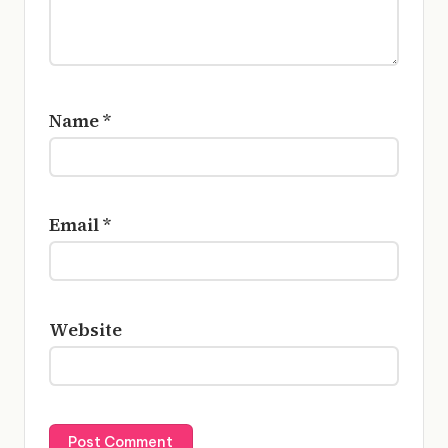
Name
*
Email
*
Website