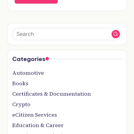
Categories
Automotive
Books
Certificates & Documentation
Crypto
eCitizen Services
Education & Career