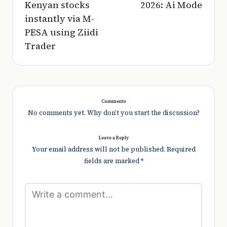
Kenyan stocks
2026: Ai Mode
instantly via M-
PESA using Ziidi
Trader
Comments
No comments yet. Why don’t you start the discussion?
Leave a Reply
Your email address will not be published.
Required
fields are marked
*