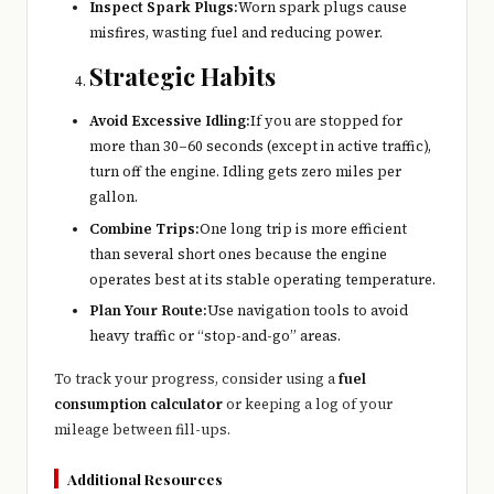
Inspect Spark Plugs:
Worn spark plugs cause
misfires, wasting fuel and reducing power.
Strategic Habits
Avoid Excessive Idling:
If you are stopped for
more than 30–60 seconds (except in active traffic),
turn off the engine. Idling gets zero miles per
gallon.
Combine Trips:
One long trip is more efficient
than several short ones because the engine
operates best at its stable operating temperature.
Plan Your Route:
Use navigation tools to avoid
heavy traffic or “stop-and-go” areas.
To track your progress, consider using a
fuel
consumption calculator
or keeping a log of your
mileage between fill-ups.
Additional Resources