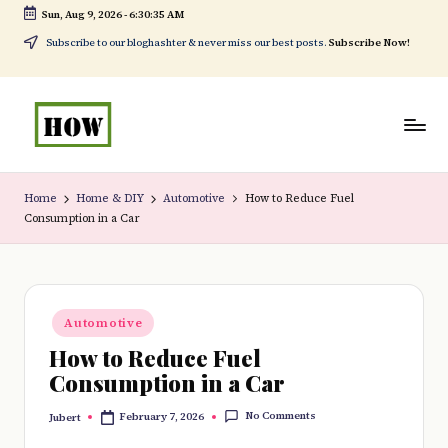
Sun, Aug 9, 2026
-
6:30:36 AM
Skip
Subscribe to our bloghashter & never miss our best posts.
Subscribe Now!
to
content
H
No
o
1.
Home
Home & DIY
Automotive
How to Reduce Fuel
Consumption in a Car
w
DIY
t
in
o
Kenya
Posted
d
Automotive
in
How to Reduce Fuel
o
Consumption in a Car
e
No Comments
February 7, 2026
Jubert
v
Posted
by