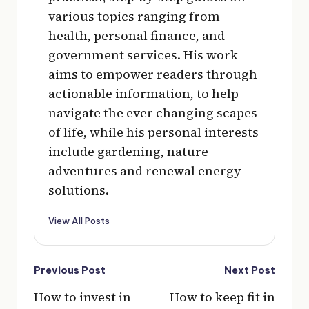
various topics ranging from
health, personal finance, and
government services. His work
aims to empower readers through
actionable information, to help
navigate the ever changing scapes
of life, while his personal interests
include gardening, nature
adventures and renewal energy
solutions.
View All Posts
Post
Previous Post
Next Post
navigation
How to invest in
How to keep fit in