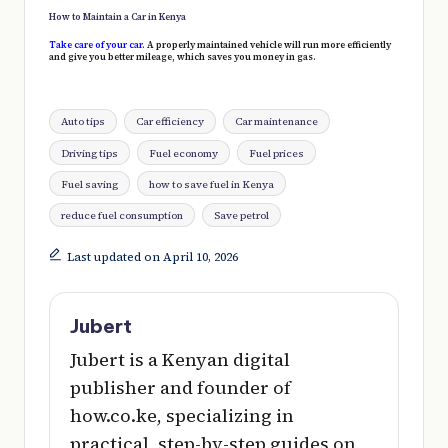
How to Maintain a Car in Kenya
Take care of your car
. A properly maintained vehicle will run more efficiently
and give you better mileage, which saves you money in gas.
Tags:
Auto tips
Car efficiency
Car maintenance
Driving tips
Fuel economy
Fuel prices
Fuel saving
how to save fuel in Kenya
reduce fuel consumption
Save petrol
Last updated on April 10, 2026
Jubert
Jubert is a Kenyan digital
publisher and founder of
how.co.ke, specializing in
practical, step-by-step guides on