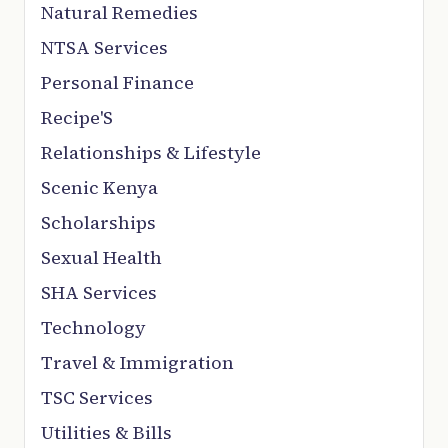
Natural Remedies
NTSA Services
Personal Finance
Recipe'S
Relationships & Lifestyle
Scenic Kenya
Scholarships
Sexual Health
SHA Services
Technology
Travel & Immigration
TSC Services
Utilities & Bills