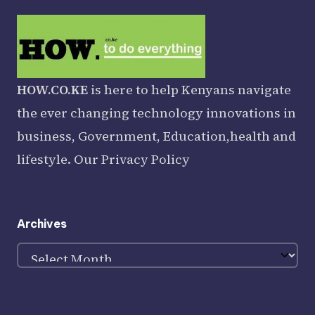
HOW.CO.KE
is here to help Kenyans navigate
the ever changing technology innovations in
business, Government, Education,health and
lifestyle. Our
Privacy Policy
Archives
Archives