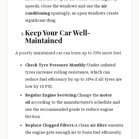
speeds, close the windows and use the
air
conditioning
sparingly, as open windows create
significant drag.
Keep Your Car Well-
Maintained
A poorly maintained car can burn up to 25% more fuel.
Check Tyre Pressure Monthly:
Under-inflated
tyres increase rolling resistance, which can
reduce fuel efficiency by up to 10% if all tyres are
low by 10 PSI.
Regular Engine Servicing:
Change the
motor
oil
according to the manufacturer’s schedule and
use the recommended grade to reduce engine
friction.
Replace Clogged Filters:
A clean
air filter
ensures
the engine gets enough air to burn fuel efficiently.