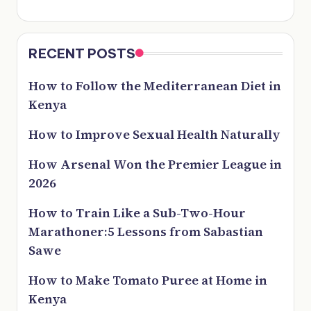
RECENT POSTS
How to Follow the Mediterranean Diet in
Kenya
How to Improve Sexual Health Naturally
How Arsenal Won the Premier League in
2026
How to Train Like a Sub-Two-Hour
Marathoner:5 Lessons from Sabastian
Sawe
How to Make Tomato Puree at Home in
Kenya