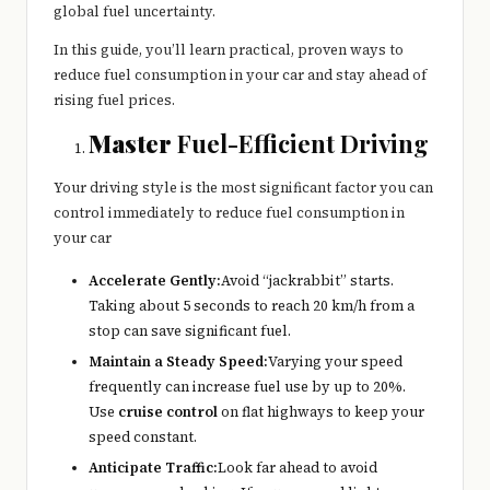
global fuel uncertainty.
In this guide, you’ll learn practical, proven ways to
reduce fuel consumption in your car and stay ahead of
rising fuel prices.
Master
Fuel-Efficient Driving
Your driving style is the most significant factor you can
control immediately to reduce fuel consumption in
your car
Accelerate Gently:
Avoid “jackrabbit” starts.
Taking about 5 seconds to reach 20 km/h from a
stop can save significant fuel.
Maintain a Steady Speed:
Varying your speed
frequently can increase fuel use by up to 20%.
Use
cruise control
on flat highways to keep your
speed constant.
Anticipate Traffic:
Look far ahead to avoid