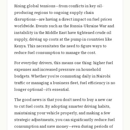
e
Rising global tensions—from conflicts in key oil-
r
producing regions to ongoing supply chain
disruptions—are having a direct impact on fuel prices
y
worldwide. Events such as the
Russia-Ukraine War
and
t
instability in the Middle East have tightened crude oil
supply, driving up costs at the pump in countries like
hi
Kenya
. This necessitates the need to figure ways to
n
reduce fuel consumption to manage the cost.
g
For everyday drivers, this means one thing: higher fuel
expenses and increased pressure on household
budgets. Whether you’re commuting daily in Nairobi
traffic or managing a business fleet, fuel efficiency is no
longer optional—it’s essential.
The good news is that you don’t need to buy a new car
to cut fuel costs. By adopting smarter driving habits,
maintaining your vehicle properly, and making a few
strategic adjustments, you can significantly reduce fuel
consumption and save money—even during periods of