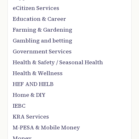
eCitizen Services
Education & Career
Farming & Gardening
Gambling and betting
Government Services
Health & Safety / Seasonal Health
Health & Wellness
HEF AND HELB
Home & DIY
IEBC
KRA Services
M-PESA & Mobile Money
Money