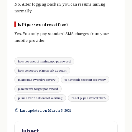
No. After logging back in, you can resume mining
normally.
Is Pi password reset free?
Yes. You only pay standard SMS charges from your
mobile provider
Tags:
how to reset pi mining app password
how to secure pi network account
pi app password recovery
pi network account recovery
pi network forgot password
pi sms verification not working
reset pi password 2026
Last updated on March 3, 2026
Jubert