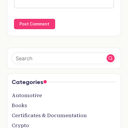
Categories
Automotive
Books
Certificates & Documentation
Crypto