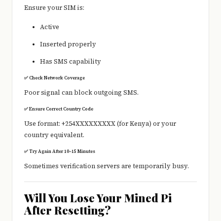
Ensure your SIM is:
Active
Inserted properly
Has SMS capability
✅ Check Network Coverage
Poor signal can block outgoing SMS.
✅ Ensure Correct Country Code
Use format: +254XXXXXXXXX (for Kenya) or your
country equivalent.
✅ Try Again After 10–15 Minutes
Sometimes verification servers are temporarily busy.
Will You Lose Your Mined Pi
After Resetting?