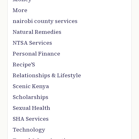
More
nairobi county services
Natural Remedies
NTSA Services
Personal Finance
Recipe'S
Relationships & Lifestyle
Scenic Kenya
Scholarships
Sexual Health
SHA Services
Technology