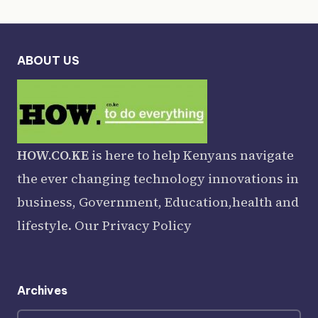
ABOUT US
HOW.CO.KE
is here to help Kenyans navigate
the ever changing technology innovations in
business, Government, Education,health and
lifestyle. Our
Privacy Policy
Archives