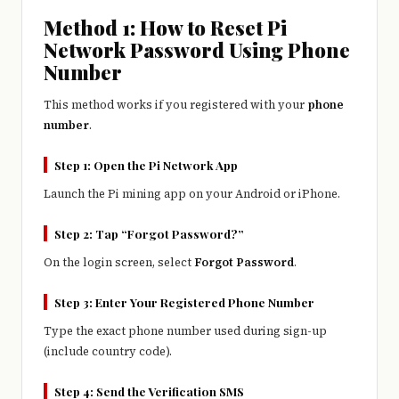
Method 1: How to Reset Pi
Network Password Using Phone
Number
This method works if you registered with your
phone
number
.
Step 1: Open the Pi Network App
Launch the Pi mining app on your Android or iPhone.
Step 2: Tap “Forgot Password?”
On the login screen, select
Forgot Password
.
Step 3: Enter Your Registered Phone Number
Type the exact phone number used during sign-up
(include country code).
Step 4: Send the Verification SMS