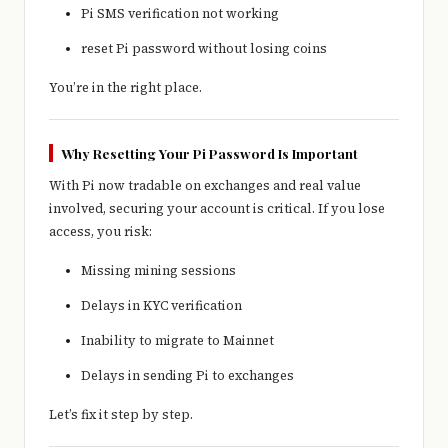
Pi SMS verification not working
reset Pi password without losing coins
You’re in the right place.
Why Resetting Your Pi Password Is Important
With Pi now tradable on exchanges and real value
involved, securing your account is critical. If you lose
access, you risk:
Missing mining sessions
Delays in KYC verification
Inability to migrate to Mainnet
Delays in sending Pi to exchanges
Let’s fix it step by step.