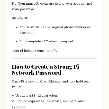
No. Your mined
Pi coins
are tied to your
account
, not
your password.
As long as:
You verify using the original phone number or
Facebook
You complete KYC when prompted
Your Pi balance remains safe.
How to Create a Strong Pi
Network Password
Since Pi is now on Open Mainnet and may hold real
value:
✔ Use at least 8–12 characters
✔ Include uppercase, lowercase, numbers, and
symbols