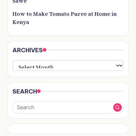
Sawe
How to Make Tomato Puree at Home in
Kenya
ARCHIVES
ARCHIVES
SEARCH