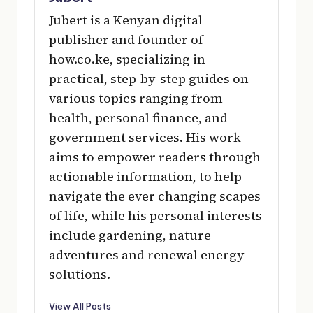
Jubert is a Kenyan digital
publisher and founder of
how.co.ke, specializing in
practical, step-by-step guides on
various topics ranging from
health, personal finance, and
government services. His work
aims to empower readers through
actionable information, to help
navigate the ever changing scapes
of life, while his personal interests
include gardening, nature
adventures and renewal energy
solutions.
View All Posts