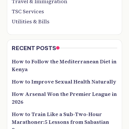
Travel & Immigration
TSC Services
Utilities & Bills
RECENT POSTS
How to Follow the Mediterranean Diet in
Kenya
How to Improve Sexual Health Naturally
How Arsenal Won the Premier League in
2026
How to Train Like a Sub-Two-Hour
Marathoner:5 Lessons from Sabastian