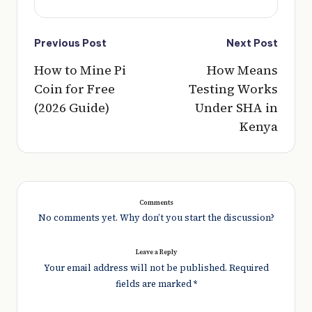
Post
Previous Post
Next Post
navigation
How to Mine Pi
How Means
Coin for Free
Testing Works
(2026 Guide)
Under SHA in
Kenya
Comments
No comments yet. Why don’t you start the discussion?
Leave a Reply
Your email address will not be published.
Required
fields are marked
*