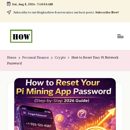
Sat, Aug 8, 2026
-
7:18:55 AM
Skip
Subscribe to our bloghashter & never miss our best posts.
Subscribe Now!
to
content
H
No
o
1.
Home
Personal Finance
Crypto
How to Reset Your Pi Network
Password
w
DIY
t
in
o
Kenya
d
o
e
v