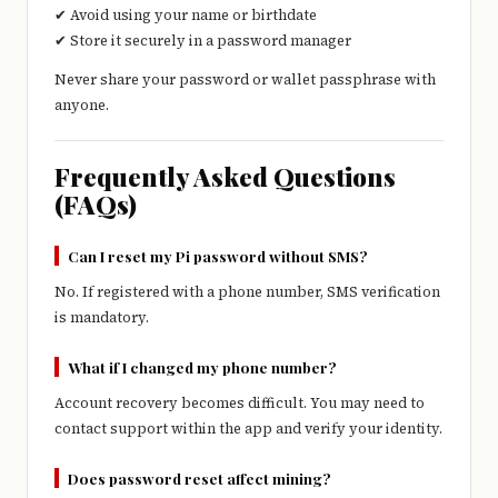
✔ Avoid using your name or birthdate
✔ Store it securely in a password manager
Never share your password or wallet passphrase with
anyone.
Frequently Asked Questions
(FAQs)
Can I reset my Pi password without SMS?
No. If registered with a phone number, SMS verification
is mandatory.
What if I changed my phone number?
Account recovery becomes difficult. You may need to
contact support within the app and verify your identity.
Does password reset affect mining?