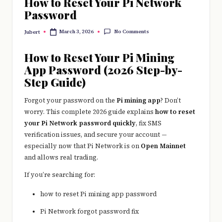
How to Reset Your Pi Network
Password
No Comments
March 3, 2026
Jubert
Posted
by
How to Reset Your Pi Mining
App Password (2026 Step-by-
Step Guide)
Forgot your password on the
Pi mining app
? Don’t
worry. This complete 2026 guide explains
how to reset
your Pi Network password quickly
, fix SMS
verification issues, and secure your account —
especially now that
Pi Network
is on
Open Mainnet
and allows real trading.
If you’re searching for:
how to reset Pi mining app password
Pi Network forgot password fix