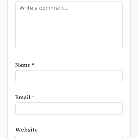
Name
*
Email
*
Website