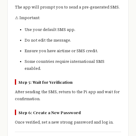
The app will prompt you to send a pre-generated SMS.
⚠ Important:
Use your default SMS app.
Do not edit the message.
Ensure you have airtime or SMS credit.
Some countries require international SMS
enabled.
Step 5: Wait for Verification
After sending the SMS, return to the Pi app and wait for
confirmation.
Step 6: Create a New Password
Once verified, set a new strong password and log in.