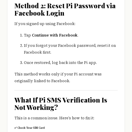
Method 2: Reset Pi Password via
Facebook Login
If you signed up using Facebook:
Tap
Continue with Facebook
.
If you forgot your Facebook password, reset it on
Facebook first.
Once restored, log back into the Pi app.
This method works only if your Pi account was
originally linked to Facebook.
What If Pi SMS Verification Is
Not Working?
This is a common issue. Here’s how to fix it:
✅ Check Your SIM Card