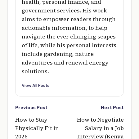
health, personal finance, and
government services. His work
aims to empower readers through
actionable information, to help
navigate the ever changing scapes
of life, while his personal interests
include gardening, nature
adventures and renewal energy
solutions.
View All Posts
Post
Previous Post
Next Post
navigation
How to Stay
How to Negotiate
Physically Fit in
Salary in a Job
2026
Interview (Kenya