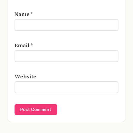
Name
*
Email
*
Website