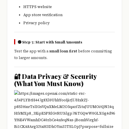
HTTPS website
App store verification
Privacy policy
🟢 Step 5: Start with Small Amounts
Test the app with a
small loan first
before committing
to larger amounts.
🔐 Data Privacy & Security
(What You Must Know)