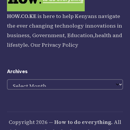
HOW.CO.KE
is here to help Kenyans navigate
the ever changing technology innovations in
business, Government, Education,health and
lifestyle. Our
Privacy Policy
Archives
Archives
Copyright 2026 —
How to do everything
. All