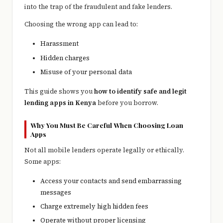
into the trap of the fraudulent and fake lenders.
Choosing the wrong app can lead to:
Harassment
Hidden charges
Misuse of your personal data
This guide shows you
how to identify safe and legit
lending apps in Kenya
before you borrow.
Why You Must Be Careful When Choosing Loan
Apps
Not all mobile lenders operate legally or ethically.
Some apps:
Access your contacts and send embarrassing
messages
Charge extremely high hidden fees
Operate without proper licensing