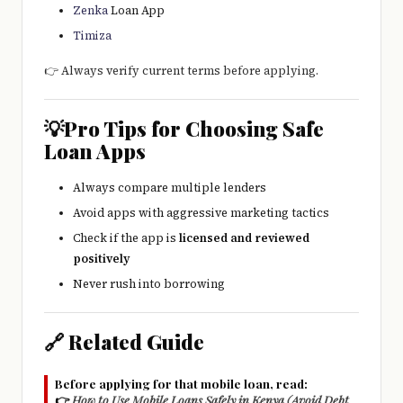
Zenka
Loan App
Timiza
👉 Always verify current terms before applying.
💡Pro Tips for Choosing Safe
Loan Apps
Always compare multiple lenders
Avoid apps with aggressive marketing tactics
Check if the app is
licensed and reviewed
positively
Never rush into borrowing
🔗 Related Guide
Before applying for that mobile loan, read:
👉
How to Use Mobile Loans Safely in Kenya (Avoid Debt