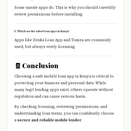
Some unsafe apps do. This is why you should carefully
review permissions before installing.
5. Which are the safest loan apps in Kenya?
Apps like
Zenka Loan App
and
Timiza
are commonly
used, but always verify licensing.
🧾 Conclusion
Choosing a safe mobile loan app in Kenya is critical to
protecting your finances and personal data. While
many legit lending apps exist, others operate without
regulation and can cause serious harm.
By checking licensing, reviewing permissions, and
understanding loan terms, you can confidently choose
a
secure and reliable mobile lender
.