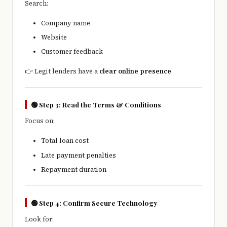
Search:
Company name
Website
Customer feedback
👉 Legit lenders have a
clear online presence
.
🟢 Step 3: Read the Terms & Conditions
Focus on:
Total loan cost
Late payment penalties
Repayment duration
🟢 Step 4: Confirm Secure Technology
Look for: