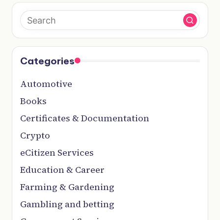
Categories
Automotive
Books
Certificates & Documentation
Crypto
eCitizen Services
Education & Career
Farming & Gardening
Gambling and betting