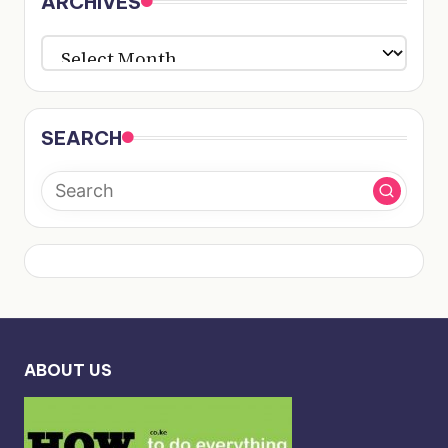
ARCHIVES
ARCHIVES
SEARCH
ABOUT US