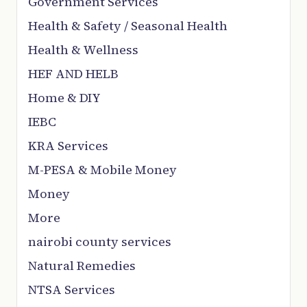
Government Services
Health & Safety / Seasonal Health
Health & Wellness
HEF AND HELB
Home & DIY
IEBC
KRA Services
M-PESA & Mobile Money
Money
More
nairobi county services
Natural Remedies
NTSA Services