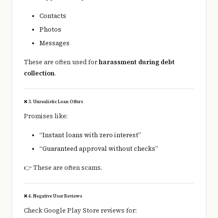
Contacts
Photos
Messages
These are often used for
harassment during debt
collection
.
❌ 3. Unrealistic Loan Offers
Promises like:
“Instant loans with zero interest”
“Guaranteed approval without checks”
👉 These are often scams.
❌ 4. Negative User Reviews
Check Google Play Store reviews for: