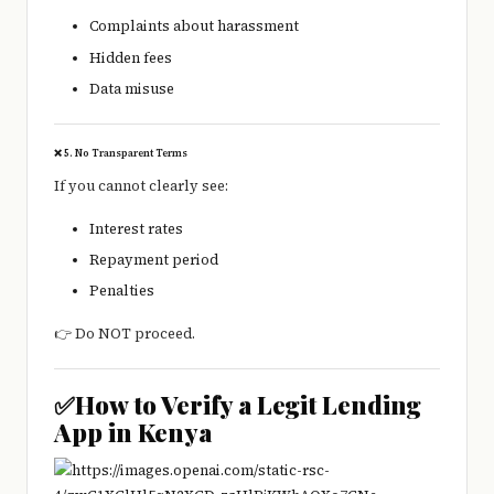
Complaints about harassment
Hidden fees
Data misuse
❌ 5. No Transparent Terms
If you cannot clearly see:
Interest rates
Repayment period
Penalties
👉 Do NOT proceed.
✅How to Verify a Legit Lending
App in Kenya