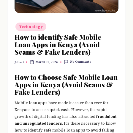
e
r
y
Posted
Technology
t
in
How to identify Safe Mobile
hi
Loan Apps in Kenya (Avoid
Scams & Fake Lenders)
n
g
No Comments
March 31, 2026
Jubert
Posted
by
How to Choose Safe Mobile Loan
Apps in Kenya (Avoid Scams &
Fake Lenders)
Mobile loan apps have made it easier than ever for
Kenyans to access quick cash. However, the rapid
growth of digital lending has also attracted
fraudulent
and unregulated lenders
. It’s there necessary to know
how to identify safe mobile loan apps to avoid falling