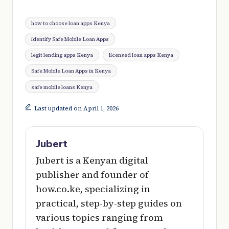
Tags:
how to choose loan apps Kenya
identify Safe Mobile Loan Apps
legit lending apps Kenya
licensed loan apps Kenya
Safe Mobile Loan Apps in Kenya
safe mobile loans Kenya
Last updated on April 1, 2026
Jubert
Jubert is a Kenyan digital
publisher and founder of
how.co.ke, specializing in
practical, step-by-step guides on
various topics ranging from