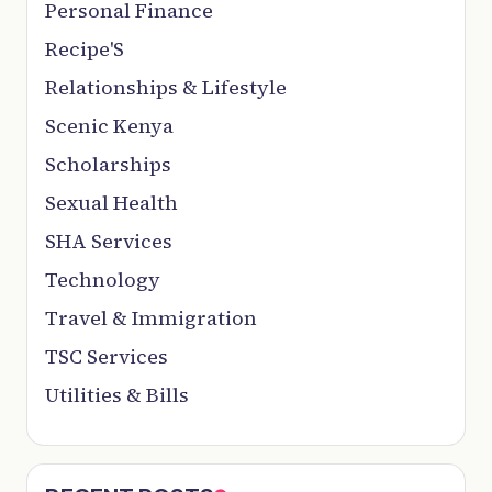
Personal Finance
Recipe'S
Relationships & Lifestyle
Scenic Kenya
Scholarships
Sexual Health
SHA Services
Technology
Travel & Immigration
TSC Services
Utilities & Bills