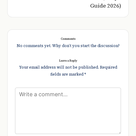
Guide 2026)
Comments
No comments yet. Why don’t you start the discussion?
Leave a Reply
Your email address will not be published.
Required
fields are marked
*