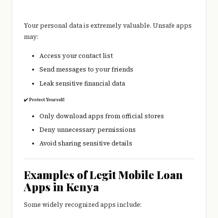
Your personal data is extremely valuable. Unsafe apps
may:
Access your contact list
Send messages to your friends
Leak sensitive financial data
✔️ Protect Yourself:
Only download apps from official stores
Deny unnecessary permissions
Avoid sharing sensitive details
Examples of Legit Mobile Loan
Apps in Kenya
Some widely recognized apps include: