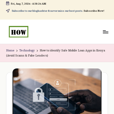
Fri, Aug 7, 2026
-
4:38:27 AM
Skip
Subscribe to our bloghashter & never miss our best posts.
Subscribe Now!
to
content
H
No
o
1.
Home
Technology
How to identify Safe Mobile Loan Apps in Kenya
(Avoid Scams & Fake Lenders)
w
DIY
t
in
o
Kenya
d
o
e
v