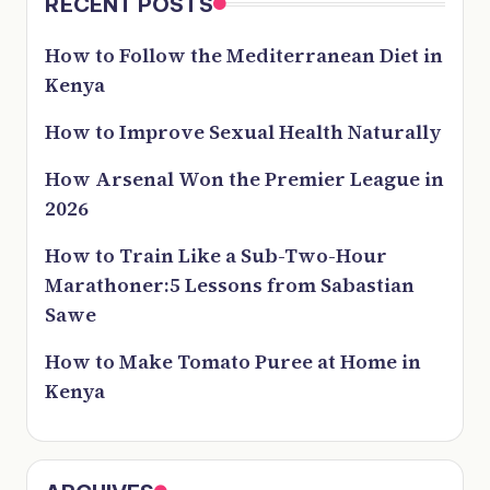
RECENT POSTS
How to Follow the Mediterranean Diet in
Kenya
How to Improve Sexual Health Naturally
How Arsenal Won the Premier League in
2026
How to Train Like a Sub-Two-Hour
Marathoner:5 Lessons from Sabastian
Sawe
How to Make Tomato Puree at Home in
Kenya