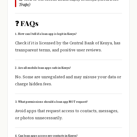
Traps)
❓ FAQs
1. How can I tell if a loan app is legit in Kenya?
Check if it is licensed by the
Central Bank of Kenya
, has
transparent terms, and positive user reviews.
2. Are all mobile loan apps safe in Kenya?
No. Some are unregulated and may misuse your data or
charge hidden fees.
3. What permissions should a loan app NOT request?
Avoid apps that request access to contacts, messages,
or photos unnecessarily.
4. Can loan apps access my contacts in Kenya?