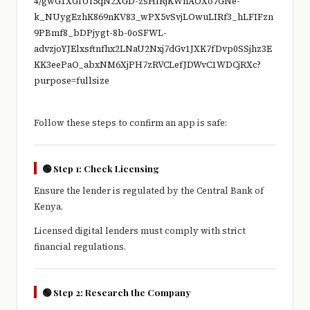
Follow these steps to confirm an app is safe:
🟢 Step 1: Check Licensing
Ensure the lender is regulated by the
Central Bank of
Kenya
.
Licensed digital lenders must comply with strict
financial regulations.
🟢 Step 2: Research the Company