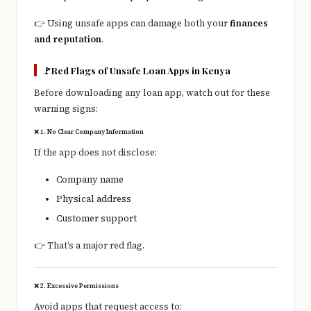
👉 Using unsafe apps can damage both your
finances
and reputation
.
🚩Red Flags of Unsafe Loan Apps in Kenya
Before downloading any loan app, watch out for these
warning signs:
❌ 1. No Clear Company Information
If the app does not disclose:
Company name
Physical address
Customer support
👉 That’s a major red flag.
❌ 2. Excessive Permissions
Avoid apps that request access to: