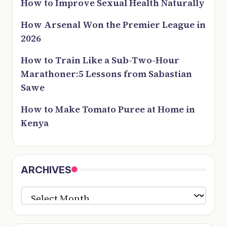
How to Improve Sexual Health Naturally
How Arsenal Won the Premier League in
2026
How to Train Like a Sub-Two-Hour
Marathoner:5 Lessons from Sabastian
Sawe
How to Make Tomato Puree at Home in
Kenya
ARCHIVES
ARCHIVES