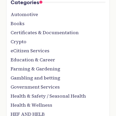
Categories
Automotive
Books
Certificates & Documentation
Crypto
eCitizen Services
Education & Career
Farming & Gardening
Gambling and betting
Government Services
Health & Safety / Seasonal Health
Health & Wellness
HEF AND HELB