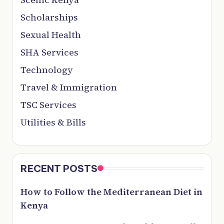
Scholarships
Sexual Health
SHA Services
Technology
Travel & Immigration
TSC Services
Utilities & Bills
RECENT POSTS
How to Follow the Mediterranean Diet in
Kenya