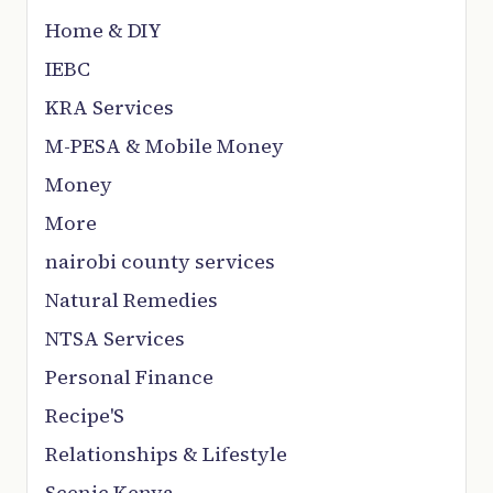
Home & DIY
IEBC
KRA Services
M-PESA & Mobile Money
Money
More
nairobi county services
Natural Remedies
NTSA Services
Personal Finance
Recipe'S
Relationships & Lifestyle
Scenic Kenya