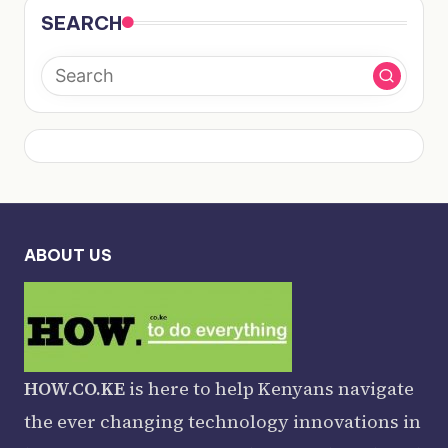
SEARCH
ABOUT US
HOW.CO.KE
is here to help Kenyans navigate
the ever changing technology innovations in