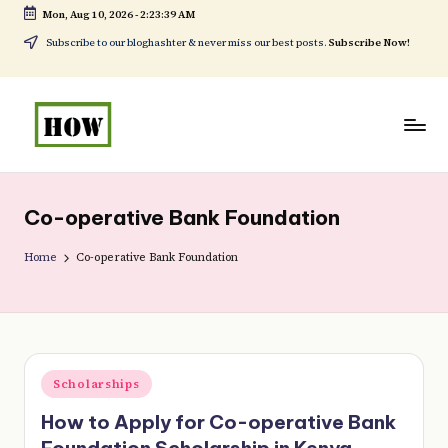
Mon, Aug 10, 2026
-
2:23:39 AM
Skip
Subscribe to our bloghashter & never miss our best posts.
Subscribe Now!
to
content
H
No
o
1.
Co-operative Bank Foundation
w
DIY
t
Home
Co-operative Bank Foundation
in
o
Kenya
d
o
Posted
Scholarships
e
in
How to Apply for Co-operative Bank
v
Foundation Scholarship in Kenya