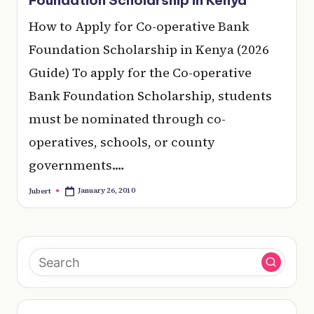
e
How to Apply for Co-operative Bank
r
Foundation Scholarship in Kenya (2026
y
Guide) To apply for the Co-operative
t
Bank Foundation Scholarship, students
hi
must be nominated through co-
n
operatives, schools, or county
g
governments.…
January 26, 2010
Jubert
Posted
by