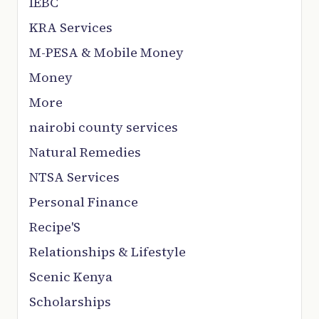
IEBC
KRA Services
M-PESA & Mobile Money
Money
More
nairobi county services
Natural Remedies
NTSA Services
Personal Finance
Recipe'S
Relationships & Lifestyle
Scenic Kenya
Scholarships