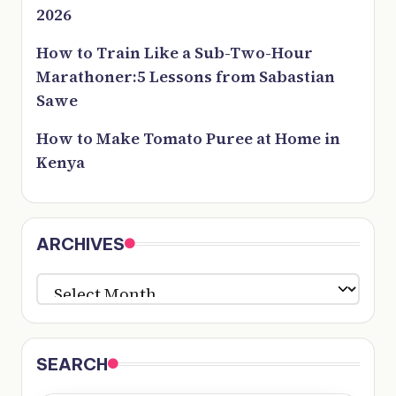
2026
How to Train Like a Sub-Two-Hour
Marathoner:5 Lessons from Sabastian
Sawe
How to Make Tomato Puree at Home in
Kenya
ARCHIVES
ARCHIVES
SEARCH