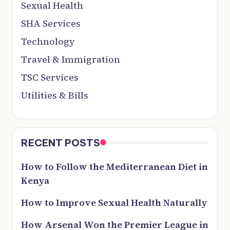
Sexual Health
SHA Services
Technology
Travel & Immigration
TSC Services
Utilities & Bills
RECENT POSTS
How to Follow the Mediterranean Diet in
Kenya
How to Improve Sexual Health Naturally
How Arsenal Won the Premier League in