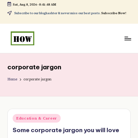
Sat, Aug 8, 2026
-
8:41:48 AM
Skip
Subscribe to our bloghashter & never miss our best posts.
Subscribe Now!
to
content
H
No
o
1.
corporate jargon
w
DIY
t
Home
corporate jargon
in
o
Kenya
d
o
Posted
Education & Career
e
in
Some corporate jargon you will love
v