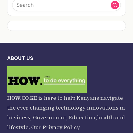
ABOUT US
HOW.CO.KE
is here to help Kenyans navigate
the ever changing technology innovations in
business, Government, Education,health and
lifestyle. Our
Privacy Policy