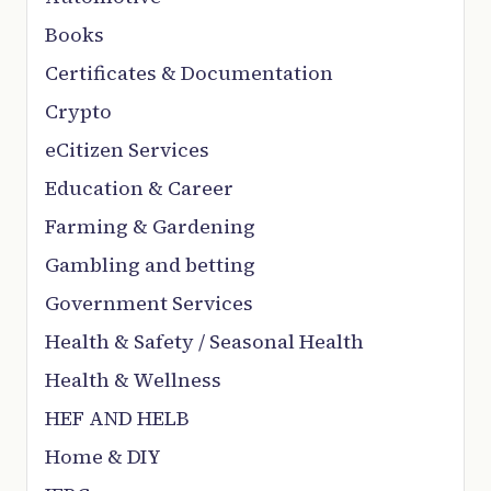
Books
Certificates & Documentation
Crypto
eCitizen Services
Education & Career
Farming & Gardening
Gambling and betting
Government Services
Health & Safety / Seasonal Health
Health & Wellness
HEF AND HELB
Home & DIY