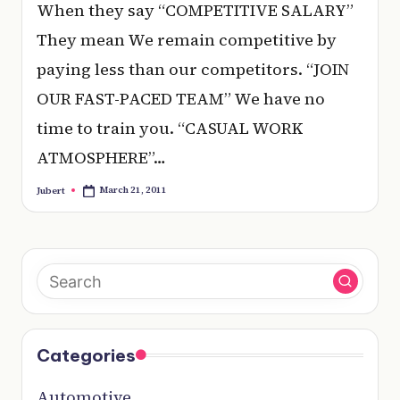
e
When they say “COMPETITIVE SALARY”
r
They mean We remain competitive by
y
paying less than our competitors. “JOIN
t
OUR FAST-PACED TEAM” We have no
hi
time to train you. “CASUAL WORK
n
ATMOSPHERE”…
g
March 21, 2011
Jubert
Posted
by
Categories
Automotive