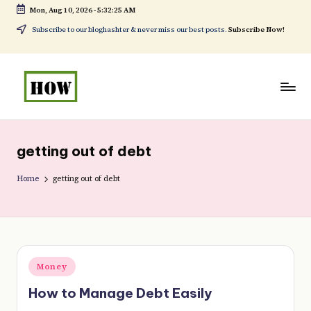
Mon, Aug 10, 2026
-
5:32:25 AM
Skip
Subscribe to our bloghashter & never miss our best posts.
Subscribe Now!
to
content
H
No
o
1.
getting out of debt
w
DIY
t
Home
getting out of debt
in
o
Kenya
d
o
Posted
Money
e
in
How to Manage Debt Easily
v