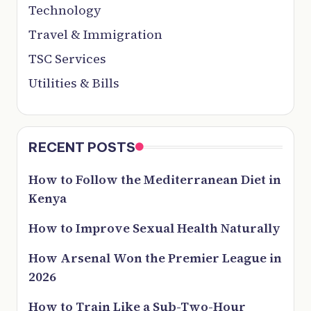
Technology
Travel & Immigration
TSC Services
Utilities & Bills
RECENT POSTS
How to Follow the Mediterranean Diet in
Kenya
How to Improve Sexual Health Naturally
How Arsenal Won the Premier League in
2026
How to Train Like a Sub-Two-Hour