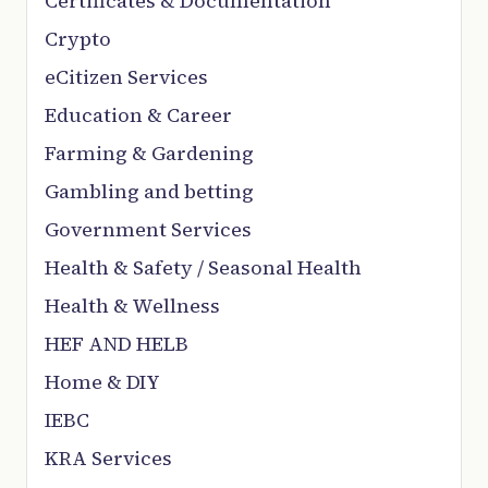
Certificates & Documentation
Crypto
eCitizen Services
Education & Career
Farming & Gardening
Gambling and betting
Government Services
Health & Safety / Seasonal Health
Health & Wellness
HEF AND HELB
Home & DIY
IEBC
KRA Services