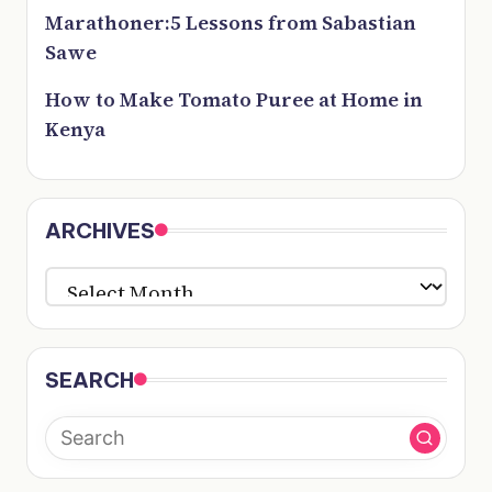
Marathoner:5 Lessons from Sabastian
Sawe
How to Make Tomato Puree at Home in
Kenya
ARCHIVES
ARCHIVES
SEARCH