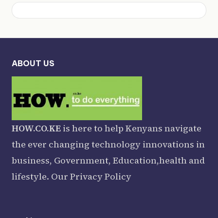
ABOUT US
HOW.CO.KE
is here to help Kenyans navigate
the ever changing technology innovations in
business, Government, Education,health and
lifestyle. Our
Privacy Policy