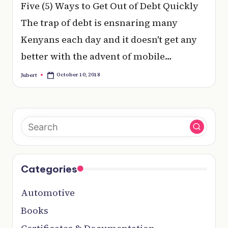
e
Five (5) Ways to Get Out of Debt Quickly
r
The trap of debt is ensnaring many
y
Kenyans each day and it doesn't get any
t
better with the advent of mobile…
hi
October 10, 2018
Jubert
Posted
by
n
g
Categories
Automotive
Books