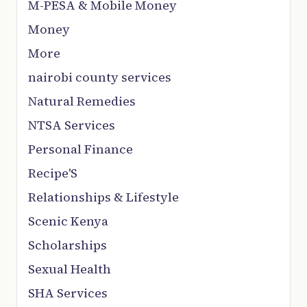
M-PESA & Mobile Money
Money
More
nairobi county services
Natural Remedies
NTSA Services
Personal Finance
Recipe'S
Relationships & Lifestyle
Scenic Kenya
Scholarships
Sexual Health
SHA Services