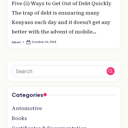
e
Five (5) Ways to Get Out of Debt Quickly
r
The trap of debt is ensnaring many
y
Kenyans each day and it doesn't get any
t
better with the advent of mobile…
hi
October 10, 2018
Jubert
Posted
by
n
g
Categories
Automotive
Books