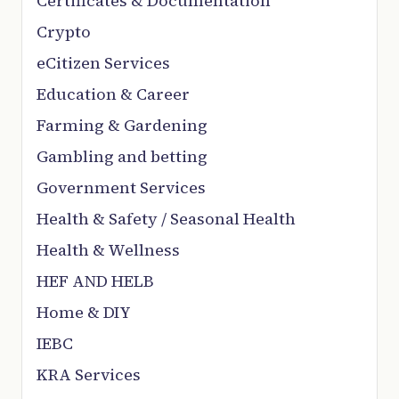
Certificates & Documentation
Crypto
eCitizen Services
Education & Career
Farming & Gardening
Gambling and betting
Government Services
Health & Safety / Seasonal Health
Health & Wellness
HEF AND HELB
Home & DIY
IEBC
KRA Services