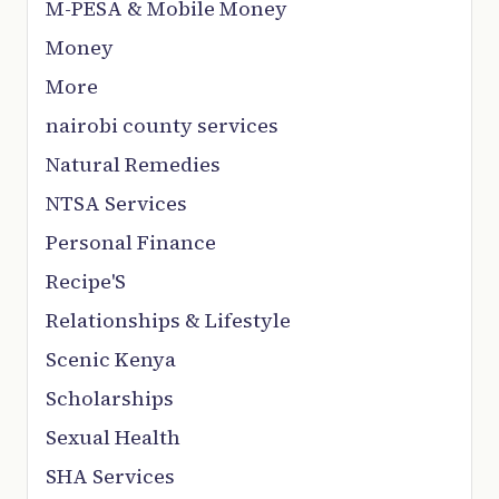
M-PESA & Mobile Money
Money
More
nairobi county services
Natural Remedies
NTSA Services
Personal Finance
Recipe'S
Relationships & Lifestyle
Scenic Kenya
Scholarships
Sexual Health
SHA Services