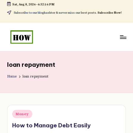
Sat, Aug 8, 2026
-
6:32:16 PM
Skip
Subscribe to our bloghashter & never miss our best posts.
Subscribe Now!
to
content
H
No
o
1.
loan repayment
w
DIY
t
Home
loan repayment
in
o
Kenya
d
o
Posted
Money
e
in
How to Manage Debt Easily
v