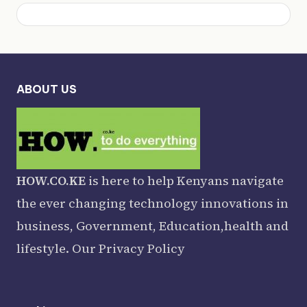
ABOUT US
HOW.CO.KE
is here to help Kenyans navigate
the ever changing technology innovations in
business, Government, Education,health and
lifestyle. Our
Privacy Policy