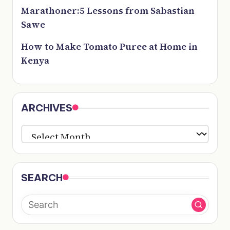
Marathoner:5 Lessons from Sabastian
Sawe
How to Make Tomato Puree at Home in
Kenya
ARCHIVES
ARCHIVES
SEARCH