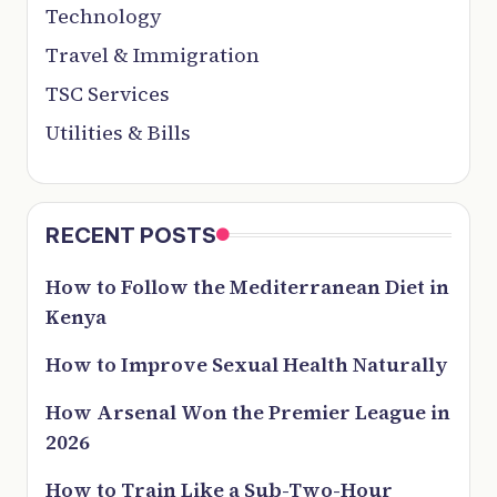
Technology
Travel & Immigration
TSC Services
Utilities & Bills
RECENT POSTS
How to Follow the Mediterranean Diet in
Kenya
How to Improve Sexual Health Naturally
How Arsenal Won the Premier League in
2026
How to Train Like a Sub-Two-Hour