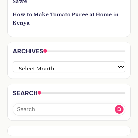
Sawe
How to Make Tomato Puree at Home in
Kenya
ARCHIVES
ARCHIVES
SEARCH