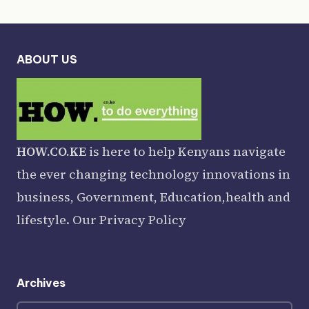
ABOUT US
HOW.CO.KE
is here to help Kenyans navigate
the ever changing technology innovations in
business, Government, Education,health and
lifestyle. Our
Privacy Policy
Archives