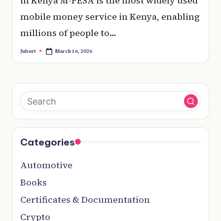
in Kenya M-PESA is the most widely used
mobile money service in Kenya, enabling
millions of people to…
March 16, 2026
Jubert
Posted
by
Categories
Automotive
Books
Certificates & Documentation
Crypto