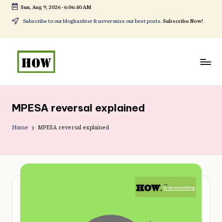
Sun, Aug 9, 2026
-
6:06:42 AM
Skip
Subscribe to our bloghashter & never miss our best posts.
Subscribe Now!
to
content
H
No
o
1.
MPESA reversal explained
w
DIY
t
Home
MPESA reversal explained
in
o
Kenya
d
o
e
v