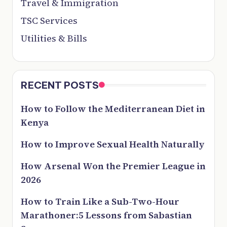
Travel & Immigration
TSC Services
Utilities & Bills
RECENT POSTS
How to Follow the Mediterranean Diet in
Kenya
How to Improve Sexual Health Naturally
How Arsenal Won the Premier League in
2026
How to Train Like a Sub-Two-Hour
Marathoner:5 Lessons from Sabastian