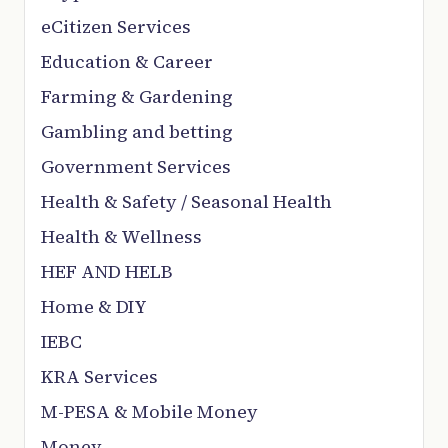
eCitizen Services
Education & Career
Farming & Gardening
Gambling and betting
Government Services
Health & Safety / Seasonal Health
Health & Wellness
HEF AND HELB
Home & DIY
IEBC
KRA Services
M-PESA & Mobile Money
Money