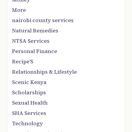
More
nairobi county services
Natural Remedies
NTSA Services
Personal Finance
Recipe'S
Relationships & Lifestyle
Scenic Kenya
Scholarships
Sexual Health
SHA Services
Technology