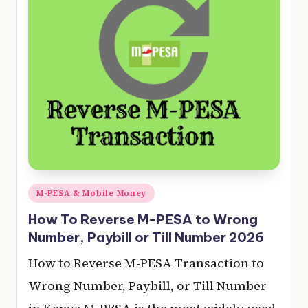
e
r
y
t
hi
n
g
Posted
M-PESA & Mobile Money
in
How To Reverse M-PESA to Wrong
Number, Paybill or Till Number 2026
How to Reverse M-PESA Transaction to
Wrong Number, Paybill, or Till Number