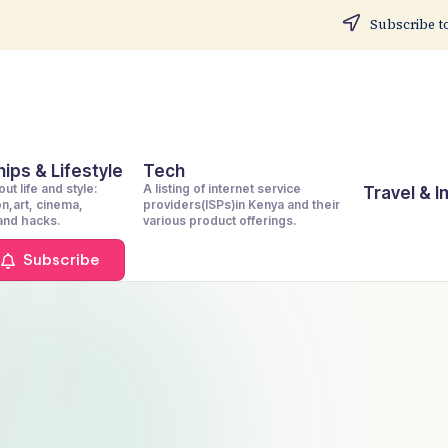
Subscribe to
ips & Lifestyle
Tech
ut life and style:
A listing of internet service
Travel & 
on,art, cinema,
providers(ISPs)in Kenya and their
 and hacks.
various product offerings.
Subscribe