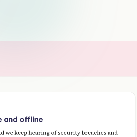
 and offline
and we keep hearing of security breaches and