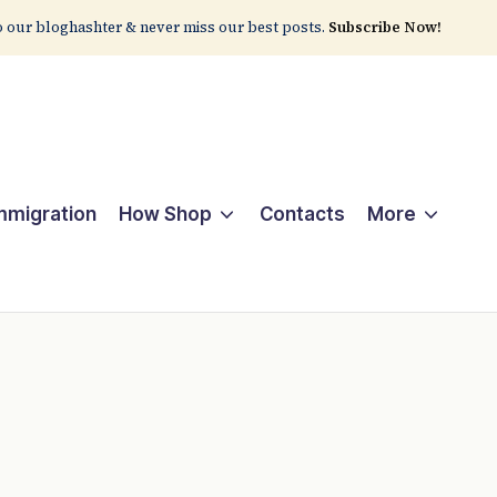
 our bloghashter & never miss our best posts.
Subscribe Now!
Immigration
How Shop
Contacts
More