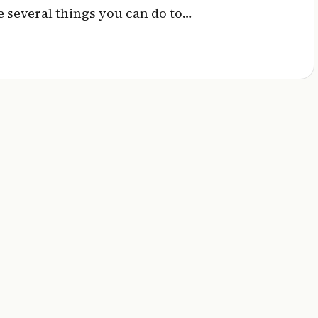
 several things you can do to…