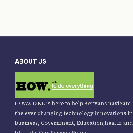
ABOUT US
HOW.CO.KE
is here to help Kenyans navigate
the ever changing technology innovations in
business, Government, Education,health and
lifestyle. Our
Privacy Policy