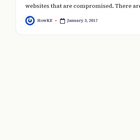
websites that are compromised. There are
January 3, 2017
HowKE
Posted
by