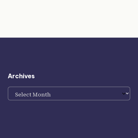
Archives
Archives