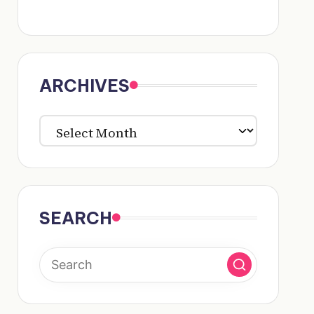
ARCHIVES
ARCHIVES
SEARCH