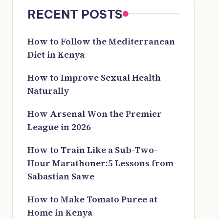
RECENT POSTS
How to Follow the Mediterranean
Diet in Kenya
How to Improve Sexual Health
Naturally
How Arsenal Won the Premier
League in 2026
How to Train Like a Sub-Two-
Hour Marathoner:5 Lessons from
Sabastian Sawe
How to Make Tomato Puree at
Home in Kenya