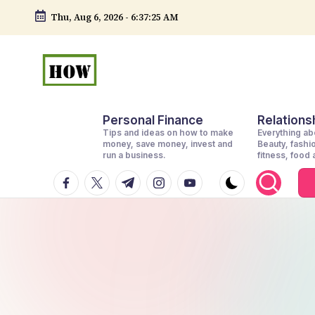
Thu, Aug 6, 2026
-
6:37:27 AM
Skip
to
content
H
No
Personal Finance
Relationsh
1.
o
Tips and ideas on how to make
Everything abo
DIY
money, save money, invest and
Beauty, fashi
w
run a business.
fitness, food
in
facebook.com
twitter.com
t.me
instagram.com
youtube.com
t
Kenya
o
d
o
e