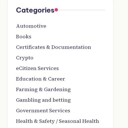
Categories
Automotive
Books
Certificates & Documentation
Crypto
eCitizen Services
Education & Career
Farming & Gardening
Gambling and betting
Government Services
Health & Safety / Seasonal Health