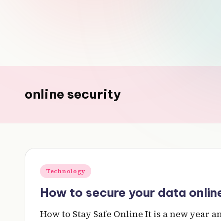
v
e
r
y
online security
t
hi
n
g
Posted
Technology
in
How to secure your data online
How to Stay Safe Online It is a new year 