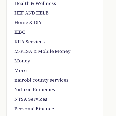
Health & Wellness
HEF AND HELB
Home & DIY
IEBC
KRA Services
M-PESA & Mobile Money
Money
More
nairobi county services
Natural Remedies
NTSA Services
Personal Finance