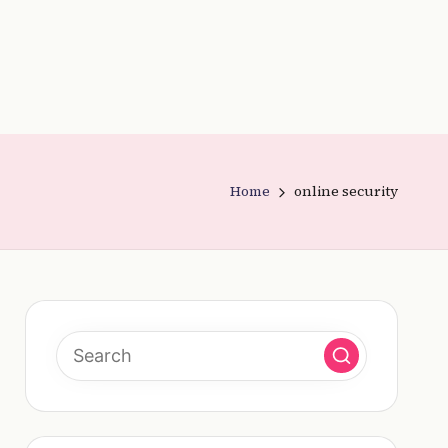
Home
online security