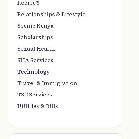
Recipe'S
Relationships & Lifestyle
Scenic Kenya
Scholarships
Sexual Health
SHA Services
Technology
Travel & Immigration
TSC Services
Utilities & Bills