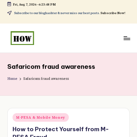
Fri, Aug 7, 2026
-
6:23:48 PM
Skip
Subscribe to our bloghashter & never miss our best posts.
Subscribe Now!
to
content
H
No
o
1.
Safaricom fraud awareness
w
DIY
t
Home
Safaricom fraud awareness
in
o
Kenya
d
o
Posted
M-PESA & Mobile Money
e
in
How to Protect Yourself from M-
v
PESA Fraud