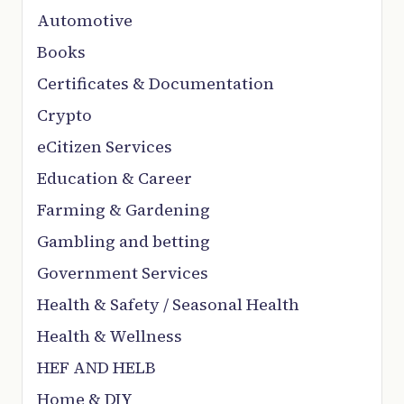
Automotive
Books
Certificates & Documentation
Crypto
eCitizen Services
Education & Career
Farming & Gardening
Gambling and betting
Government Services
Health & Safety / Seasonal Health
Health & Wellness
HEF AND HELB
Home & DIY