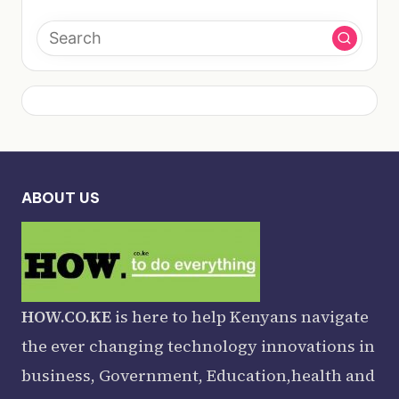
ABOUT US
HOW.CO.KE
is here to help Kenyans navigate
the ever changing technology innovations in
business, Government, Education,health and