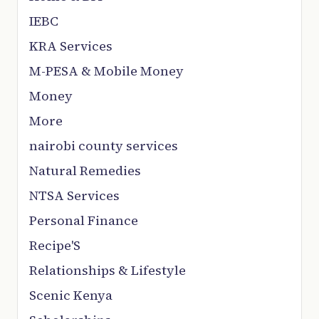
IEBC
KRA Services
M-PESA & Mobile Money
Money
More
nairobi county services
Natural Remedies
NTSA Services
Personal Finance
Recipe'S
Relationships & Lifestyle
Scenic Kenya