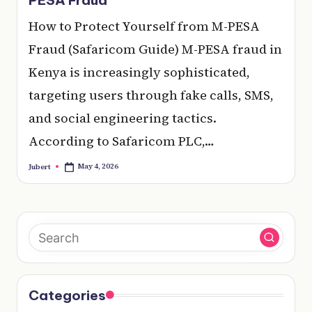
e
How to Protect Yourself from M-PESA
r
Fraud (Safaricom Guide) M-PESA fraud in
y
Kenya is increasingly sophisticated,
t
targeting users through fake calls, SMS,
hi
and social engineering tactics.
n
According to Safaricom PLC,…
g
May 4, 2026
Jubert
Posted
by
Categories