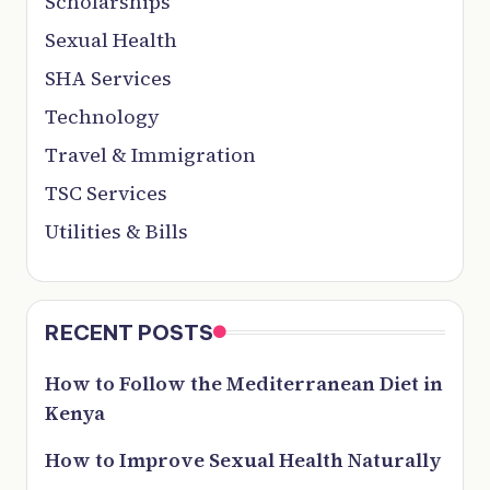
Scholarships
Sexual Health
SHA Services
Technology
Travel & Immigration
TSC Services
Utilities & Bills
RECENT POSTS
How to Follow the Mediterranean Diet in
Kenya
How to Improve Sexual Health Naturally