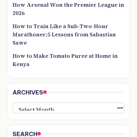
How Arsenal Won the Premier League in
2026
How to Train Like a Sub-Two-Hour
Marathoner:5 Lessons from Sabastian
Sawe
How to Make Tomato Puree at Home in
Kenya
ARCHIVES
ARCHIVES
SEARCH