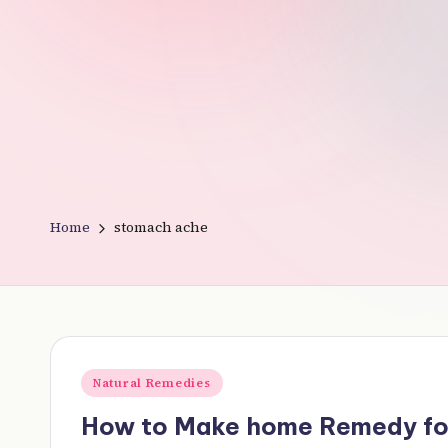
v
e
r
y
t
Home
stomach ache
hi
n
g
Posted
Natural Remedies
in
How to Make home Remedy fo