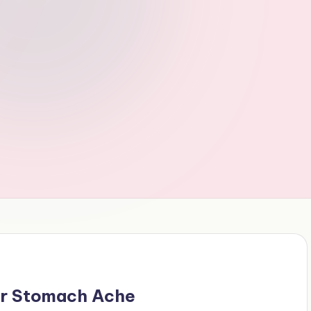
r Stomach Ache