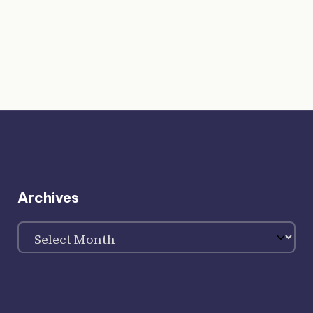
Archives
Archives