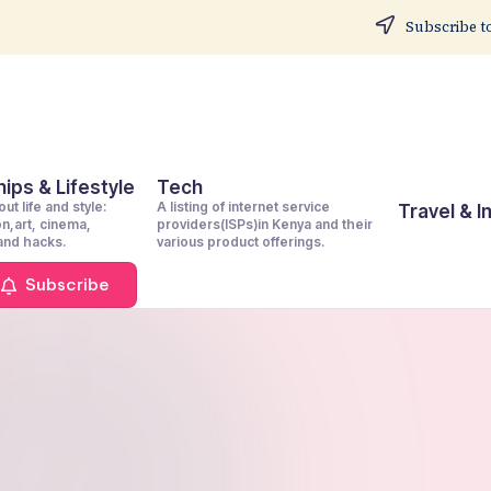
Subscribe to
ips & Lifestyle
Tech
ut life and style:
A listing of internet service
Travel & 
on,art, cinema,
providers(ISPs)in Kenya and their
 and hacks.
various product offerings.
Subscribe