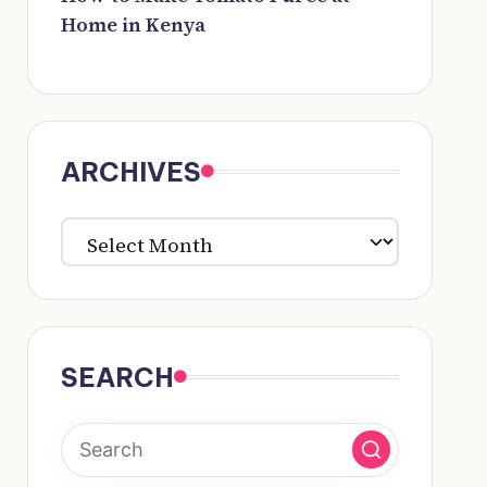
Home in Kenya
ARCHIVES
ARCHIVES
SEARCH