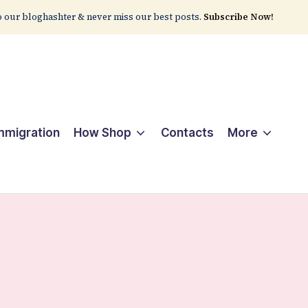
 our bloghashter & never miss our best posts.
Subscribe Now!
Immigration
How Shop
Contacts
More