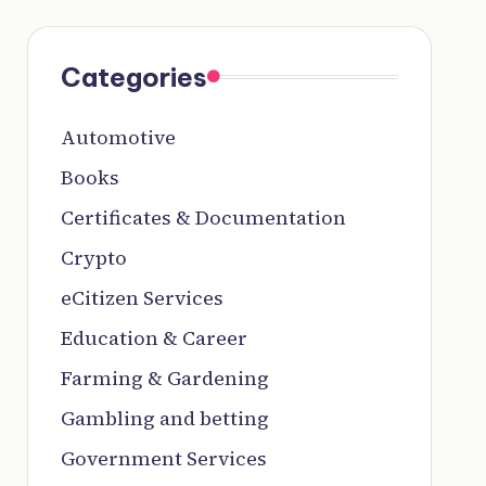
Categories
Automotive
Books
Certificates & Documentation
Crypto
eCitizen Services
Education & Career
Farming & Gardening
Gambling and betting
Government Services