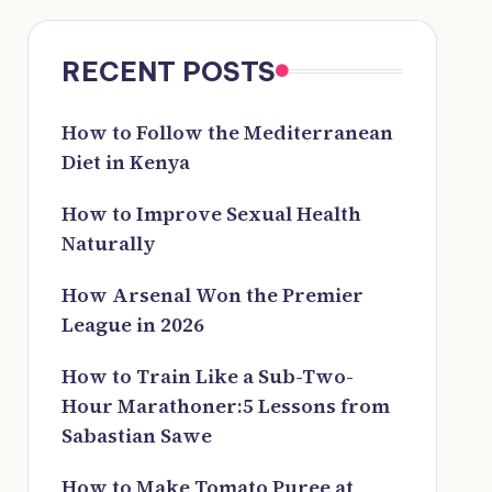
RECENT POSTS
How to Follow the Mediterranean
Diet in Kenya
How to Improve Sexual Health
Naturally
How Arsenal Won the Premier
League in 2026
How to Train Like a Sub-Two-
Hour Marathoner:5 Lessons from
Sabastian Sawe
How to Make Tomato Puree at