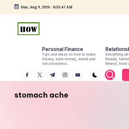
Sun, Aug 9, 2026
-
8:55:48 AM
Skip
to
content
H
No
Personal Finance
Relationsh
1.
o
Tips and ideas on how to make
Everything abo
DIY
money, save money, invest and
Beauty, fashi
w
run a business.
fitness, food
in
facebook.com
twitter.com
t.me
instagram.com
youtube.com
t
Kenya
o
stomach ache
d
o
e