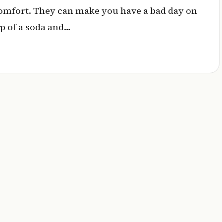
comfort. They can make you have a bad day on
lp of a soda and…