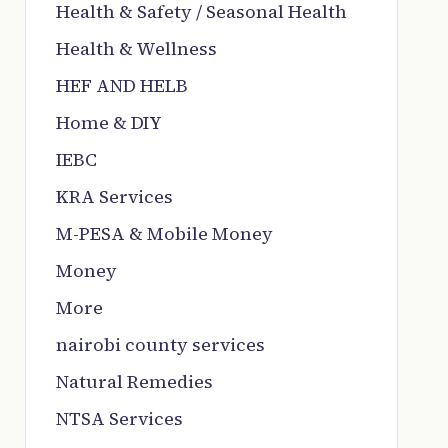
Health & Safety / Seasonal Health
Health & Wellness
HEF AND HELB
Home & DIY
IEBC
KRA Services
M-PESA & Mobile Money
Money
More
nairobi county services
Natural Remedies
NTSA Services