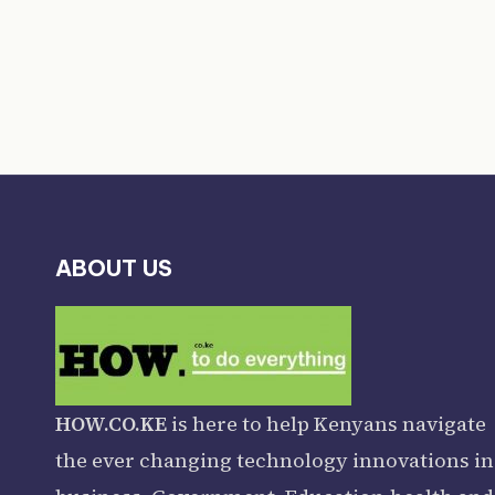
ABOUT US
HOW.CO.KE
is here to help Kenyans navigate
the ever changing technology innovations in