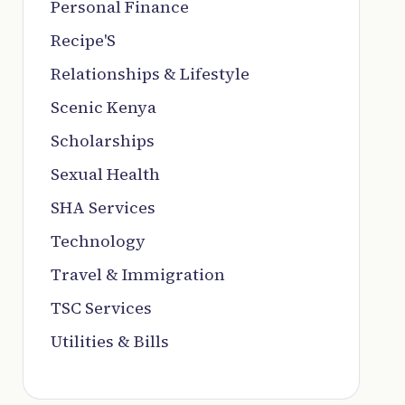
Personal Finance
Recipe'S
Relationships & Lifestyle
Scenic Kenya
Scholarships
Sexual Health
SHA Services
Technology
Travel & Immigration
TSC Services
Utilities & Bills