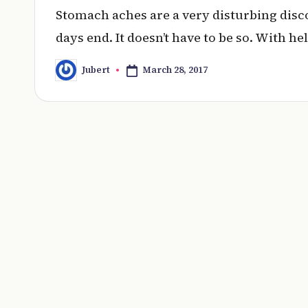
Stomach aches are a very disturbing dis
days end. It doesn’t have to be so. With he
March 28, 2017
Jubert
Posted
by