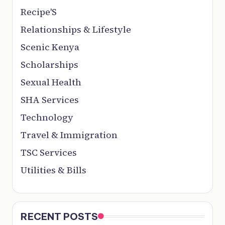
Recipe'S
Relationships & Lifestyle
Scenic Kenya
Scholarships
Sexual Health
SHA Services
Technology
Travel & Immigration
TSC Services
Utilities & Bills
RECENT POSTS