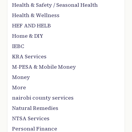
Health & Safety / Seasonal Health
Health & Wellness
HEF AND HELB
Home & DIY
IEBC
KRA Services
M-PESA & Mobile Money
Money
More
nairobi county services
Natural Remedies
NTSA Services
Personal Finance