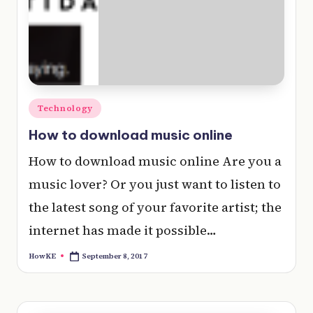
e
r
y
t
hi
Posted
Technology
n
in
How to download music online
g
How to download music online Are you a
music lover? Or you just want to listen to
the latest song of your favorite artist; the
internet has made it possible…
September 8, 2017
HowKE
Posted
by