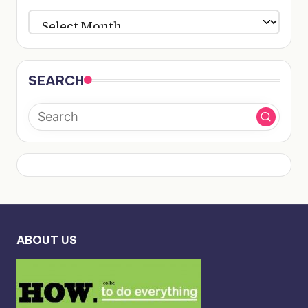
ARCHIVES
SEARCH
ABOUT US