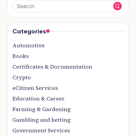
Categories
Automotive
Books
Certificates & Documentation
Crypto
eCitizen Services
Education & Career
Farming & Gardening
Gambling and betting
Government Services