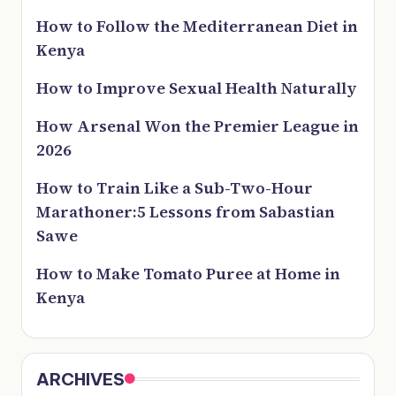
How to Follow the Mediterranean Diet in
Kenya
How to Improve Sexual Health Naturally
How Arsenal Won the Premier League in
2026
How to Train Like a Sub-Two-Hour
Marathoner:5 Lessons from Sabastian
Sawe
How to Make Tomato Puree at Home in
Kenya
ARCHIVES