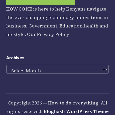
HOW.CO.KE
is here to help Kenyans navigate
the ever changing technology innovations in
business, Government, Education,health and
lifestyle. Our
Privacy Policy
Archives
Archives
Copyright 2026 —
How to do everything
. All
rights reserved.
Bloghash WordPress Theme