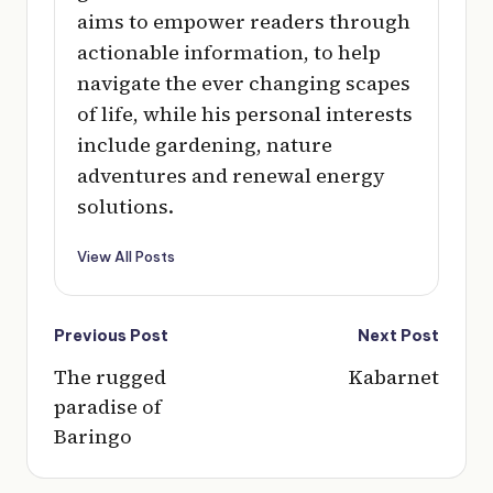
aims to empower readers through
actionable information, to help
navigate the ever changing scapes
of life, while his personal interests
include gardening, nature
adventures and renewal energy
solutions.
View All Posts
Post
Previous Post
Next Post
navigation
The rugged
Kabarnet
paradise of
Baringo