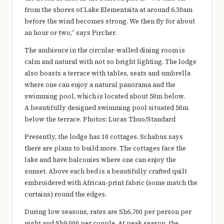
from the shores of Lake Elementaita at around 6.30am
before the wind becomes strong. We then fly for about
an hour or two,” says Pircher.
The ambience in the circular-walled dining room is
calm and natural with not so bright lighting. The lodge
also boasts a terrace with tables, seats and umbrella
where one can enjoy a natural panorama and the
swimming pool, which is located about 50m below.
A beautifully designed swimming pool situated 50m
below the terrace. Photos: Lucas Thuo/Standard
Presently, the lodge has 10 cottages. Schabus says
there are plans to build more. The cottages face the
lake and have balconies where one can enjoy the
sunset. Above each bed is a beautifully crafted quilt
embroidered with African-print fabric (some match the
curtains) round the edges.
During low seasons, rates are Sh6,700 per person per
night and Sh9,000 per couple. At peak season, the