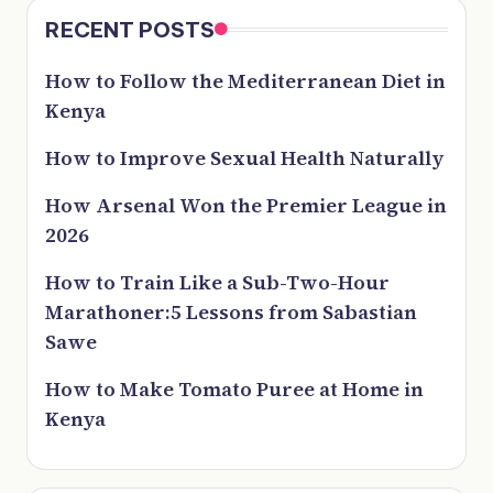
RECENT POSTS
How to Follow the Mediterranean Diet in
Kenya
How to Improve Sexual Health Naturally
How Arsenal Won the Premier League in
2026
How to Train Like a Sub-Two-Hour
Marathoner:5 Lessons from Sabastian
Sawe
How to Make Tomato Puree at Home in
Kenya