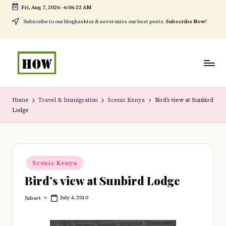
Fri, Aug 7, 2026
-
6:06:23 AM
Skip
Subscribe to our bloghashter & never miss our best posts.
Subscribe Now!
to
content
H
No
o
1.
Home
Travel & Immigration
Scenic Kenya
Bird’s view at Sunbird
Lodge
w
DIY
t
in
o
Kenya
Posted
d
Scenic Kenya
in
Bird’s view at Sunbird Lodge
o
e
July 4, 2010
Jubert
Posted
by
v