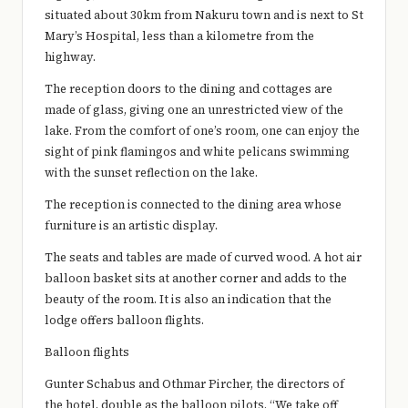
situated about 30km from Nakuru town and is next to St
Mary’s Hospital, less than a kilometre from the
highway.
The reception doors to the dining and cottages are
made of glass, giving one an unrestricted view of the
lake. From the comfort of one’s room, one can enjoy the
sight of pink flamingos and white pelicans swimming
with the sunset reflection on the lake.
The reception is connected to the dining area whose
furniture is an artistic display.
The seats and tables are made of curved wood. A hot air
balloon basket sits at another corner and adds to the
beauty of the room. It is also an indication that the
lodge offers balloon flights.
Balloon flights
Gunter Schabus and Othmar Pircher, the directors of
the hotel, double as the balloon pilots. “We take off