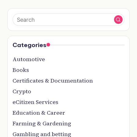
Categories
Automotive
Books
Certificates & Documentation
Crypto
eCitizen Services
Education & Career
Farming & Gardening
Gambling and betting