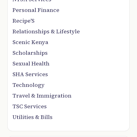
Personal Finance
Recipe'S
Relationships & Lifestyle
Scenic Kenya
Scholarships
Sexual Health
SHA Services
Technology
Travel & Immigration
TSC Services
Utilities & Bills