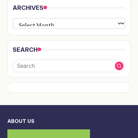
ARCHIVES
ARCHIVES
SEARCH
ABOUT US