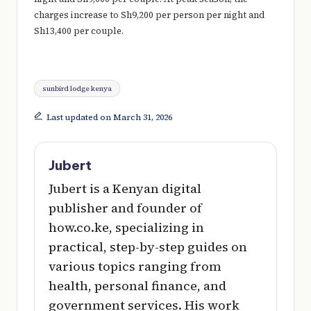
charges increase to Sh9,200 per person per night and
Sh13,400 per couple.
Tags:
sunbird lodge kenya
Last updated on March 31, 2026
Jubert
Jubert is a Kenyan digital
publisher and founder of
how.co.ke, specializing in
practical, step-by-step guides on
various topics ranging from
health, personal finance, and
government services. His work