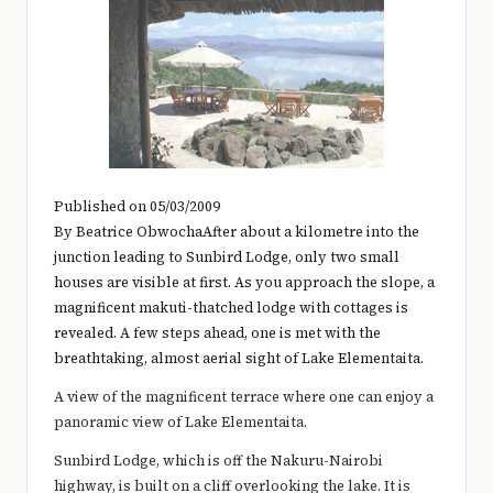
e
r
y
t
hi
n
Published on 05/03/2009
g
By Beatrice ObwochaAfter about a kilometre into the
junction leading to Sunbird Lodge, only two small
houses are visible at first. As you approach the slope, a
magnificent makuti-thatched lodge with cottages is
revealed. A few steps ahead, one is met with the
breathtaking, almost aerial sight of Lake Elementaita.
A view of the magnificent terrace where one can enjoy a
panoramic view of Lake Elementaita.
Sunbird Lodge, which is off the Nakuru-Nairobi
highway, is built on a cliff overlooking the lake. It is