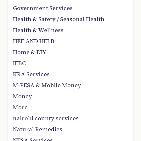
Government Services
Health & Safety / Seasonal Health
Health & Wellness
HEF AND HELB
Home & DIY
IEBC
KRA Services
M-PESA & Mobile Money
Money
More
nairobi county services
Natural Remedies
NTSA Services