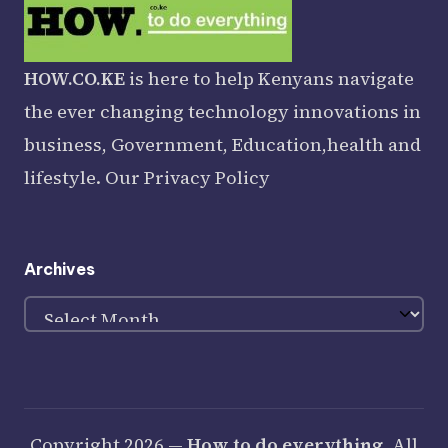
HOW.CO.KE
is here to help Kenyans navigate
the ever changing technology innovations in
business, Government, Education,health and
lifestyle. Our
Privacy Policy
Archives
Archives
Copyright 2026 —
How to do everything
. All