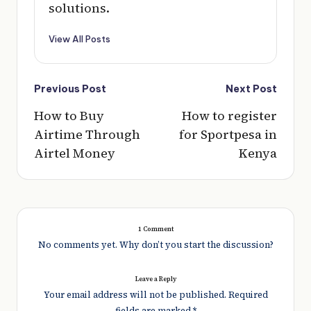
solutions.
View All Posts
Post
Previous Post
Next Post
navigation
How to Buy
How to register
Airtime Through
for Sportpesa in
Airtel Money
Kenya
1 Comment
No comments yet. Why don’t you start the discussion?
Leave a Reply
Your email address will not be published.
Required
fields are marked
*