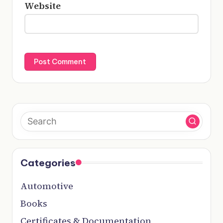
Website
Categories
Automotive
Books
Certificates & Documentation