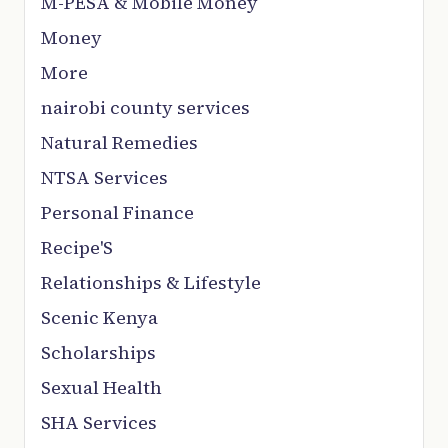
M-PESA & Mobile Money
Money
More
nairobi county services
Natural Remedies
NTSA Services
Personal Finance
Recipe'S
Relationships & Lifestyle
Scenic Kenya
Scholarships
Sexual Health
SHA Services