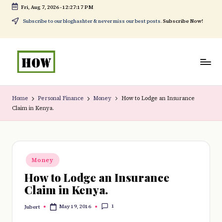
Fri, Aug 7, 2026
-
12:27:17 PM
Skip
Subscribe to our bloghashter & never miss our best posts.
Subscribe Now!
to
content
H
No
o
1.
Home
Personal Finance
Money
How to Lodge an Insurance
Claim in Kenya.
w
DIY
t
in
o
Kenya
Posted
d
Money
in
How to Lodge an Insurance
o
Claim in Kenya.
e
1
May 19, 2016
Jubert
v
Posted
by