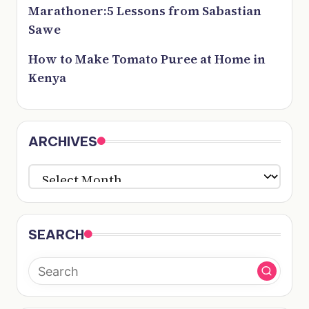
Marathoner:5 Lessons from Sabastian
Sawe
How to Make Tomato Puree at Home in
Kenya
ARCHIVES
ARCHIVES
SEARCH