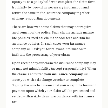
upon you as a policyholder to complete the claim form
truthfully by providing necessary information and
return the same to the insurance company together
with any supporting documents.
There are however some claims that may not require
involvement of the police. Such claims include mature
life policies, medical claims school fees and similar
insurance policies. In such cases your insurance
company will ask you for relevant information to
facilitate the processing of your claim.
Upon receipt of your claim the insurance company may
or may not
admit liability
(accept responsibility). When
the claim is admitted your
insurance company
will
issue you with a discharge voucher to complete.
Signing the voucher means that you accept the terms of
payment upon which your claim will be processed and
settled within sixty days in accordance with
insurance
act.