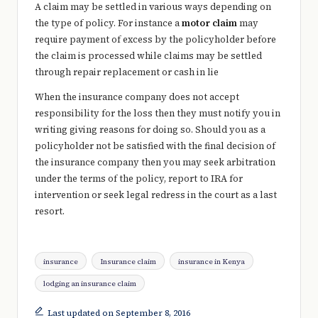
A claim may be settled in various ways depending on
the type of policy. For instance a
motor claim
may
require payment of excess by the policyholder before
the claim is processed while claims may be settled
through repair replacement or cash in lie
When the insurance company does not accept
responsibility for the loss then they must notify you in
writing giving reasons for doing so. Should you as a
policyholder not be satisfied with the final decision of
the insurance company then you may seek arbitration
under the terms of the policy, report to IRA for
intervention or seek legal redress in the court as a last
resort.
Tags:
insurance
Insurance claim
insurance in Kenya
lodging an insurance claim
Last updated on September 8, 2016