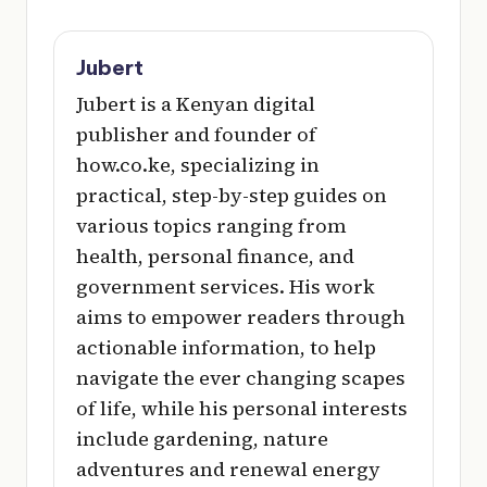
Jubert
Jubert is a Kenyan digital
publisher and founder of
how.co.ke, specializing in
practical, step-by-step guides on
various topics ranging from
health, personal finance, and
government services. His work
aims to empower readers through
actionable information, to help
navigate the ever changing scapes
of life, while his personal interests
include gardening, nature
adventures and renewal energy