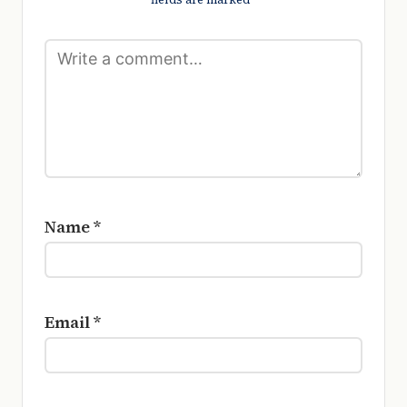
Name
*
Email
*