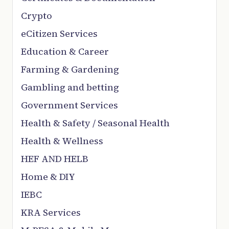
Crypto
eCitizen Services
Education & Career
Farming & Gardening
Gambling and betting
Government Services
Health & Safety / Seasonal Health
Health & Wellness
HEF AND HELB
Home & DIY
IEBC
KRA Services