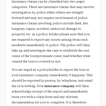
Insurance claims can be classified into two major
categories. There are insurance claims that may involve
investigation by police while others are straight
forward and may not require involvement of police.
Insurance claims involving police include theft, fire,
burglary ,injury, accident, malicious damage to
property etc. as a policy holder please note that you
are required to report any losses arising from such
incidents immediately to police. The police will then
take up and investigate the case to establish the real
cause of the loss(proximate cause )and whether what
caused the loss is covered or not.
You are urged as a policyholder to report the loss to
your insurance company immediately it happens. This
should be reported in person, by telephone, text email
fax or in writing. Your
insurance company
will then
acknowledge receipt of the report and immediately
issue you with a claim form and any relevant
documentation for you to complete. It is therefore