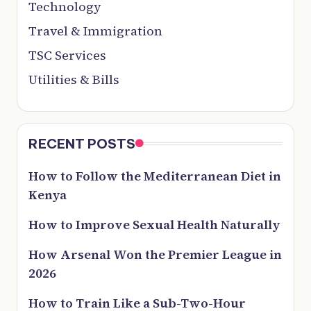
Technology
Travel & Immigration
TSC Services
Utilities & Bills
RECENT POSTS
How to Follow the Mediterranean Diet in
Kenya
How to Improve Sexual Health Naturally
How Arsenal Won the Premier League in
2026
How to Train Like a Sub-Two-Hour