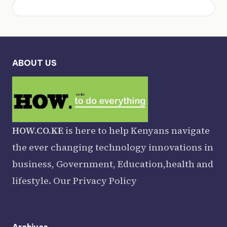
ABOUT US
HOW.CO.KE
is here to help Kenyans navigate
the ever changing technology innovations in
business, Government, Education,health and
lifestyle. Our
Privacy Policy