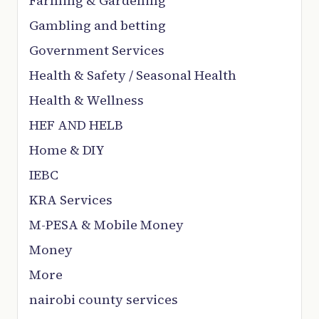
Farming & Gardening
Gambling and betting
Government Services
Health & Safety / Seasonal Health
Health & Wellness
HEF AND HELB
Home & DIY
IEBC
KRA Services
M-PESA & Mobile Money
Money
More
nairobi county services