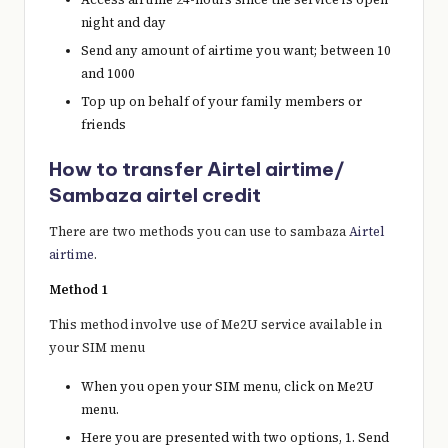
night and day
Send any amount of airtime you want; between 10
and 1000
Top up on behalf of your family members or
friends
How to transfer Airtel airtime/
Sambaza airtel credit
There are two methods you can use to sambaza
Airtel
airtime
.
Method 1
This method involve use of Me2U service available in
your SIM menu
When you open your SIM menu, click on Me2U
menu.
Here you are presented with two options, 1. Send