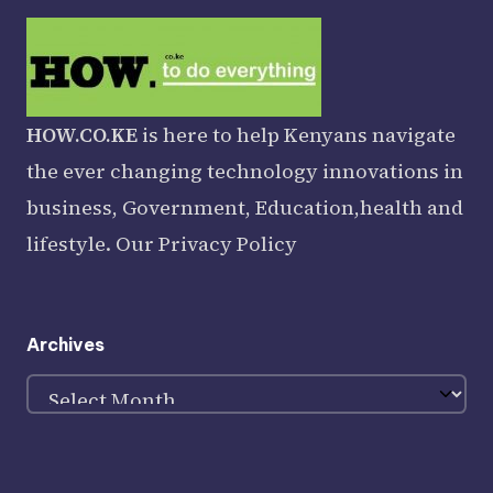
HOW.CO.KE
is here to help Kenyans navigate
the ever changing technology innovations in
business, Government, Education,health and
lifestyle. Our
Privacy Policy
Archives
Archives