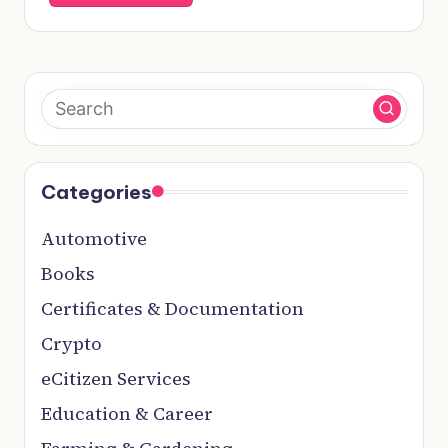
Categories
Automotive
Books
Certificates & Documentation
Crypto
eCitizen Services
Education & Career