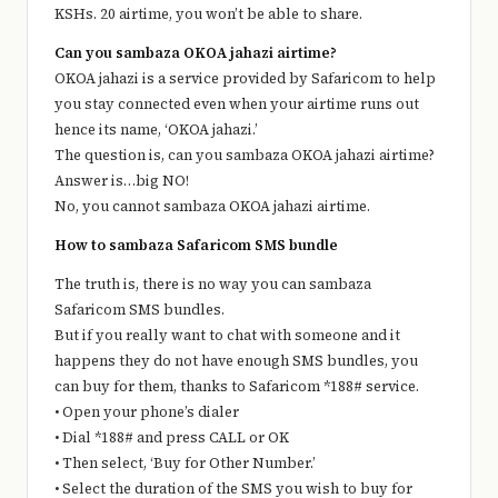
KSHs. 20 airtime, you won’t be able to share.
Can you sambaza OKOA jahazi airtime?
OKOA jahazi is a service provided by Safaricom to help
you stay connected even when your airtime runs out
hence its name, ‘OKOA jahazi.’
The question is, can you sambaza OKOA jahazi airtime?
Answer is…big NO!
No, you cannot sambaza OKOA jahazi airtime.
How to sambaza Safaricom SMS bundle
The truth is, there is no way you can sambaza
Safaricom SMS bundles.
But if you really want to chat with someone and it
happens they do not have enough SMS bundles, you
can buy for them, thanks to Safaricom *188# service.
• Open your phone’s dialer
• Dial *188# and press CALL or OK
• Then select, ‘Buy for Other Number.’
• Select the duration of the SMS you wish to buy for