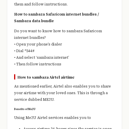
them and follow instructions.
How to sambaza Safaricom internet bundles /
Sambaza data bundle
Do you want to know how to sambaza Safaricom
internet bundles?
• Open your phone’s dialer
• Dial *544#
• And select ‘sambaza internet’
• Then follow instructions
How to sambaza Airtel airtime
As mentioned earlier, Airtel also enables you to share
your airtime with your loved ones. This is through a
service dubbed ME2U.
Benefits of Me2U
Using Me2U Airtel services enables you to
Access airtime 24-hours since the service is open