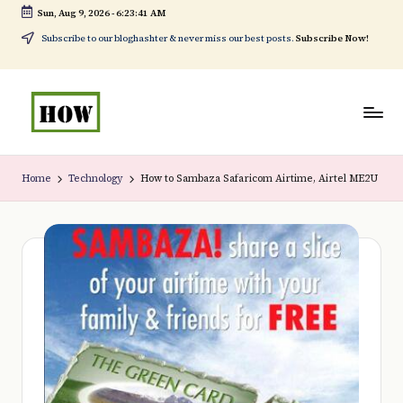
Sun, Aug 9, 2026
-
6:23:41 AM
Skip
Subscribe to our bloghashter & never miss our best posts.
Subscribe Now!
to
content
H
No
o
1.
Home
Technology
How to Sambaza Safaricom Airtime, Airtel ME2U
w
DIY
t
in
o
Kenya
d
o
e
v