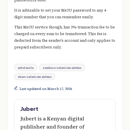
password is 0000.
It is advisable to set your Me2U password to any 4-
digit number that you can remember easily.
This Me2U service though, has 3% transaction fee to be
charged on every sum to be transferred. This fee is
deducted from the sender’s account and only applies to
prepaid subscribers only.
Tags:
airtel me2u
sambaza safaricom airtime
share safaricom airtime
Last updated on March 17, 2026
Jubert
Jubert is a Kenyan digital
publisher and founder of