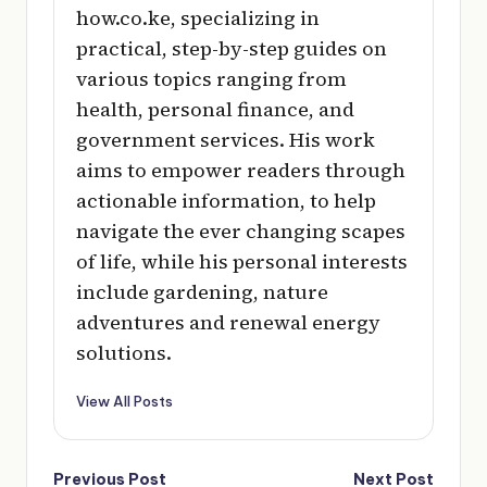
how.co.ke, specializing in
practical, step-by-step guides on
various topics ranging from
health, personal finance, and
government services. His work
aims to empower readers through
actionable information, to help
navigate the ever changing scapes
of life, while his personal interests
include gardening, nature
adventures and renewal energy
solutions.
View All Posts
Post
Previous Post
Next Post