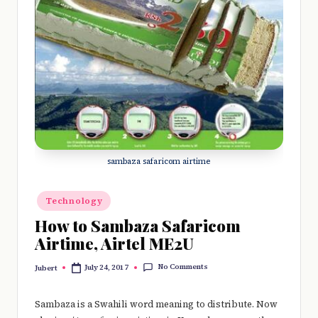
e
r
y
t
hi
n
g
sambaza safaricom airtime
Posted
Technology
in
How to Sambaza Safaricom
Airtime, Airtel ME2U
No Comments
July 24, 2017
Jubert
Posted
by
Sambaza is a Swahili word meaning to distribute. Now