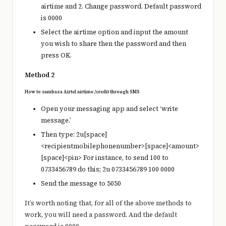
airtime and 2. Change password. Default password
is 0000
Select the airtime option and input the amount
you wish to share then the password and then
press OK.
Method 2
How to sambaza Airtel airtime /credit through SMS
Open your messaging app and select ‘write
message.’
Then type: 2u[space]
<recipientmobilephonenumber>[space]<amount>
[space]<pin> For instance, to send 100 to
0733456789 do this; 2u 0733456789 100 0000
Send the message to 5050
It’s worth noting that, for all of the above methods to
work, you will need a password. And the default