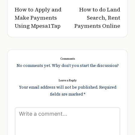
navigation
How to Apply and
How to do Land
Make Payments
Search, Rent
Using Mpesa1Tap
Payments Online
Comments
No comments yet. Why don’t you start the discussion?
Leave a Reply
Your email address will not be published.
Required
fields are marked
*