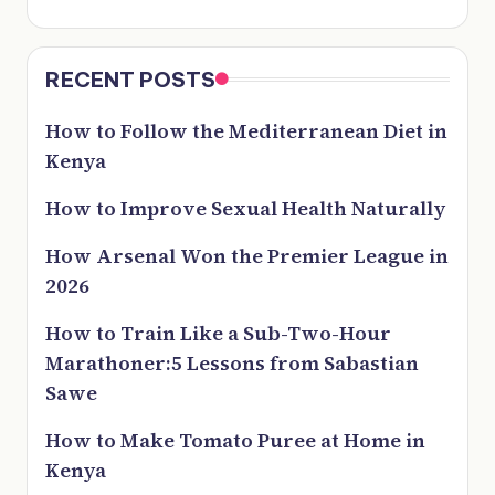
RECENT POSTS
How to Follow the Mediterranean Diet in
Kenya
How to Improve Sexual Health Naturally
How Arsenal Won the Premier League in
2026
How to Train Like a Sub-Two-Hour
Marathoner:5 Lessons from Sabastian
Sawe
How to Make Tomato Puree at Home in
Kenya