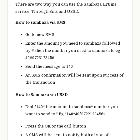
There are two way you can use the Sambaza airtime
service. Through Sms and USSD.
How to sambaza via SMS
Go to new SMS
Enter the amount you need to sambaza followed
by # then the number you need to sambaza to eg
40#0723123456
Send the message to 140
An SMS confirmation will be sent upon success of
the transaction
How to Sambaza via USSD
Dial *140* the amount to sambaza* number you
want to send to# Eg *140*40*0722123456#
Press the OK or the call button
A SMS will be sent to notify both of you of a