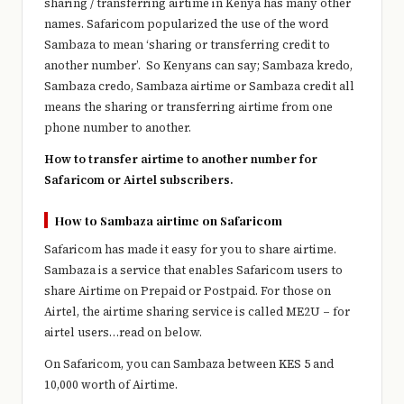
sharing / transferring airtime in Kenya has many other
names. Safaricom popularized the use of the word
Sambaza to mean ‘sharing or transferring credit to
another number’. So Kenyans can say; Sambaza kredo,
Sambaza credo, Sambaza airtime or Sambaza credit all
means the sharing or transferring airtime from one
phone number to another.
How to transfer airtime to another number for
Safaricom or Airtel subscribers.
How to Sambaza airtime on Safaricom
Safaricom has made it easy for you to share airtime.
Sambaza is a service that enables Safaricom users to
share Airtime on Prepaid or Postpaid. For those on
Airtel, the airtime sharing service is called ME2U – for
airtel users…read on below.
On Safaricom, you can Sambaza between KES 5 and
10,000 worth of Airtime.