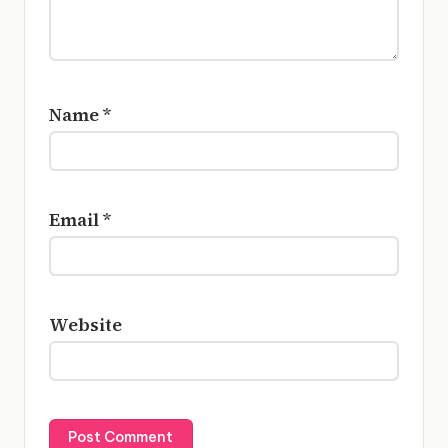
Name
*
Email
*
Website