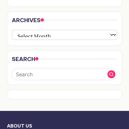
ARCHIVES
ARCHIVES
SEARCH
ABOUT US