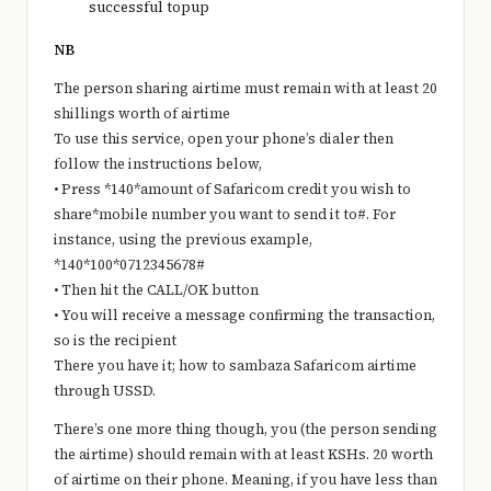
successful topup
NB
The person sharing airtime must remain with at least 20
shillings worth of airtime
To use this service, open your phone’s dialer then
follow the instructions below,
• Press *140*amount of Safaricom credit you wish to
share*mobile number you want to send it to#. For
instance, using the previous example,
*140*100*0712345678#
• Then hit the CALL/OK button
• You will receive a message confirming the transaction,
so is the recipient
There you have it; how to sambaza Safaricom airtime
through USSD.
There’s one more thing though, you (the person sending
the airtime) should remain with at least KSHs. 20 worth
of airtime on their phone. Meaning, if you have less than