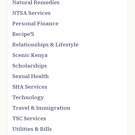
Natural Remedies
NTSA Services
Personal Finance
Recipe'S
Relationships & Lifestyle
Scenic Kenya
Scholarships
Sexual Health
SHA Services
Technology
Travel & Immigration
TSC Services
Utilities & Bills