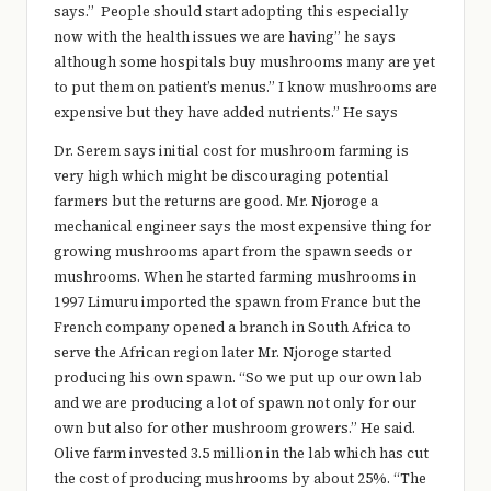
says.” People should start adopting this especially
now with the health issues we are having” he says
although some hospitals buy mushrooms many are yet
to put them on patient’s menus.” I know mushrooms are
expensive but they have added nutrients.” He says
Dr. Serem says initial cost for mushroom farming is
very high which might be discouraging potential
farmers but the returns are good. Mr. Njoroge a
mechanical engineer says the most expensive thing for
growing mushrooms apart from the spawn seeds or
mushrooms. When he started farming mushrooms in
1997 Limuru imported the spawn from France but the
French company opened a branch in South Africa to
serve the African region later Mr. Njoroge started
producing his own spawn. “So we put up our own lab
and we are producing a lot of spawn not only for our
own but also for other mushroom growers.” He said.
Olive farm invested 3.5 million in the lab which has cut
the cost of producing mushrooms by about 25%. “The