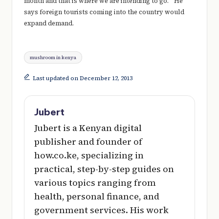
month and that is where we are intending to go.” He
says foreign tourists coming into the country would
expand demand.
Tags:
mushroom in kenya
Last updated on December 12, 2013
Jubert
Jubert is a Kenyan digital
publisher and founder of
how.co.ke, specializing in
practical, step-by-step guides on
various topics ranging from
health, personal finance, and
government services. His work