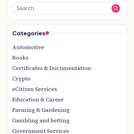
Categories
Automotive
Books
Certificates & Documentation
Crypto
eCitizen Services
Education & Career
Farming & Gardening
Gambling and betting
Government Services