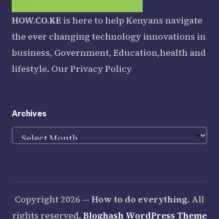
HOW.CO.KE
is here to help Kenyans navigate
the ever changing technology innovations in
business, Government, Education,health and
lifestyle. Our
Privacy Policy
Archives
Archives
Copyright 2026 —
How to do everything
. All
rights reserved.
Bloghash WordPress Theme