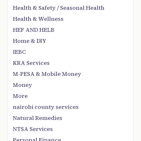
Health & Safety / Seasonal Health
Health & Wellness
HEF AND HELB
Home & DIY
IEBC
KRA Services
M-PESA & Mobile Money
Money
More
nairobi county services
Natural Remedies
NTSA Services
Personal Finance