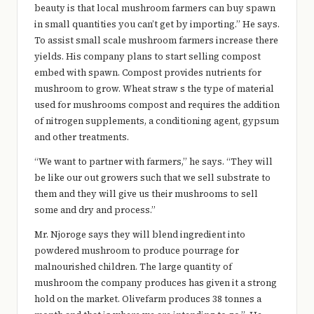
beauty is that local mushroom farmers can buy spawn
in small quantities you can’t get by importing.” He says.
To assist small scale mushroom farmers increase there
yields. His company plans to start selling compost
embed with spawn. Compost provides nutrients for
mushroom to grow. Wheat straw s the type of material
used for mushrooms compost and requires the addition
of nitrogen supplements, a conditioning agent, gypsum
and other treatments.
“We want to partner with farmers,” he says. “They will
be like our out growers such that we sell substrate to
them and they will give us their mushrooms to sell
some and dry and process.”
Mr. Njoroge says they will blend ingredient into
powdered mushroom to produce pourrage for
malnourished children. The large quantity of
mushroom the company produces has given it a strong
hold on the market. Olivefarm produces 38 tonnes a