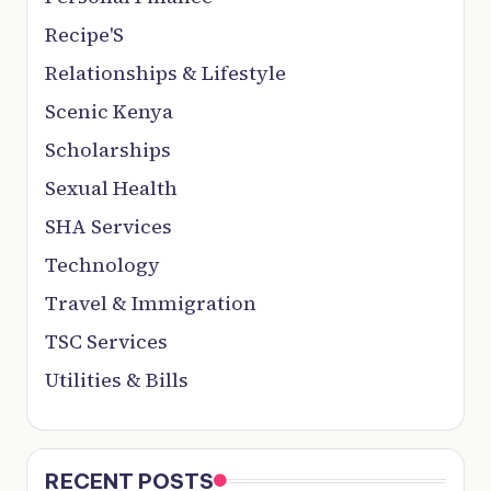
Recipe'S
Relationships & Lifestyle
Scenic Kenya
Scholarships
Sexual Health
SHA Services
Technology
Travel & Immigration
TSC Services
Utilities & Bills
RECENT POSTS