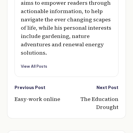
aims to empower readers through
actionable information, to help
navigate the ever changing scapes
of life, while his personal interests
include gardening, nature
adventures and renewal energy
solutions.
View All Posts
Post
Previous Post
Next Post
navigation
Easy-work online
The Education
Drought