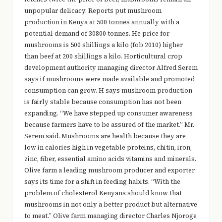
e
unpopular delicacy. Reports put mushroom
r
production in Kenya at 500 tonnes annually with a
potential demand of 30800 tonnes. He price for
y
mushrooms is 500 shillings a kilo (fob 2010) higher
t
than beef at 200 shillings a kilo. Horticultural crop
development authority managing director Alfred Serem
hi
says if mushrooms were made available and promoted
n
consumption can grow. H says mushroom production
g
is fairly stable because consumption has not been
expanding. “We have stepped up consumer awareness
because farmers have to be assured of the market.” Mr.
Serem said. Mushrooms are health because they are
low in calories high in vegetable proteins, chitin, iron,
zinc, fiber, essential amino acids vitamins and minerals.
Olive farm a leading mushroom producer and exporter
says its time for a shift in feeding habits. “With the
problem of cholesterol Kenyans should know that
mushrooms in not only a better product but alternative
to meat.” Olive farm managing director Charles Njoroge