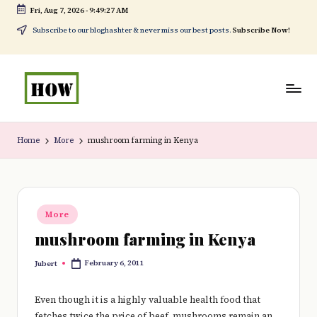
Fri, Aug 7, 2026
-
9:49:27 AM
Skip
Subscribe to our bloghashter & never miss our best posts.
Subscribe Now!
to
content
H
No
o
1.
Home
More
mushroom farming in Kenya
w
DIY
t
in
o
Kenya
Posted
More
in
d
mushroom farming in Kenya
o
February 6, 2011
Jubert
Posted
e
by
v
Even though it is a highly valuable health food that
fetches twice the price of beef, mushrooms remain an