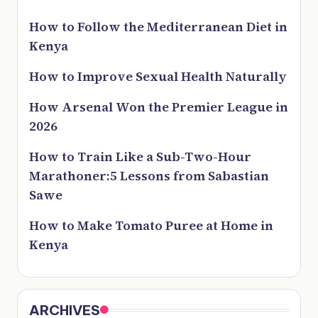
How to Follow the Mediterranean Diet in
Kenya
How to Improve Sexual Health Naturally
How Arsenal Won the Premier League in
2026
How to Train Like a Sub-Two-Hour
Marathoner:5 Lessons from Sabastian
Sawe
How to Make Tomato Puree at Home in
Kenya
ARCHIVES