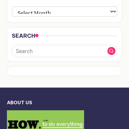
ARCHIVES
SEARCH
ABOUT US