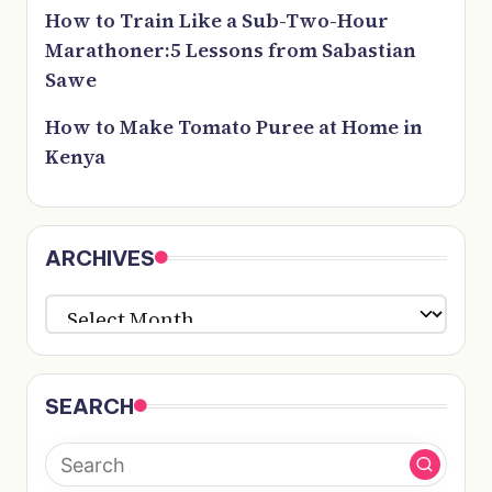
How to Train Like a Sub-Two-Hour
Marathoner:5 Lessons from Sabastian
Sawe
How to Make Tomato Puree at Home in
Kenya
ARCHIVES
ARCHIVES
SEARCH