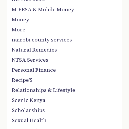
M-PESA & Mobile Money
Money
More
nairobi county services
Natural Remedies
NTSA Services
Personal Finance
Recipe'S
Relationships & Lifestyle
Scenic Kenya
Scholarships
Sexual Health