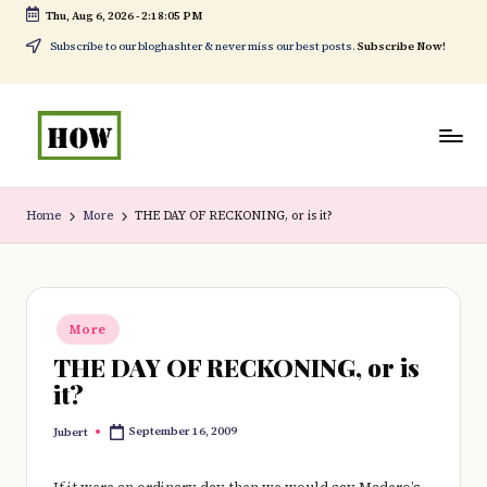
Thu, Aug 6, 2026
-
2:18:06 PM
Skip
Subscribe to our bloghashter & never miss our best posts.
Subscribe Now!
to
content
H
No
o
1.
Home
More
THE DAY OF RECKONING, or is it?
w
DIY
t
in
o
Kenya
Posted
More
in
d
THE DAY OF RECKONING, or is
o
it?
e
September 16, 2009
Jubert
Posted
by
v