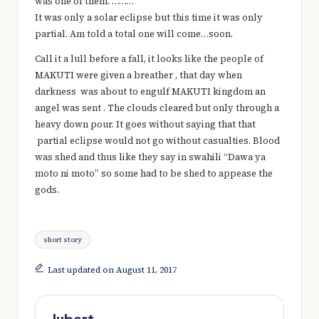
was one of them. ………
It was only a solar eclipse but this time it was only
partial. Am told a total one will come…soon.
Call it a lull before a fall, it looks like the people of
MAKUTI were given a breather , that day when
darkness was about to engulf MAKUTI kingdom an
angel was sent . The clouds cleared but only through a
heavy down pour. It goes without saying that that
partial eclipse would not go without casualties. Blood
was shed and thus like they say in swahili “Dawa ya
moto ni moto” so some had to be shed to appease the
gods.
Tags:
short story
Last updated on August 11, 2017
Jubert