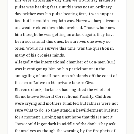
If it were an ordinary day then we would say Madero’s
e
pulse was beating fast. But this was not an ordinary
r
day neither was his pulse beating fast, it was supper
fast but he couldn’t explain way. Narrow sharp streams
y
of sweat trickled down his forehead. Those who knew
t
him thought he was getting an attack again, they have
hi
been occasional this ones, he survives one every so
often. Would he survive this time, was the question in
n
many of his cronies minds.
g
Allegedly the international chamber of Con-men (ICC)
was investigating him on his participation in the
smuggling of small portions of islands off the coast of
the sea of Lolwe to his private lake in Giza.
Eleven o’clock, darkness had engulfed the whole of
Shimolatewa Federal Correctional Facility. Children
were crying and mothers fumbled but fathers were not
sure what to do, so they stand in bewilderment but just
for a moment. Hoping against hope that this is not it,
“how could it get dark in middle of the day?” They ask
themselves as though the warning by the Prophets of