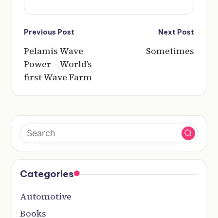
Post
Previous Post
Next Post
navigation
Pelamis Wave
Sometimes
Power – World’s
first Wave Farm
Categories
Automotive
Books