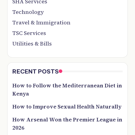
SHA Services
Technology
Travel & Immigration
TSC Services
Utilities & Bills
RECENT POSTS
How to Follow the Mediterranean Diet in
Kenya
How to Improve Sexual Health Naturally
How Arsenal Won the Premier League in
2026