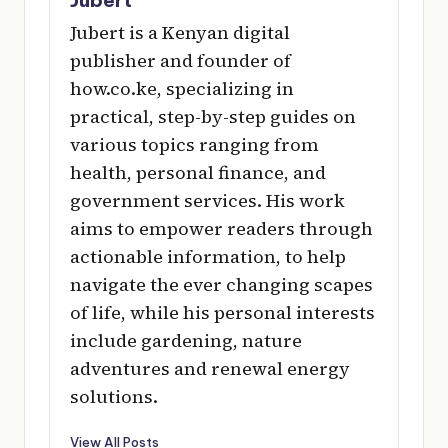
Jubert is a Kenyan digital
publisher and founder of
how.co.ke, specializing in
practical, step-by-step guides on
various topics ranging from
health, personal finance, and
government services. His work
aims to empower readers through
actionable information, to help
navigate the ever changing scapes
of life, while his personal interests
include gardening, nature
adventures and renewal energy
solutions.
View All Posts