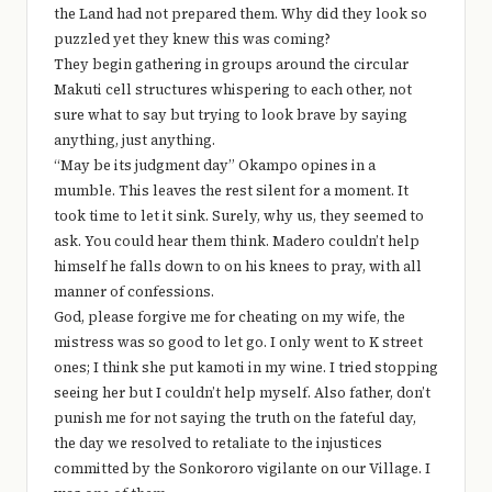
the Land had not prepared them. Why did they look so
puzzled yet they knew this was coming?
They begin gathering in groups around the circular
Makuti cell structures whispering to each other, not
sure what to say but trying to look brave by saying
anything, just anything.
“May be its judgment day” Okampo opines in a
mumble. This leaves the rest silent for a moment. It
took time to let it sink. Surely, why us, they seemed to
ask. You could hear them think. Madero couldn’t help
himself he falls down to on his knees to pray, with all
manner of confessions.
God, please forgive me for cheating on my wife, the
mistress was so good to let go. I only went to K street
ones; I think she put kamoti in my wine. I tried stopping
seeing her but I couldn’t help myself. Also father, don’t
punish me for not saying the truth on the fateful day,
the day we resolved to retaliate to the injustices
committed by the Sonkororo vigilante on our Village. I