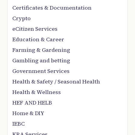
Certificates & Documentation
Crypto
eCitizen Services
Education & Career
Farming & Gardening
Gambling and betting
Government Services
Health & Safety / Seasonal Health
Health & Wellness
HEF AND HELB
Home & DIY
IEBC
KRA Services