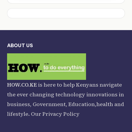
ABOUT US
HOW.CO.KE
is here to help Kenyans navigate
the ever changing technology innovations in
business, Government, Education,health and
lifestyle. Our
Privacy Policy