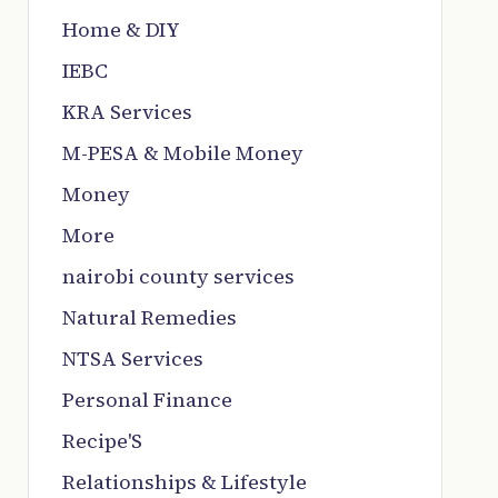
Home & DIY
IEBC
KRA Services
M-PESA & Mobile Money
Money
More
nairobi county services
Natural Remedies
NTSA Services
Personal Finance
Recipe'S
Relationships & Lifestyle