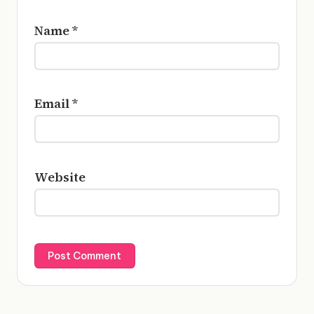
Name
*
Email
*
Website