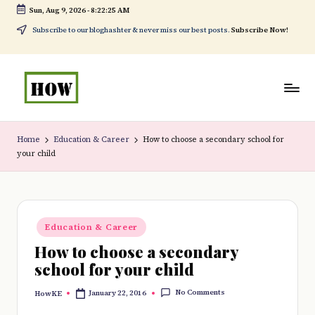
Sun, Aug 9, 2026
-
8:22:25 AM
Skip
Subscribe to our bloghashter & never miss our best posts.
Subscribe Now!
to
content
H
No
o
1.
Home
Education & Career
How to choose a secondary school for
your child
w
DIY
t
in
o
Kenya
Posted
d
Education & Career
in
How to choose a secondary
o
school for your child
e
No Comments
January 22, 2016
HowKE
v
Posted
by