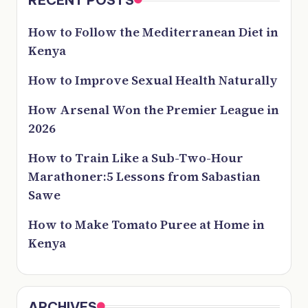
How to Follow the Mediterranean Diet in
Kenya
How to Improve Sexual Health Naturally
How Arsenal Won the Premier League in
2026
How to Train Like a Sub-Two-Hour
Marathoner:5 Lessons from Sabastian
Sawe
How to Make Tomato Puree at Home in
Kenya
ARCHIVES