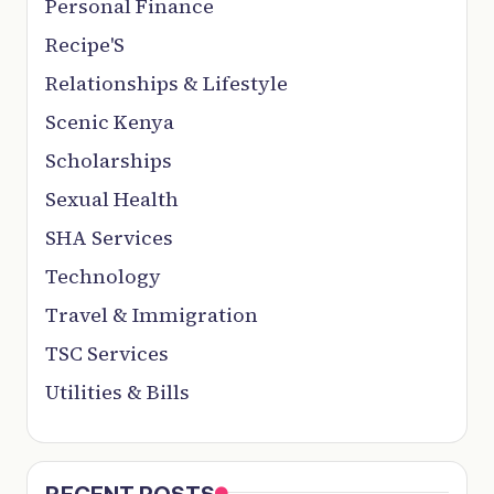
Personal Finance
Recipe'S
Relationships & Lifestyle
Scenic Kenya
Scholarships
Sexual Health
SHA Services
Technology
Travel & Immigration
TSC Services
Utilities & Bills
RECENT POSTS