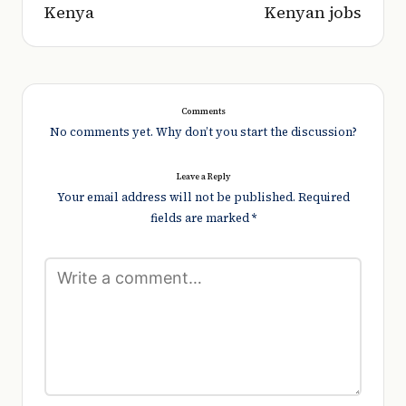
Kenya
Kenyan jobs
Comments
No comments yet. Why don’t you start the discussion?
Leave a Reply
Your email address will not be published.
Required
fields are marked
*