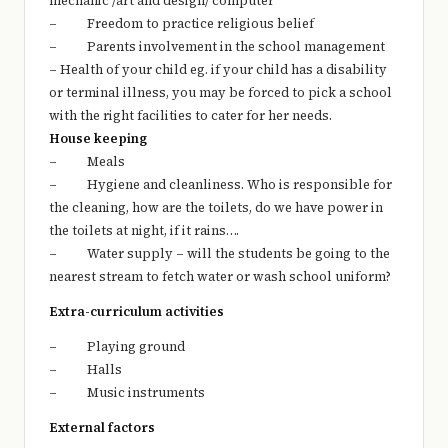
mechanic /art and design/ computer
– Freedom to practice religious belief
– Parents involvement in the school management
– Health of your child eg. if your child has a disability
or terminal illness, you may be forced to pick a school
with the right facilities to cater for her needs.
House keeping
– Meals
– Hygiene and cleanliness. Who is responsible for
the cleaning, how are the toilets, do we have power in
the toilets at night, if it rains….
– Water supply – will the students be going to the
nearest stream to fetch water or wash school uniform?
Extra-curriculum activities
– Playing ground
– Halls
– Music instruments
External factors