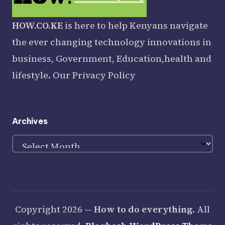
HOW.CO.KE
is here to help Kenyans navigate
the ever changing technology innovations in
business, Government, Education,health and
lifestyle. Our
Privacy Policy
Archives
Archives
Copyright 2026 —
How to do everything
. All