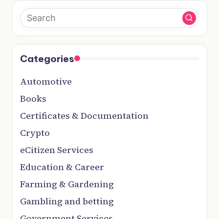
Categories
Automotive
Books
Certificates & Documentation
Crypto
eCitizen Services
Education & Career
Farming & Gardening
Gambling and betting
Government Services