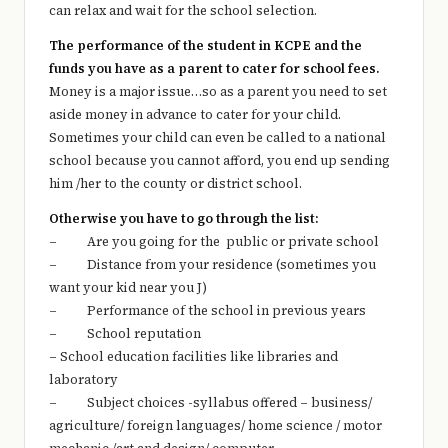
can relax and wait for the school selection.
The performance of the student in KCPE and the
funds you have as a parent to cater for school fees.
Money is a major issue…so as a parent you need to set
aside money in advance to cater for your child.
Sometimes your child can even be called to a national
school because you cannot afford, you end up sending
him /her to the county or district school.
Otherwise you have to go through the list:
– Are you going for the public or private school
– Distance from your residence (sometimes you
want your kid near you J)
– Performance of the school in previous years
– School reputation
– School education facilities like libraries and
laboratory
– Subject choices -syllabus offered – business/
agriculture/ foreign languages/ home science / motor