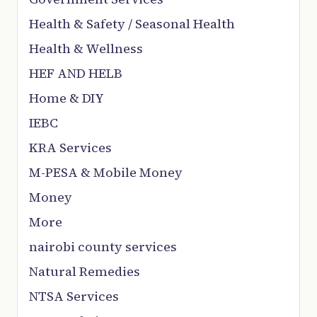
Health & Safety / Seasonal Health
Health & Wellness
HEF AND HELB
Home & DIY
IEBC
KRA Services
M-PESA & Mobile Money
Money
More
nairobi county services
Natural Remedies
NTSA Services