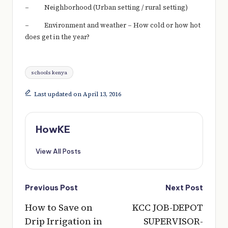
– Neighborhood (Urban setting / rural setting)
– Environment and weather – How cold or how hot
does get in the year?
Tags:
schools kenya
Last updated on April 13, 2016
HowKE
View All Posts
Post
Previous Post
Next Post
navigation
How to Save on
KCC JOB-DEPOT
Drip Irrigation in
SUPERVISOR-