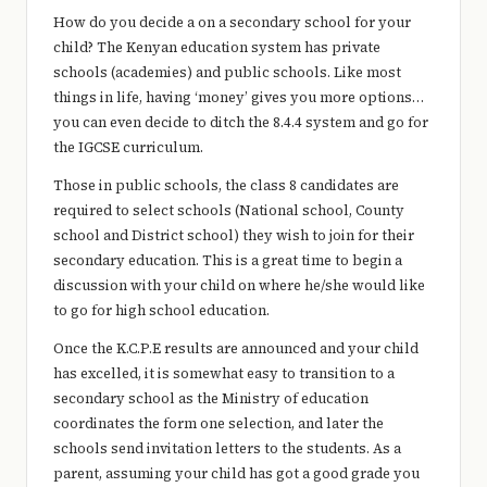
e
How do you decide a on a secondary school for your
r
child? The Kenyan education system has private
schools (academies) and public schools. Like most
y
things in life, having ‘money’ gives you more options…
t
you can even decide to ditch the 8.4.4 system and go for
the IGCSE curriculum.
hi
Those in public schools, the class 8 candidates are
n
required to select schools (National school, County
g
school and District school) they wish to join for their
secondary education. This is a great time to begin a
discussion with your child on where he/she would like
to go for high school education.
Once the K.C.P.E results are announced and your child
has excelled, it is somewhat easy to transition to a
secondary school as the Ministry of education
coordinates the form one selection, and later the
schools send invitation letters to the students. As a
parent, assuming your child has got a good grade you