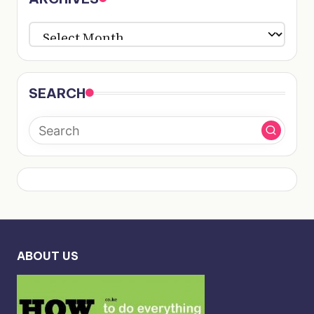
ARCHIVES
SEARCH
ABOUT US