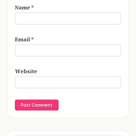
Name
*
Email
*
Website