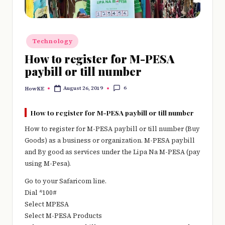
e
r
y
Posted
Technology
in
t
How to register for M-PESA
paybill or till number
hi
n
6
August 26, 2019
HowKE
Posted
by
g
How to register for M-PESA paybill or till number
How to register for M-PESA paybill or till number (Buy
Goods) as a business or organization. M-PESA paybill
and By good as services under the Lipa Na M-PESA (pay
using M-Pesa).
Go to your Safaricom line.
Dial *100#
Select MPESA
Select M-PESA Products