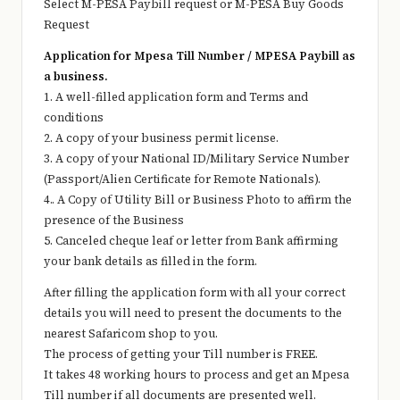
Select M-PESA Paybill request or M-PESA Buy Goods
Request
Application for Mpesa Till Number / MPESA Paybill as
a business.
1. A well-filled application form and Terms and
conditions
2. A copy of your business permit license.
3. A copy of your National ID/Military Service Number
(Passport/Alien Certificate for Remote Nationals).
4.. A Copy of Utility Bill or Business Photo to affirm the
presence of the Business
5. Canceled cheque leaf or letter from Bank affirming
your bank details as filled in the form.
After filling the application form with all your correct
details you will need to present the documents to the
nearest Safaricom shop to you.
The process of getting your Till number is FREE.
It takes 48 working hours to process and get an Mpesa
Till number if all documents are presented well.