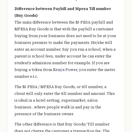
Difference between Paybill and Mpesa Till number
(Buy Goods)
The main difference between the M-PESA paybill and
MPESA Buy Goods is that with the paybill a customer
buying from your business does not need to be at your
business premise to make the payments. He/she will
enter an account number. Say you run a school, when a
parent is school fees, under account he can enter the
student’s admission number for example. If you are
buying a token from
Kenya Power,
you enter the meter
number e.t.c.
The M-PESA / MPESA Buy Goods, or till number, a
client will only enter the till number and amount. This
is ideal in a hotel setting, supermarket, salon
business…where people walk in and pay in the
presence of the business owner.
The other difference is that Buy Goods/ Till number
does not charge the customer a transaction fee. The