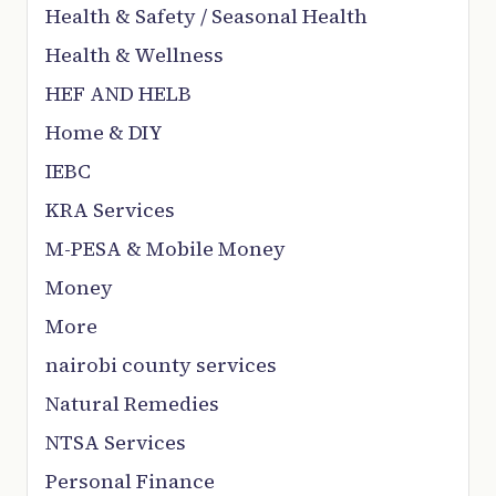
Health & Safety / Seasonal Health
Health & Wellness
HEF AND HELB
Home & DIY
IEBC
KRA Services
M-PESA & Mobile Money
Money
More
nairobi county services
Natural Remedies
NTSA Services
Personal Finance