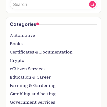
Categories
Automotive
Books
Certificates & Documentation
Crypto
eCitizen Services
Education & Career
Farming & Gardening
Gambling and betting
Government Services