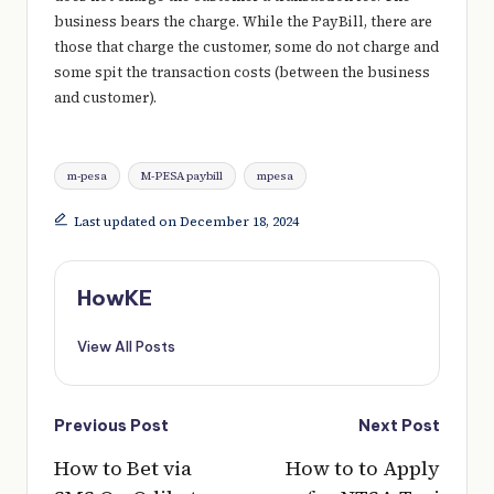
business bears the charge. While the PayBill, there are
those that charge the customer, some do not charge and
some spit the transaction costs (between the business
and customer).
Tags:
m-pesa
M-PESA paybill
mpesa
Last updated on December 18, 2024
HowKE
View All Posts
Post
Previous Post
Next Post
navigation
How to Bet via
How to to Apply