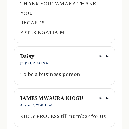
THANK YOU TAMAKA THANK
YOU.
REGARDS
PETER NGATIA-M
Daisy
Reply
July 21, 2023,
09:46
To be a business person
JAMES MWAURA NJOGU
Reply
August 6, 2020,
13:40
KIDLY PROCESS till number for us