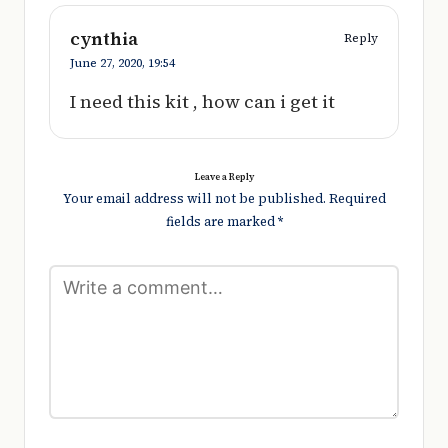
cynthia
Reply
June 27, 2020,
19:54
I need this kit , how can i get it
Leave a Reply
Your email address will not be published.
Required
fields are marked
*