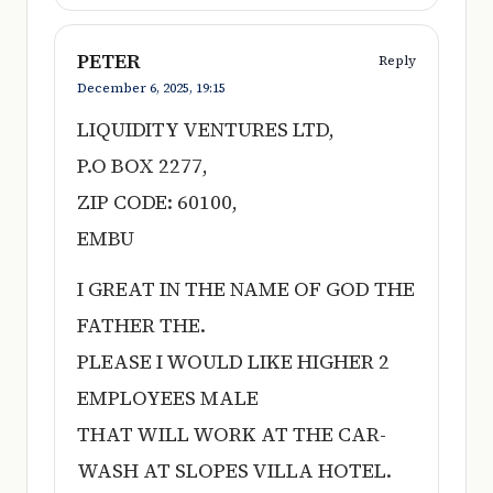
PETER
Reply
December 6, 2025,
19:15
LIQUIDITY VENTURES LTD,
P.O BOX 2277,
ZIP CODE: 60100,
EMBU
I GREAT IN THE NAME OF GOD THE
FATHER THE.
PLEASE I WOULD LIKE HIGHER 2
EMPLOYEES MALE
THAT WILL WORK AT THE CAR-
WASH AT SLOPES VILLA HOTEL.