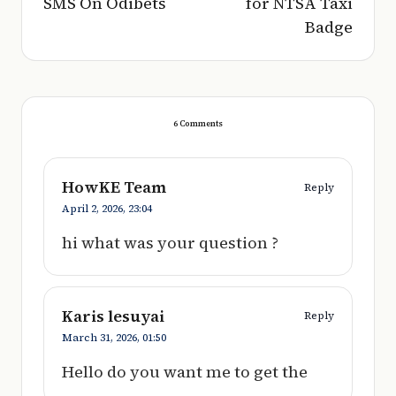
SMS On Odibets
for NTSA Taxi
Badge
6 Comments
HowKE Team
Reply
April 2, 2026,
23:04
hi what was your question ?
Karis lesuyai
Reply
March 31, 2026,
01:50
Hello do you want me to get the