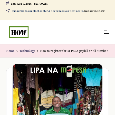
Thu, Aug 6, 2026
-
4:21:00 AM
Skip
Subscribe to our bloghashter & never miss our best posts.
Subscribe Now!
to
content
H
No
o
1.
Home
Technology
How to register for M-PESA paybill or till number
w
DIY
t
in
o
Kenya
d
o
e
v