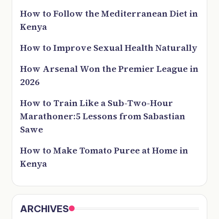
How to Follow the Mediterranean Diet in
Kenya
How to Improve Sexual Health Naturally
How Arsenal Won the Premier League in
2026
How to Train Like a Sub-Two-Hour
Marathoner:5 Lessons from Sabastian
Sawe
How to Make Tomato Puree at Home in
Kenya
ARCHIVES