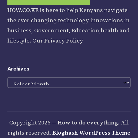
HOW.CO.KE
is here to help Kenyans navigate
the ever changing technology innovations in
business, Government, Education,health and
lifestyle. Our
Privacy Policy
Archives
Archives
Copyright 2026 —
How to do everything
. All
rights reserved.
Bloghash WordPress Theme