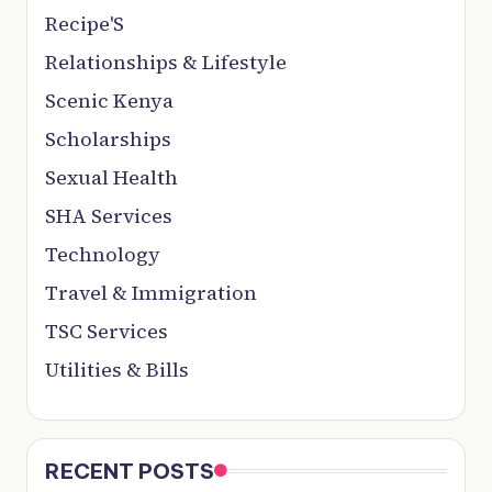
Recipe'S
Relationships & Lifestyle
Scenic Kenya
Scholarships
Sexual Health
SHA Services
Technology
Travel & Immigration
TSC Services
Utilities & Bills
RECENT POSTS