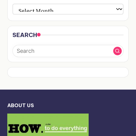
ARCHIVES
SEARCH
ABOUT US