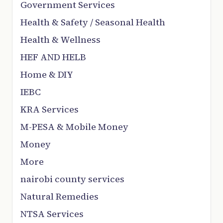
Government Services
Health & Safety / Seasonal Health
Health & Wellness
HEF AND HELB
Home & DIY
IEBC
KRA Services
M-PESA & Mobile Money
Money
More
nairobi county services
Natural Remedies
NTSA Services