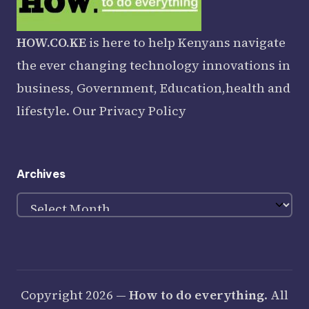
HOW.CO.KE
is here to help Kenyans navigate
the ever changing technology innovations in
business, Government, Education,health and
lifestyle. Our
Privacy Policy
Archives
Archives
Copyright 2026 —
How to do everything
. All