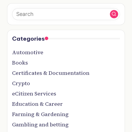
Categories
Automotive
Books
Certificates & Documentation
Crypto
eCitizen Services
Education & Career
Farming & Gardening
Gambling and betting