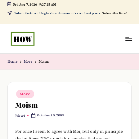
Fri, Aug 7, 2026
-
9:27:25 AM
Skip
Subscribe to our bloghashter & never miss our best posts.
Subscribe Now!
to
content
H
No
o
1.
Home
More
Moism
w
DIY
t
in
o
Kenya
Posted
More
in
d
Moism
o
October 10, 2009
Jubert
Posted
e
by
v
For once I seem to agree with Moi, but only in principle
that at times NGOs push for agendas that are not