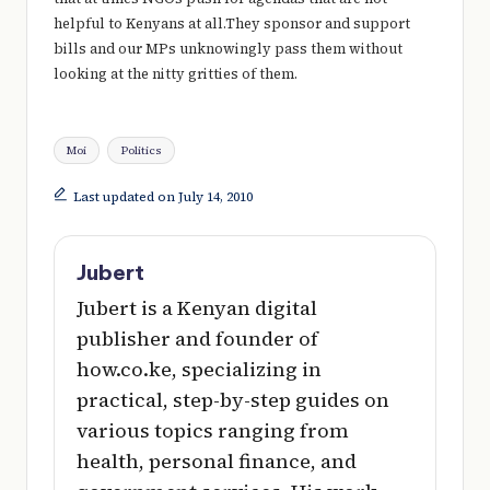
e
helpful to Kenyans at all.They sponsor and support
r
bills and our MPs unknowingly pass them without
looking at the nitty gritties of them.
y
t
Tags:
hi
Moi
Politics
n
Last updated on July 14, 2010
g
Jubert
Jubert is a Kenyan digital
publisher and founder of
how.co.ke, specializing in
practical, step-by-step guides on
various topics ranging from
health, personal finance, and