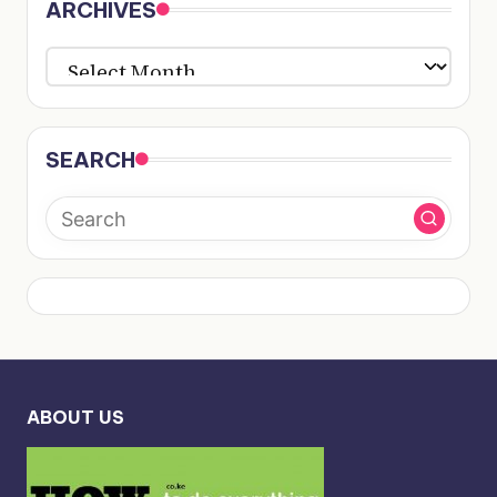
ARCHIVES
ARCHIVES
SEARCH
ABOUT US