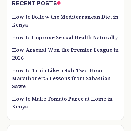
RECENT POSTS
How to Follow the Mediterranean Diet in
Kenya
How to Improve Sexual Health Naturally
How Arsenal Won the Premier League in
2026
How to Train Like a Sub-Two-Hour
Marathoner:5 Lessons from Sabastian
Sawe
How to Make Tomato Puree at Home in
Kenya