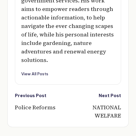
government services. His work
aims to empower readers through
actionable information, to help
navigate the ever changing scapes
of life, while his personal interests
include gardening, nature
adventures and renewal energy
solutions.
View All Posts
Post
Previous Post
Next Post
navigation
Police Reforms
NATIONAL
WELFARE