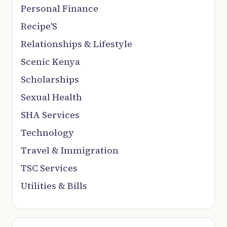
Personal Finance
Recipe'S
Relationships & Lifestyle
Scenic Kenya
Scholarships
Sexual Health
SHA Services
Technology
Travel & Immigration
TSC Services
Utilities & Bills