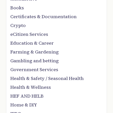
Books
Certificates & Documentation
Crypto
eCitizen Services
Education & Career
Farming & Gardening
Gambling and betting
Government Services
Health & Safety / Seasonal Health
Health & Wellness
HEF AND HELB
Home & DIY