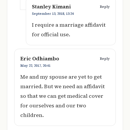
Stanley Kimani
Reply
September 13, 2018,
13:24
I require a marriage affidavit
for official use.
Eric Odhiambo
Reply
May 22, 2017,
20:41
Me and my spouse are yet to get
married. But we need an affidavit
so that we can get medical cover
for ourselves and our two
children.