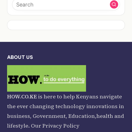
ABOUT US
HOW.CO.KE
is here to help Kenyans navigate
the ever changing technology innovations in
business, Government, Education,health and
lifestyle. Our
Privacy Policy