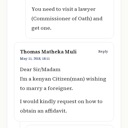
You need to visit a lawyer
(Commissioner of Oath) and
get one.
Thomas Matheka Muli
Reply
May 11, 2018,
18:11
Dear Sir/Madam
I’m a kenyan Citizen(man) wishing
to marry a foreigner.
I would kindly request on how to
obtain an affidavit.