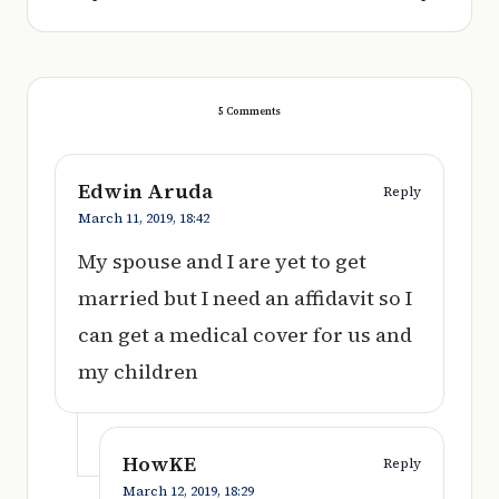
5 Comments
Edwin Aruda
Reply
March 11, 2019,
18:42
My spouse and I are yet to get
married but I need an affidavit so I
can get a medical cover for us and
my children
HowKE
Reply
March 12, 2019,
18:29