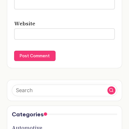
Website
Categories
Automotive