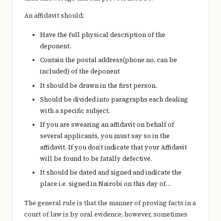
An affidavit should;
Have the full physical description of the
deponent.
Contain the postal address(phone no. can be
included) of the deponent
It should be drawn in the first person.
Should be divided into paragraphs each dealing
with a specific subject.
If you are swearing an affidavit on behalf of
several applicants, you must say so in the
affidavit. If you don’t indicate that your Affidavit
will be found to be fatally defective.
It should be dated and signed and indicate the
place i.e. signed in Nairobi on this day of…
The general rule is that the manner of proving facts in a
court of law is by oral evidence; however, sometimes