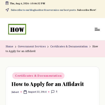
Thu, Aug 6, 2026
-
10:46:32 PM
Skip
Subscribe to our bloghashter & never miss our best posts.
Subscribe Now!
to
content
H
No
o
1.
Home
Government Services
Certificates & Documentation
How
to Apply for an Affidavit
w
DIY
t
in
o
Kenya
Posted
d
Certificates & Documentation
in
How to Apply for an Affidavit
o
e
5
August 22, 2014
Jubert
Posted
by
v