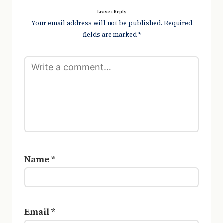
Leave a Reply
Your email address will not be published.
Required
fields are marked
*
Name
*
Email
*