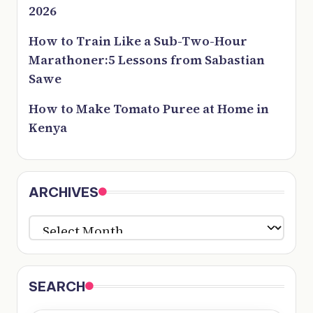
2026
How to Train Like a Sub-Two-Hour
Marathoner:5 Lessons from Sabastian
Sawe
How to Make Tomato Puree at Home in
Kenya
ARCHIVES
ARCHIVES
SEARCH