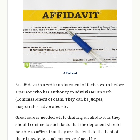
e
r
y
t
hi
n
g
Affidavit
An affidavit is a written statement of facts sworn before
a person who has authority to administer an oath.
(Commissioners of oath). They can be judges,
magistrates, advocates etc.
Great care is needed while drafting an affidavit as they
should confine to such facts that the deponent should
be able to affirm that they are the truth to the best of
their knowledge and can prove if need be.