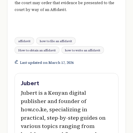
the court may order that evidence be presented to the
court by way of an Affidavit.
Tags:
affidavit
how to file an affidavit
How to obtain an affidavit
how to write an affidavit
Last updated on March 17, 2026
Jubert
Jubert is a Kenyan digital
publisher and founder of
how.co.ke, specializing in
practical, step-by-step guides on
various topics ranging from