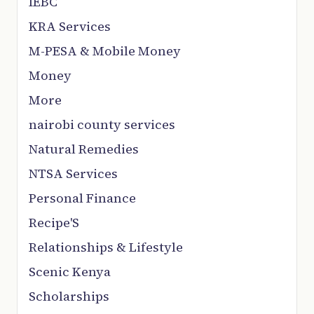
IEBC
KRA Services
M-PESA & Mobile Money
Money
More
nairobi county services
Natural Remedies
NTSA Services
Personal Finance
Recipe'S
Relationships & Lifestyle
Scenic Kenya
Scholarships