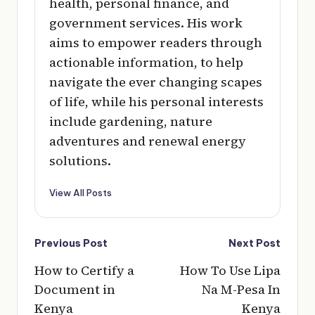
health, personal finance, and
government services. His work
aims to empower readers through
actionable information, to help
navigate the ever changing scapes
of life, while his personal interests
include gardening, nature
adventures and renewal energy
solutions.
View All Posts
Post
Previous Post
Next Post
navigation
How to Certify a
How To Use Lipa
Document in
Na M-Pesa In
Kenya
Kenya