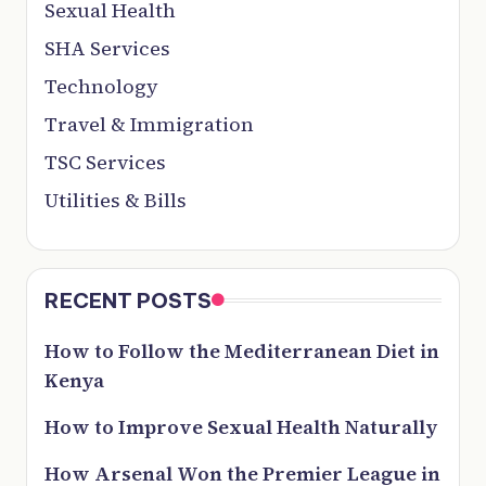
Sexual Health
SHA Services
Technology
Travel & Immigration
TSC Services
Utilities & Bills
RECENT POSTS
How to Follow the Mediterranean Diet in
Kenya
How to Improve Sexual Health Naturally
How Arsenal Won the Premier League in