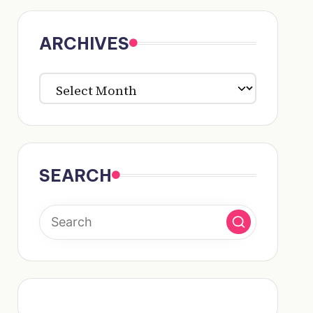
ARCHIVES
ARCHIVES
SEARCH