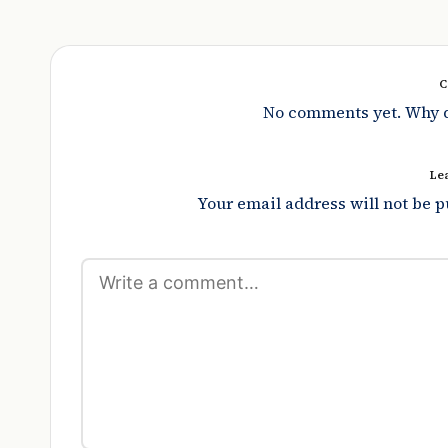
C
No comments yet. Why do
Le
Your email address will not be p