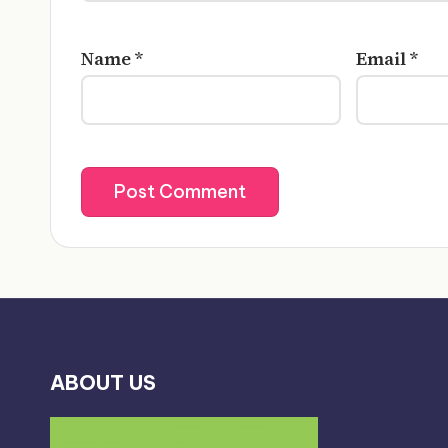
Name
*
Email
*
ABOUT US