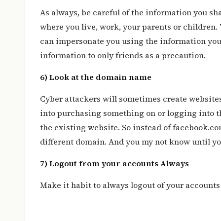
As always, be careful of the information you sha
where you live, work, your parents or children. 
can impersonate you using the information you
information to only friends as a precaution.
6) Look at the domain name
Cyber attackers will sometimes create websites
into purchasing something on or logging into the
the existing website. So instead of facebook.c
different domain. And you my not know until yo
7) Logout from your accounts Always
Make it habit to always logout of your account