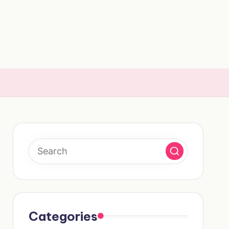
Categories