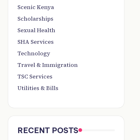
Scenic Kenya
Scholarships
Sexual Health
SHA Services
Technology
Travel & Immigration
TSC Services
Utilities & Bills
RECENT POSTS