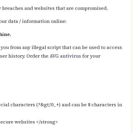
ty breaches and websites that are compromised.
our data / information online:
chine.
ou from any illegal script that can be used to access
er history. Order the
AVG antivirus
for your
ial characters (?&gt;!0_+) and can be 8 characters in
secure websites </strong>