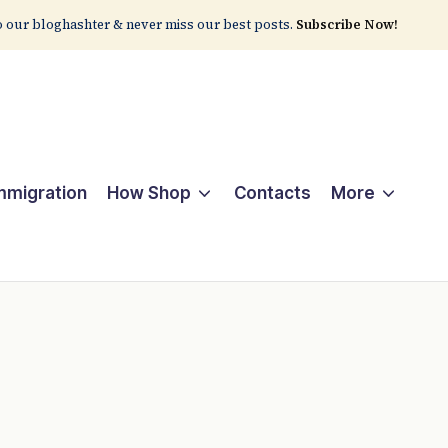
 our bloghashter & never miss our best posts.
Subscribe Now!
Immigration
How Shop
Contacts
More