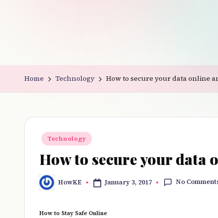
v
e
r
y
Home
Technology
How to secure your data online an
t
hi
n
Posted
Technology
in
g
How to secure your data o
No Comment
January 3, 2017
HowKE
Posted
by
How to Stay Safe Online