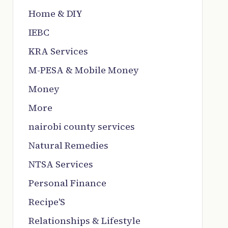
Home & DIY
IEBC
KRA Services
M-PESA & Mobile Money
Money
More
nairobi county services
Natural Remedies
NTSA Services
Personal Finance
Recipe'S
Relationships & Lifestyle