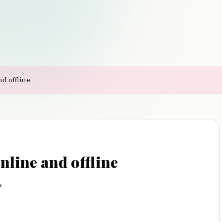
d offline
nline and offline
s