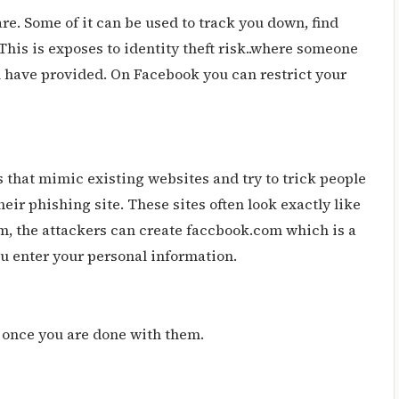
re. Some of it can be used to track you down, find
This is exposes to identity theft risk..where someone
 have provided. On Facebook you can restrict your
 that mimic existing websites and try to trick people
ir phishing site. These sites often look exactly like
om, the attackers can create faccbook.com which is a
u enter your personal information.
s once you are done with them.