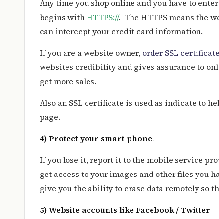
Any time you shop online and you have to enter
begins with
HTTPS://
. The HTTPS means the web
can intercept your credit card information.
If you are a website owner,
order SSL certificat
websites credibility and gives assurance to onl
get more sales.
Also an SSL certificate is used as indicate to h
page.
4) Protect your smart phone.
If you lose it, report it to the mobile service pr
get access to your images and other files you 
give you the ability to erase data remotely so th
5) Website accounts like Facebook / Twitter