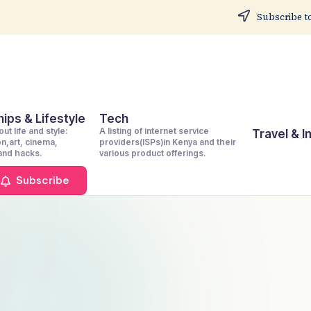
Subscribe to
ips & Lifestyle
Tech
ut life and style:
A listing of internet service
Travel & 
on,art, cinema,
providers(ISPs)in Kenya and their
 and hacks.
various product offerings.
Subscribe