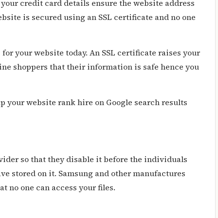
 your credit card details ensure the website address
site is secured using an SSL certificate and no one
e
for your website today. An SSL certificate raises your
ine shoppers that their information is safe hence you
elp your website rank hire on Google search results
ovider so that they disable it before the individuals
have stored on it. Samsung and other manufactures
at no one can access your files.