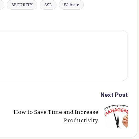
SECURITY
SSL
Website
Next Post
How to Save Time and Increase
Productivity