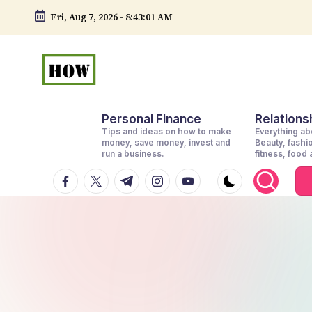
Fri, Aug 7, 2026
-
8:43:02 AM
Skip
to
content
H
No
Personal Finance
Relationsh
1.
o
Tips and ideas on how to make
Everything abo
DIY
money, save money, invest and
Beauty, fashi
w
run a business.
fitness, food
in
facebook.com
twitter.com
t.me
instagram.com
youtube.com
t
Kenya
o
d
o
e