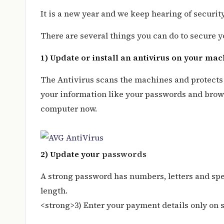
It is a new year and we keep hearing of securi
There are several things you can do to secure y
1) Update or install an antivirus on your ma
The Antivirus scans the machines and protects y
your information like your passwords and brows
computer now.
2) Update your
passwords
A strong password has numbers, letters and spec
length.
<strong>3) Enter your payment details only on 