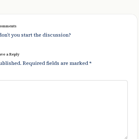
omments
n’t you start the discussion?
ave a Reply
ublished.
Required fields are marked
*