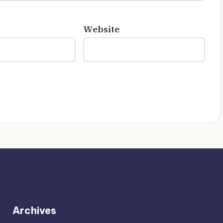
Website
Archives