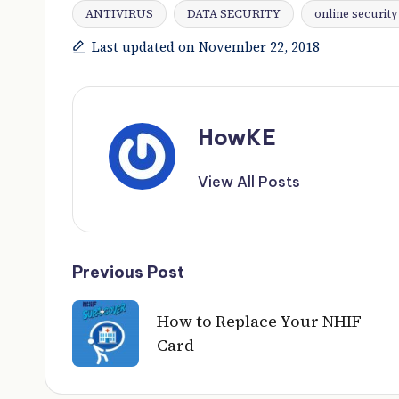
ANTIVIRUS
DATA SECURITY
online security
Tags:
Last updated on November 22, 2018
HowKE
View All Posts
Post
Previous Post
navigation
How to Replace Your NHIF
Card