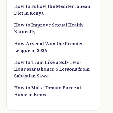
How to Follow the Mediterranean
Diet in Kenya
How to Improve Sexual Health
Naturally
How Arsenal Won the Premier
League in 2026
How to Train Like a Sub-Two-
Hour Marathoner:5 Lessons from
Sabastian Sawe
How to Make Tomato Puree at
Home in Kenya