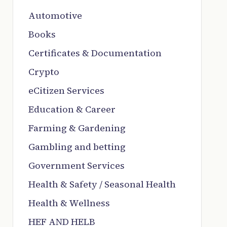
Automotive
Books
Certificates & Documentation
Crypto
eCitizen Services
Education & Career
Farming & Gardening
Gambling and betting
Government Services
Health & Safety / Seasonal Health
Health & Wellness
HEF AND HELB