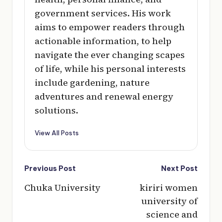
government services. His work
aims to empower readers through
actionable information, to help
navigate the ever changing scapes
of life, while his personal interests
include gardening, nature
adventures and renewal energy
solutions.
View All Posts
Post
Previous Post
Next Post
navigation
Chuka University
kiriri women
university of
science and