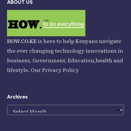
ABOUT US
HOW.CO.KE
is here to help Kenyans navigate
the ever changing technology innovations in
business, Government, Education,health and
lifestyle. Our
Privacy Policy
Archives
Archives