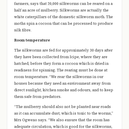
farmers, says that 20,000 silkworms can be reared on a
half an acre of mulberry. Silkworms are actually the
white caterpillars of the domestic silkworm moth. The
moths spin a cocoon that can be processed to produce
silk fibre.
Room temperature
The silkworms are fed for approximately 30 days after
they have been collected from Icipe, where they are
hatched, before they form a cocoon which is dried in
readiness for spinning. The rearing must be done at
room temperature. “We rear the silkworms in our
houses because they need an environment away from
direct sunlight, kitchen smoke and odours, and to keep
them safe from predators.
“The mulberry should also not be planted near roads
as it can accumulate dust, which is toxic to the worms,”
Mrs Ogweno says. “We also ensure that the room has
adequate circulation, which is good for the silkworms,