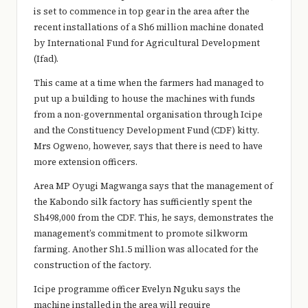
is set to commence in top gear in the area after the
recent installations of a Sh6 million machine donated
by International Fund for Agricultural Development
(Ifad).
This came at a time when the farmers had managed to
put up a building to house the machines with funds
from a non-governmental organisation through Icipe
and the Constituency Development Fund (CDF) kitty.
Mrs Ogweno, however, says that there is need to have
more extension officers.
Area MP Oyugi Magwanga says that the management of
the Kabondo silk factory has sufficiently spent the
Sh498,000 from the CDF. This, he says, demonstrates the
management’s commitment to promote silkworm
farming. Another Sh1.5 million was allocated for the
construction of the factory.
Icipe programme officer Evelyn Nguku says the
machine installed in the area will require