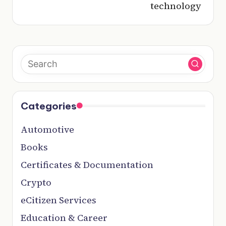
technology
Categories
Automotive
Books
Certificates & Documentation
Crypto
eCitizen Services
Education & Career