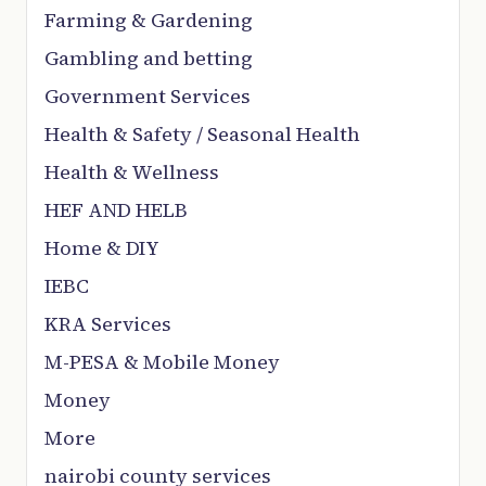
Farming & Gardening
Gambling and betting
Government Services
Health & Safety / Seasonal Health
Health & Wellness
HEF AND HELB
Home & DIY
IEBC
KRA Services
M-PESA & Mobile Money
Money
More
nairobi county services