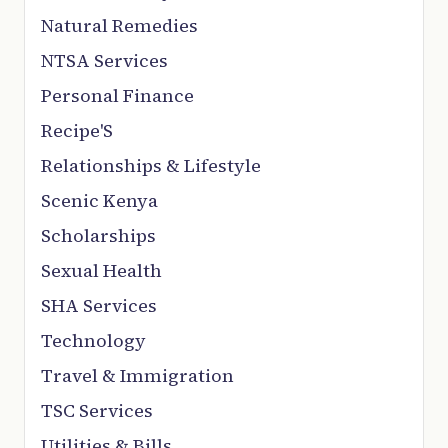
Natural Remedies
NTSA Services
Personal Finance
Recipe'S
Relationships & Lifestyle
Scenic Kenya
Scholarships
Sexual Health
SHA Services
Technology
Travel & Immigration
TSC Services
Utilities & Bills