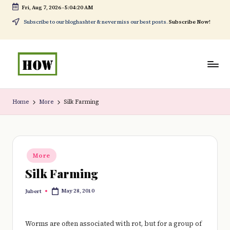
Fri, Aug 7, 2026
-
5:04:21 AM
Skip
Subscribe to our bloghashter & never miss our best posts.
Subscribe Now!
to
content
H
No
o
1.
Home
More
Silk Farming
w
DIY
t
in
o
Kenya
Posted
More
in
d
Silk Farming
o
May 28, 2010
Jubert
Posted
e
by
v
Worms are often associated with rot, but for a group of