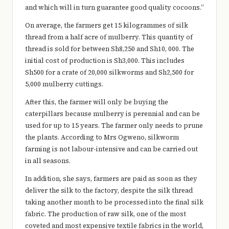
and which will in turn guarantee good quality cocoons.”
On average, the farmers get 15 kilogrammes of silk
thread from a half acre of mulberry. This quantity of
thread is sold for between Sh8,250 and Sh10, 000. The
initial cost of production is Sh3,000. This includes
Sh500 for a crate of 20,000 silkworms and Sh2,500 for
5,000 mulberry cuttings.
After this, the farmer will only be buying the
caterpillars because mulberry is perennial and can be
used for up to 15 years. The farmer only needs to prune
the plants. According to Mrs Ogweno, silkworm
farming is not labour-intensive and can be carried out
in all seasons.
In addition, she says, farmers are paid as soon as they
deliver the silk to the factory, despite the silk thread
taking another month to be processed into the final silk
fabric. The production of raw silk, one of the most
coveted and most expensive textile fabrics in the world,