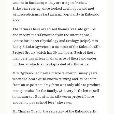
e
women in Rachuonyo, they are a sign of riches.
Silkworm rearing, once looked down upon and met
r
with scepticism, is fast gaining popularity in Kabondo
y
area.
t
The farmers have organised themselves into groups
and receive the silkworms from the International
hi
Centre for Insect Physiology and Ecology (Icipe). Mrs
n
Emily Sikuku Ogweno is a member of the Kabondo Silk
g
Project Group, which has 30 members. Each of these
members has at least half an acre of their land under
mulberry, which is the staple diet of silkworms.
Mrs Ogweno had been a maize farmer for many years
when she heard of silkworm farming and its benefits
from an Icipe team. “My farm was only able to produce
enough maize for the family, with very little left to sell
in the market. But with the silkworm project, I have
enough to pay school fees,” she says.
Mr Charles Otieno, the secretary of the Kabondo silk