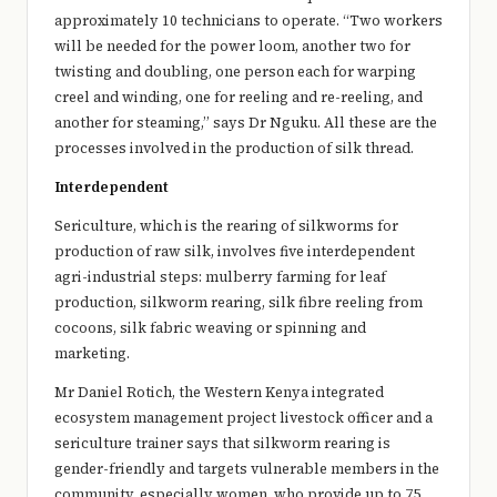
approximately 10 technicians to operate. “Two workers
will be needed for the power loom, another two for
twisting and doubling, one person each for warping
creel and winding, one for reeling and re-reeling, and
another for steaming,” says Dr Nguku. All these are the
processes involved in the production of silk thread.
Interdependent
Sericulture, which is the rearing of silkworms for
production of raw silk, involves five interdependent
agri-industrial steps: mulberry farming for leaf
production, silkworm rearing, silk fibre reeling from
cocoons, silk fabric weaving or spinning and
marketing.
Mr Daniel Rotich, the Western Kenya integrated
ecosystem management project livestock officer and a
sericulture trainer says that silkworm rearing is
gender-friendly and targets vulnerable members in the
community, especially women, who provide up to 75