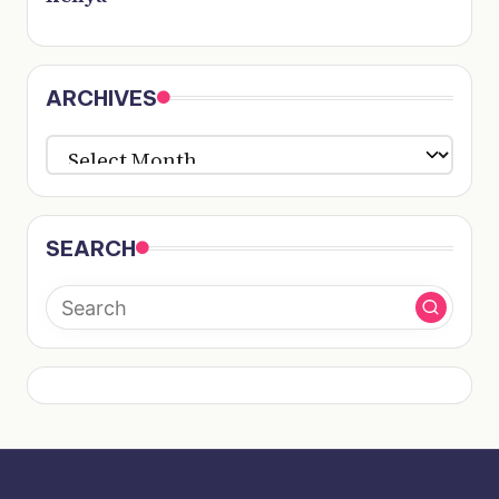
ARCHIVES
ARCHIVES
SEARCH