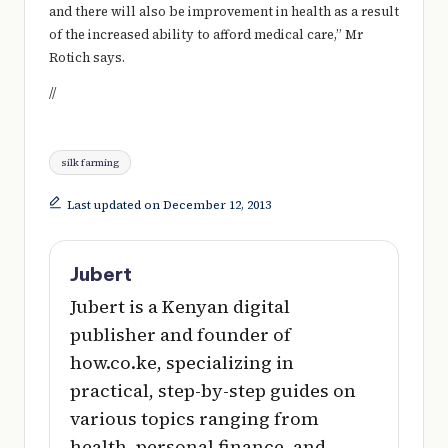
and there will also be improvement in health as a result
of the increased ability to afford medical care,” Mr
Rotich says.
//
Tags:
silk farming
Last updated on December 12, 2013
Jubert
Jubert is a Kenyan digital
publisher and founder of
how.co.ke, specializing in
practical, step-by-step guides on
various topics ranging from
health, personal finance, and