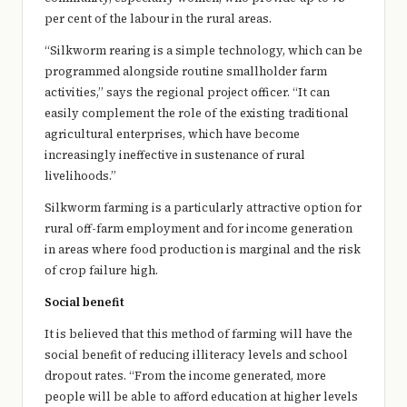
per cent of the labour in the rural areas.
“Silkworm rearing is a simple technology, which can be
programmed alongside routine smallholder farm
activities,” says the regional project officer. “It can
easily complement the role of the existing traditional
agricultural enterprises, which have become
increasingly ineffective in sustenance of rural
livelihoods.”
Silkworm farming is a particularly attractive option for
rural off-farm employment and for income generation
in areas where food production is marginal and the risk
of crop failure high.
Social benefit
It is believed that this method of farming will have the
social benefit of reducing illiteracy levels and school
dropout rates. “From the income generated, more
people will be able to afford education at higher levels