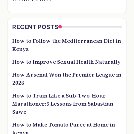
RECENT POSTS
How to Follow the Mediterranean Diet in
Kenya
How to Improve Sexual Health Naturally
How Arsenal Won the Premier League in
2026
How to Train Like a Sub-Two-Hour
Marathoner:5 Lessons from Sabastian
Sawe
How to Make Tomato Puree at Home in
Kenya