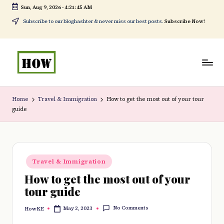
Sun, Aug 9, 2026
-
4:21:46 AM
Skip
Subscribe to our bloghashter & never miss our best posts.
Subscribe Now!
to
content
H
No
o
1.
Home
Travel & Immigration
How to get the most out of your tour
guide
w
DIY
t
in
o
Kenya
Posted
d
Travel & Immigration
in
How to get the most out of your
o
tour guide
e
No Comments
May 2, 2023
HowKE
v
Posted
by