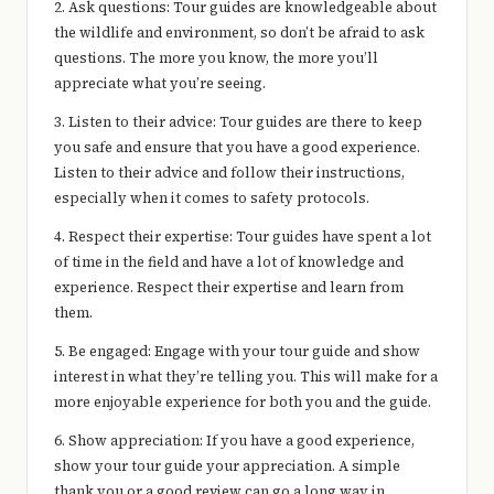
2. Ask questions: Tour guides are knowledgeable about
the wildlife and environment, so don’t be afraid to ask
questions. The more you know, the more you’ll
appreciate what you’re seeing.
3. Listen to their advice: Tour guides are there to keep
you safe and ensure that you have a good experience.
Listen to their advice and follow their instructions,
especially when it comes to safety protocols.
4. Respect their expertise: Tour guides have spent a lot
of time in the field and have a lot of knowledge and
experience. Respect their expertise and learn from
them.
5. Be engaged: Engage with your tour guide and show
interest in what they’re telling you. This will make for a
more enjoyable experience for both you and the guide.
6. Show appreciation: If you have a good experience,
show your tour guide your appreciation. A simple
thank you or a good review can go a long way in