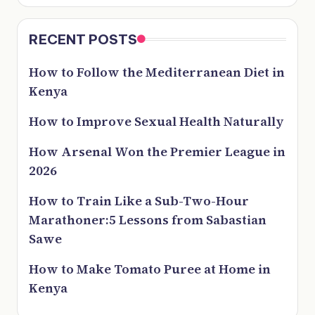
RECENT POSTS
How to Follow the Mediterranean Diet in
Kenya
How to Improve Sexual Health Naturally
How Arsenal Won the Premier League in
2026
How to Train Like a Sub-Two-Hour
Marathoner:5 Lessons from Sabastian
Sawe
How to Make Tomato Puree at Home in
Kenya