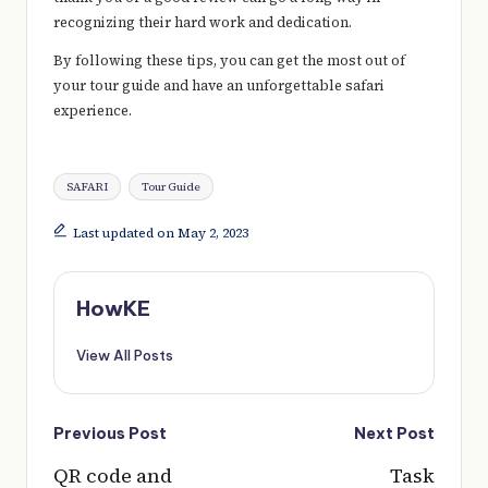
recognizing their hard work and dedication.
By following these tips, you can get the most out of
your tour guide and have an unforgettable safari
experience.
Tags:
SAFARI
Tour Guide
Last updated on May 2, 2023
HowKE
View All Posts
Post
Previous Post
Next Post
navigation
QR code and
Task