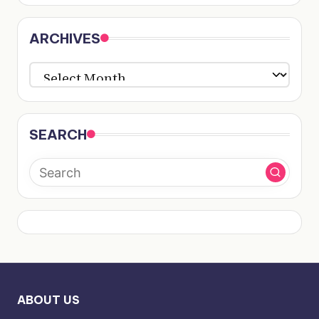
ARCHIVES
ARCHIVES
SEARCH
ABOUT US