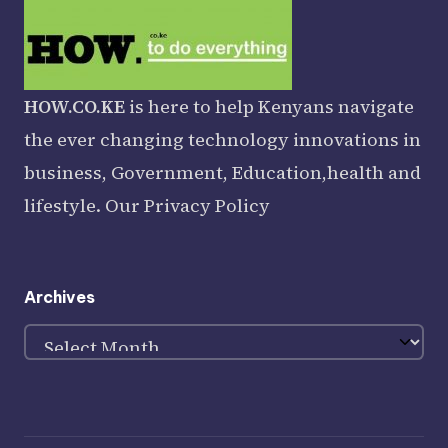
HOW.CO.KE
is here to help Kenyans navigate
the ever changing technology innovations in
business, Government, Education,health and
lifestyle. Our
Privacy Policy
Archives
Archives