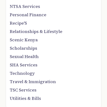
NTSA Services
Personal Finance
Recipe'S
Relationships & Lifestyle
Scenic Kenya
Scholarships
Sexual Health
SHA Services
Technology
Travel & Immigration
TSC Services
Utilities & Bills