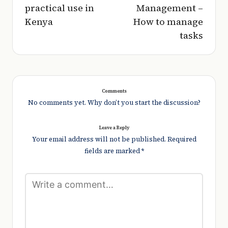
practical use in
Management –
Kenya
How to manage
tasks
Comments
No comments yet. Why don’t you start the discussion?
Leave a Reply
Your email address will not be published.
Required
fields are marked
*