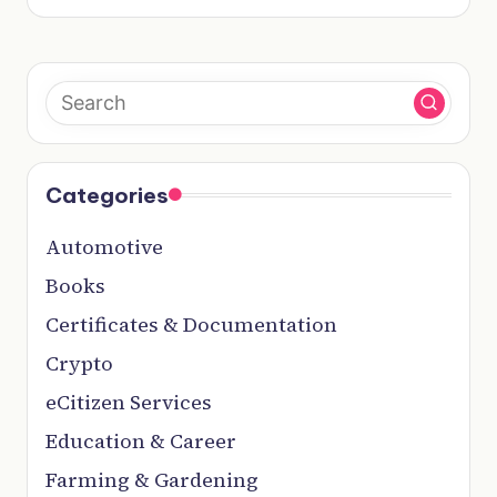
Categories
Automotive
Books
Certificates & Documentation
Crypto
eCitizen Services
Education & Career
Farming & Gardening