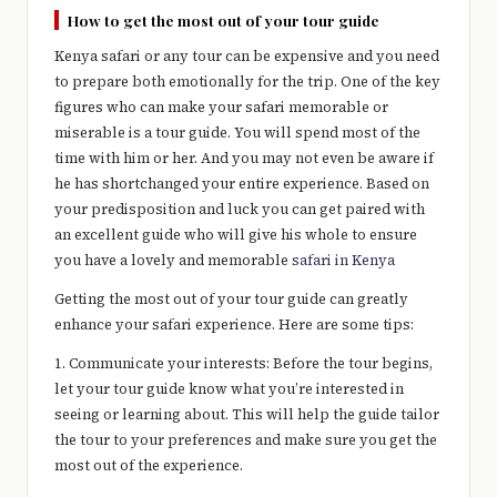
e
How to get the most out of your tour guide
r
Kenya safari or any tour can be expensive and you need
y
to prepare both emotionally for the trip. One of the key
figures who can make your safari memorable or
t
miserable is a tour guide. You will spend most of the
hi
time with him or her. And you may not even be aware if
he has shortchanged your entire experience. Based on
n
your predisposition and luck you can get paired with
g
an excellent guide who will give his whole to ensure
you have a lovely and memorable
safari in Kenya
Getting the most out of your tour guide can greatly
enhance your safari experience. Here are some tips:
1. Communicate your interests: Before the tour begins,
let your tour guide know what you’re interested in
seeing or learning about. This will help the guide tailor
the tour to your preferences and make sure you get the
most out of the experience.