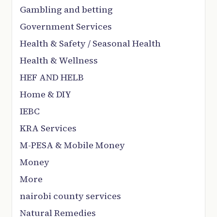
Gambling and betting
Government Services
Health & Safety / Seasonal Health
Health & Wellness
HEF AND HELB
Home & DIY
IEBC
KRA Services
M-PESA & Mobile Money
Money
More
nairobi county services
Natural Remedies