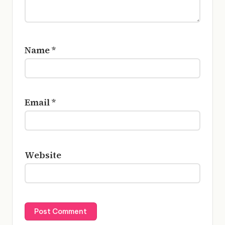
Name
*
Email
*
Website